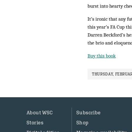
burst into hearty che
It’s ironic that any 
this year’s FA Cup thi
Darren Beckford’s her
the brio and eloquenc
Buy this book
THURSDAY, FEBRUAR
About WSC
Subscribe
Stories
Shop