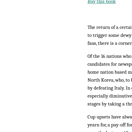
Buy this book
The return of a certa
to trigger some dewy-
fans, there is a corn
Of the 16 nations who
candidates for newspa
home nation based mi
North Korea, who, to 
by defeating Italy. I
especially diminutive
stages by taking a th
Cup upsets have alwa
yearn for, a pay-off 