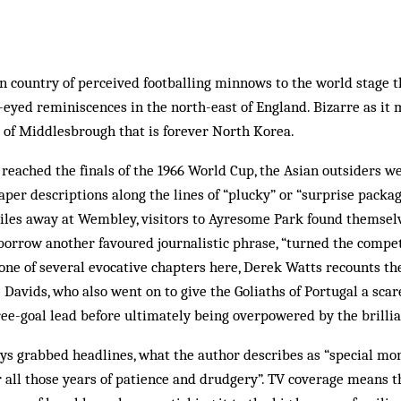
in country of perceived footballing minnows to the world stage 
eyed reminiscences in the north-east of England. Bizarre as it
er of Middlesbrough that is forever North Korea.
 reached the finals of the 1966 World Cup, the Asian outsiders w
per descriptions along the lines of “plucky” or “surprise packag
les away at Wembley, visitors to Ayresome Park found themselv
borrow another favoured journalistic phrase, “turned the compe
n one of several evocative chapters here, Derek Watts recounts the
 Davids, who also went on to give the Goliaths of Portugal a sca
ree-goal lead before ultimately being overpowered by the brillia
ys grabbed headlines, what the author describes as “special mom
for all those years of patience and drudgery”. TV coverage means 