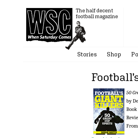
The half decent
football magazine
Stories
Shop
Po
Football’
50 Gr
by D
Book 
Revi
From