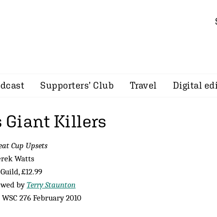
dcast
Supporters’ Club
Travel
Digital ed
s Giant Killers
eat Cup Upsets
erek Watts
Guild, £12.99
ewed by
Terry Staunton
 WSC 276 February 2010