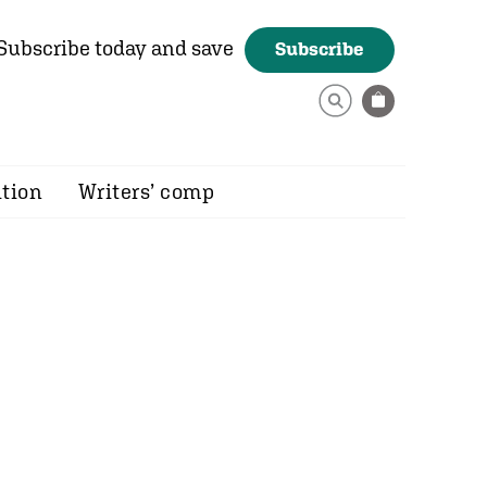
Subscribe today and save
Subscribe
ition
Writers’ comp