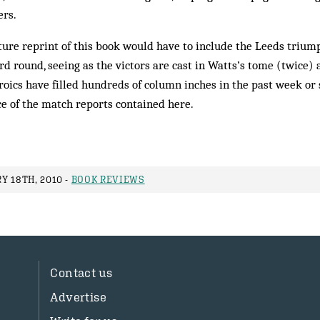
ers.
future reprint of this book would have to include the Leeds trium
rd round, seeing as the victors are cast in Watts’s tome (twice) a
oics have filled hundreds of column inches in the past week or s
e of the match reports contained here.
Y 18TH, 2010 -
BOOK REVIEWS
Contact us
Advertise