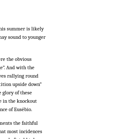
this summer is likely
 may sound to younger
ere the obvious
e”. And with the
es rallying round
tition upside down”
 glory of these
re in the knockout
nce of Eusébio.
ents the faithful
that most incidences