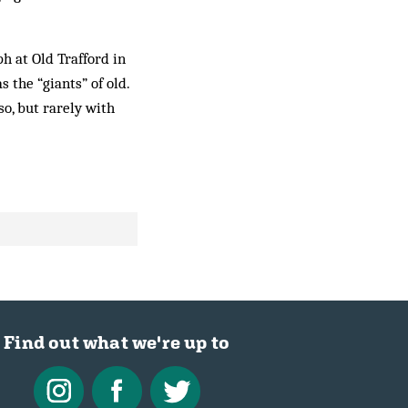
ph at Old Trafford in
s the “giants” of old.
o, but rarely with
Find out what we're up to