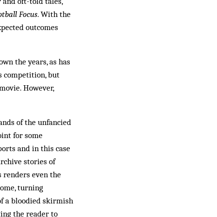
 and oft-told tales,
otball Focus
. With the
nexpected outcomes
own the years, as has
s competition, but
 movie. However,
hands of the unfancied
oint for some
orts and in this case
rchive stories of
us renders even the
tcome, turning
of a bloodied skirmish
ging the reader to