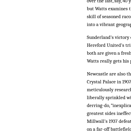
over the last, say, 40
but Watts examines t
skill of seasoned rac
into a vibrant geogra
Sunderland’s victory 
Hereford United’s tri
both are given a fres
Watts really gets his 
Newcastle are also th
Crystal Palace in 190
meticulously research
liberally sprinkled w
derring-do, “inexplic
greatest sides ineffec
Millwall’s 1937 defea
on a far-off battlefie