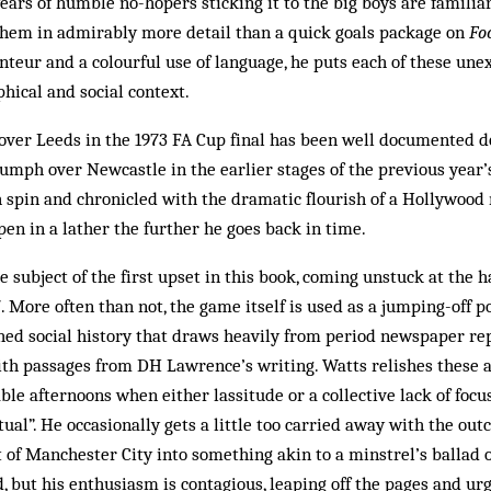
 years of humble no-hopers sticking it to the big boys are familiar
hem in admirably more detail than a quick goals package on
Fo
onteur and a colourful use of language, he puts each of these u
phical and social context.
over Leeds in the 1973 FA Cup final has been well documented d
umph over Newcastle in the earlier stages of the previous year’
h spin and chronicled with the dramatic flourish of a Hollywood
pen in a lather the further he goes back in time.
e subject of the first upset in this book, coming unstuck at the 
7. More often than not, the game itself is used as a jumping-off p
ed social history that draws heavily from period newspaper rep
ith passages from DH Lawrence’s writing. Watts relishes these a
able afternoons when either lassitude or a collective lack of foc
tual”. He occasionally gets a little too carried away with the ou
t of Manchester City into something akin to a minstrel’s ballad 
ld, but his enthusiasm is contagious, leaping off the pages and ur