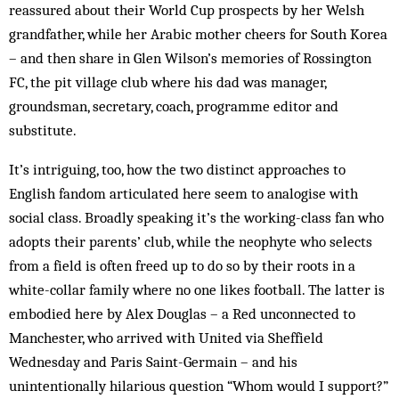
reassured about their World Cup prospects by her Welsh
grandfather, while her Arabic mother cheers for South Korea
– and then share in Glen Wilson’s memories of Rossington
FC, the pit village club where his dad was manager,
groundsman, secretary, coach, programme editor and
substitute.
It’s intriguing, too, how the two distinct approaches to
English fandom articulated here seem to analogise with
social class. Broadly speaking it’s the working-class fan who
adopts their parents’ club, while the neophyte who selects
from a field is often freed up to do so by their roots in a
white-collar family where no one likes football. The latter is
embodied here by Alex Douglas – a Red unconnected to
Manchester, who arrived with United via Sheffield
Wednesday and Paris Saint-Germain – and his
unintentionally hilarious question “Whom would I support?”