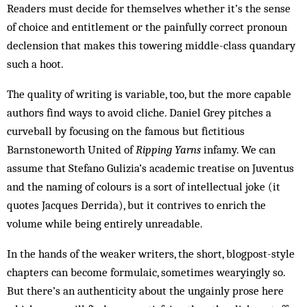
Readers must decide for themselves whether it’s the sense
of choice and entitlement or the painfully correct pronoun
declension that makes this towering middle-class quandary
such a hoot.
The quality of writing is variable, too, but the more capable
authors find ways to avoid cliche. Daniel Grey pitches a
curveball by focusing on the famous but fictitious
Barnstoneworth United of
Ripping Yarns
infamy. We can
assume that Stefano Gulizia’s academic treatise on Juventus
and the naming of colours is a sort of intellectual joke (it
quotes Jacques Derrida), but it contrives to enrich the
volume while being entirely unreadable.
In the hands of the weaker writers, the short, blogpost-style
chapters can become formulaic, sometimes wearyingly so.
But there’s an authenticity about the ungainly prose here