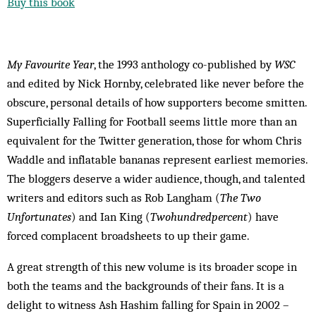
Buy this book
My Favourite Year
, the 1993 anthology co-published by
WSC
and edited by Nick Hornby, celebrated like never before the
obscure, personal details of how supporters become smitten.
Superficially Falling for Football seems little more than an
equivalent for the Twitter generation, those for whom Chris
Waddle and inflatable bananas represent earliest memories.
The bloggers deserve a wider audience, though, and talented
writers and editors such as Rob Langham (
The Two
Unfortunates
) and Ian King (
Twohundredpercent
) have
forced complacent broadsheets to up their game.
A great strength of this new volume is its broader scope in
both the teams and the backgrounds of their fans. It is a
delight to witness Ash Hashim falling for Spain in 2002 –