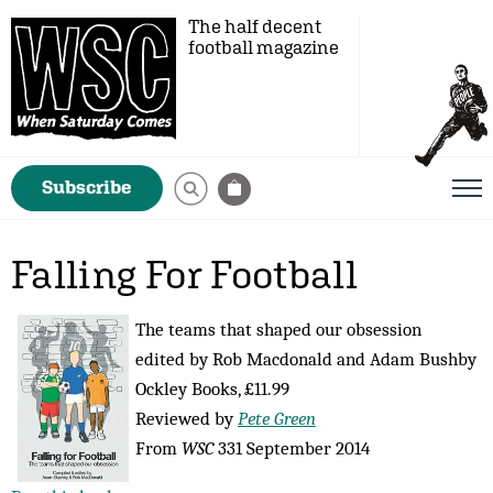
The half decent
football magazine
Subscribe
Falling For Football
The teams that shaped our obsession
edited by Rob Macdonald and Adam Bushby
Ockley Books, £11.99
Reviewed by
Pete Green
From
WSC
331 September 2014