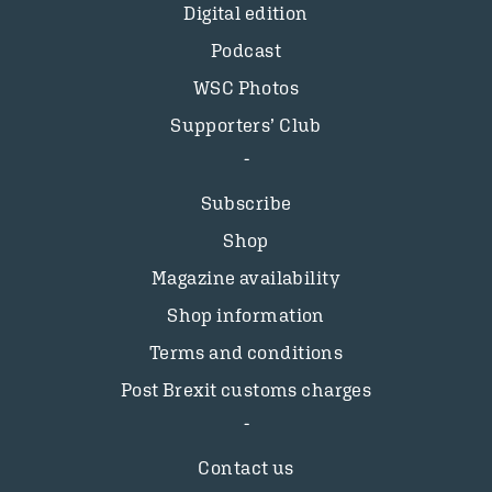
Digital edition
Podcast
WSC Photos
Supporters’ Club
Subscribe
Shop
Magazine availability
Shop information
Terms and conditions
Post Brexit customs charges
Contact us