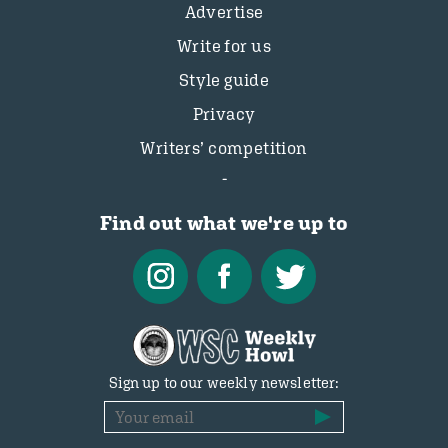
Advertise
Write for us
Style guide
Privacy
Writers’ competition
Find out what we're up to
Sign up to our weekly newsletter: