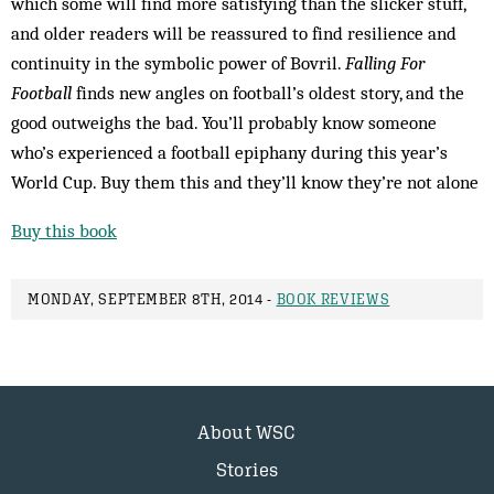
which some will find more satisfying than the slicker stuff,
and older readers will be reassured to find resilience and
continuity in the symbolic power of Bovril.
Falling For
Football
finds new angles on football’s oldest story, and the
good outweighs the bad. You’ll probably know someone
who’s experienced a football epiphany during this year’s
World Cup. Buy them this and they’ll know they’re not alone
Buy this book
MONDAY, SEPTEMBER 8TH, 2014 -
BOOK REVIEWS
About WSC
Stories