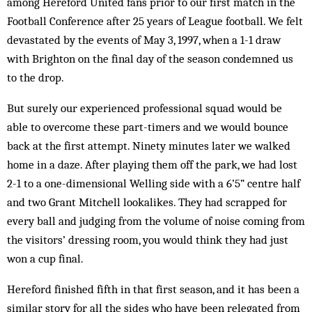
among Hereford United fans prior to our first match in the
Football Conference after 25 years of League football. We felt
devastated by the events of May 3, 1997, when a 1-1 draw
with Brighton on the final day of the season condemned us
to the drop.
But surely our experienced professional squad would be
able to overcome these part-timers and we would bounce
back at the first attempt. Ninety minutes later we walked
home in a daze. After playing them off the park, we had lost
2-1 to a one-dimensional Welling side with a 6’5” centre half
and two Grant Mitchell lookalikes. They had scrapped for
every ball and judging from the volume of noise coming from
the visitors’ dressing room, you would think they had just
won a cup final.
Hereford finished fifth in that first season, and it has been a
similar story for all the sides who have been relegated from