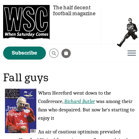
The half decent
football magazine
Subscribe
Fall guys
When Hereford went down to the
Conference,
Richard Butler
was among their
fans who despaired. But now he's starting to
enjoy it
An air of cautious optimism prevailed