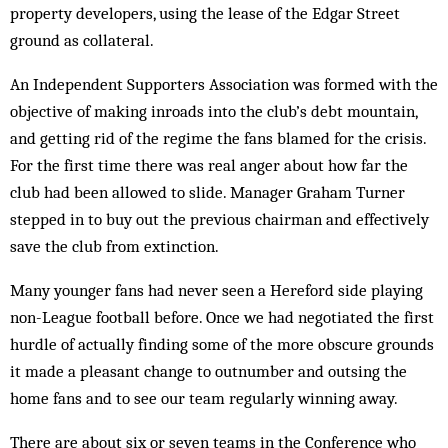
property developers, using the lease of the Edgar Street
ground as collateral.
An Independent Supporters Association was for­med with the
objective of making inroads into the club’s debt mountain,
and getting rid of the regime the fans blamed for the crisis.
For the first time there was real anger about how far the
club had been allowed to slide. Manager Graham Turner
stepped in to buy out the previous chairman and effectively
save the club from extinction.
Many younger fans had never seen a Hereford side playing
non-League football before. Once we had neg­otiated the first
hurdle of actually finding some of the more obscure grounds
it made a pleasant change to outnumber and outsing the
home fans and to see our team regularly winning away.
There are about six or seven teams in the Conference who