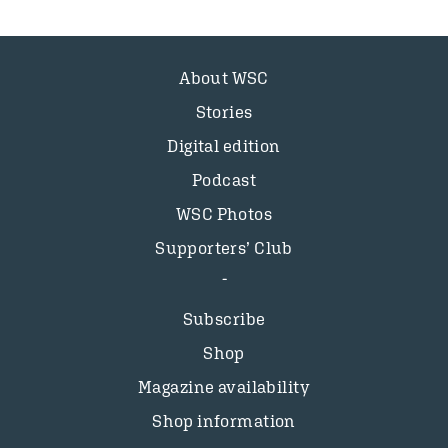
About WSC
Stories
Digital edition
Podcast
WSC Photos
Supporters’ Club
Subscribe
Shop
Magazine availability
Shop information