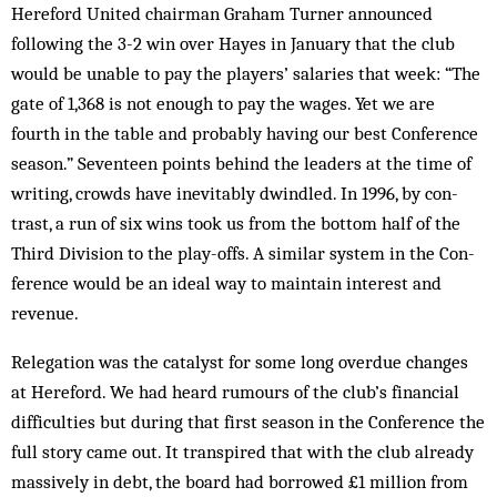
Hereford United chairman Graham Turner announced
following the 3-2 win over Hayes in January that the club
would be unable to pay the players’ salaries that week: “The
gate of 1,368 is not enough to pay the wages. Yet we are
fourth in the table and probably having our best Conference
season.” Seventeen points behind the leaders at the time of
writing, crowds have in­evit­ably dwindled. In 1996, by con­
trast, a run of six wins took us from the bottom half of the
Third Division to the play-offs. A similar system in the Con­
ference would be an ideal way to main­tain interest and
revenue.
Relegation was the catalyst for some long overdue changes
at Hereford. We had heard rumours of the club’s financial
difficulties but during that first season in the Conference the
full story came out. It transpired that with the club already
massively in debt, the board had borrowed £1 million from