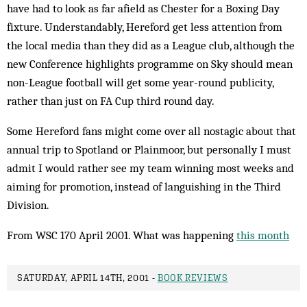
have had to look as far afield as Chester for a Boxing Day
fixture. Understandably, Hereford get less attention from
the local media than they did as a League club, although the
new Conference highlights programme on Sky should mean
non-League football will get some year-round publicity,
rather than just on FA Cup third round day.
Some Hereford fans might come over all nostagic about that
annual trip to Spotland or Plainmoor, but personally I must
admit I would rather see my team winning most weeks and
aiming for promotion, instead of languishing in the Third
Division.
From WSC 170 April 2001. What was happening
this month
SATURDAY, APRIL 14TH, 2001 -
BOOK REVIEWS