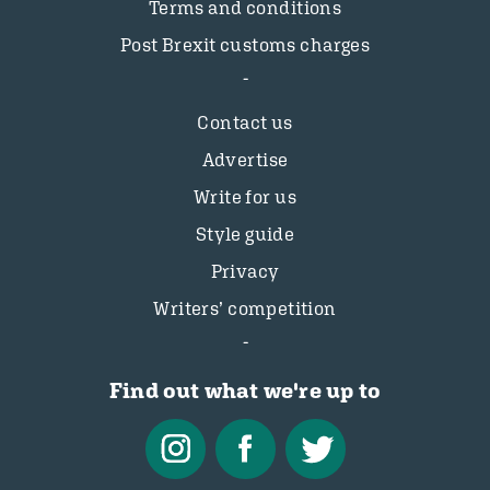
Terms and conditions
Post Brexit customs charges
Contact us
Advertise
Write for us
Style guide
Privacy
Writers’ competition
Find out what we're up to