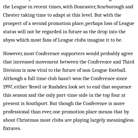
the League in recent times, with Doncaster, Scarborough and
Chester taking time to adapt at this level. But with the
prospect of a second promotion place, perhaps loss of League
status will not be regarded in future as the drop into the
abyss which most fans of League clubs imagine it to be.
However, most Conference supporters would probably agree
that increased movement between the Conference and Third
Division is now vital to the future of non-League football.
Although a full time club hasn’t won the Conference since
1997, either Yeovil or Rushden look set to end that sequence
this season and the only part-time side in the top four at
present is Southport. But though the Conference is more
professional than ever, one promotion place means that by
about Christmas most clubs are playing largely meaningless
fixtures.