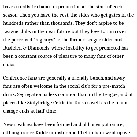
have a realistic chance of promotion at the start of each
season. Then you have the rest, the sides who get gates in the
hundreds rather than thousands. They don’t aspire to be
League clubs in the near future but they love to turn over
the perceived “big boys”, ie the former League sides and
Rushden & Diamonds, whose inability to get promoted has
been a con­stant source of pleasure to many fans of other
clubs.
Conference fans are generally a friendly bunch, and away
fans are often welcome in the social club for a pre-match
drink. Segregation is less common than in the League, and at
places like Stalybridge Celtic the fans as well as the teams
change ends at half-time.
New rivalries have been formed and old ones put on ice,
although since Kidderminster and Cheltenham went up we