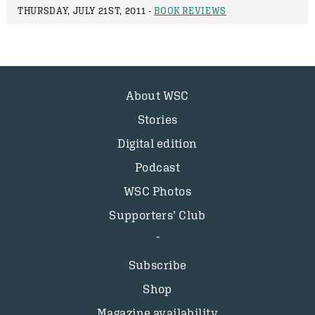
THURSDAY, JULY 21ST, 2011 -
BOOK REVIEWS
About WSC
Stories
Digital edition
Podcast
WSC Photos
Supporters’ Club
Subscribe
Shop
Magazine availability