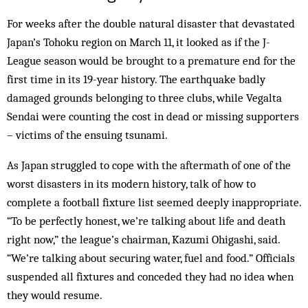
For weeks after the double natural disaster that devastated
Japan’s Tohoku region on March 11, it looked as if the J-
League season would be brought to a premature end for the
first time in its 19-year history. The earthquake badly
damaged grounds belonging to three clubs, while Vegalta
Sendai were counting the cost in dead or missing supporters
– victims of the ensuing tsunami.
As Japan struggled to cope with the aftermath of one of the
worst disasters in its modern history, talk of how to
complete a football fixture list seemed deeply inappropriate.
“To be perfectly honest, we’re talking about life and death
right now,” the league’s chairman, Kazumi Ohigashi, said.
“We’re talking about securing water, fuel and food.” Officials
suspended all fixtures and conceded they had no idea when
they would resume.