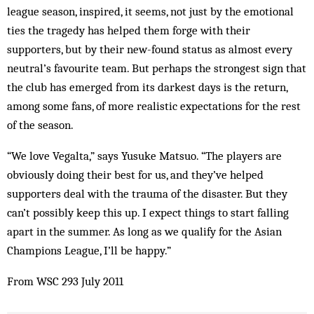
league season, inspired, it seems, not just by the emotional
ties the tragedy has helped them forge with their
supporters, but by their new-found status as almost every
neutral’s favourite team. But perhaps the strongest sign that
the club has emerged from its darkest days is the return,
among some fans, of more realistic expectations for the rest
of the season.
“We love Vegalta,” says Yusuke Matsuo. “The players are
obviously doing their best for us, and they’ve helped
supporters deal with the trauma of the disaster. But they
can’t possibly keep this up. I expect things to start falling
apart in the summer. As long as we qualify for the Asian
Champions League, I’ll be happy.”
From WSC 293 July 2011