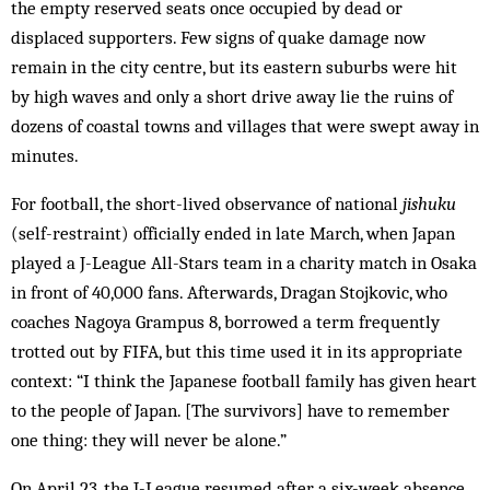
the empty reserved seats once occupied by dead or
displaced supporters. Few signs of quake damage now
remain in the city centre, but its eastern suburbs were hit
by high waves and only a short drive away lie the ruins of
dozens of coastal towns and villages that were swept away in
minutes.
For football, the short-lived observance of national
jishuku
(self-restraint) officially ended in late March, when Japan
played a J-League All-Stars team in a charity match in Osaka
in front of 40,000 fans. Afterwards, Dragan Stojkovic, who
coaches Nagoya Grampus 8, borrowed a term frequently
trotted out by FIFA, but this time used it in its appropriate
context: “I think the Japanese football family has given heart
to the people of Japan. [The survivors] have to remember
one thing: they will never be alone.”
On April 23, the J-League resumed after a six-week absence.