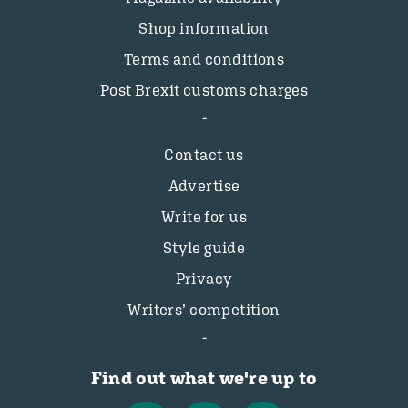
Shop information
Terms and conditions
Post Brexit customs charges
Contact us
Advertise
Write for us
Style guide
Privacy
Writers’ competition
Find out what we're up to