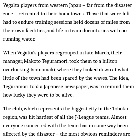
Vegalta players from western Japan – far from the disaster
zone – retreated to their hometowns. Those that were left
had to endure training sessions held dozens of miles from
their own facilities, and life in team dormitories with no
running water.
When Vegalta’s players regrouped in late March, their
manager, Makoto Teguramori, took them to a hilltop
overlooking Ishinomaki, where they looked down at what
little of the town had been spared by the waves. The idea,
Teguramori told a Japanese newspaper, was to remind them
how lucky they were to be alive.
The club, which represents the biggest city in the Tohoku
region, was hit hardest of all the J-League teams. Almost
everyone connected with the team has in some way been
affected by the disaster – the most obvious reminders are