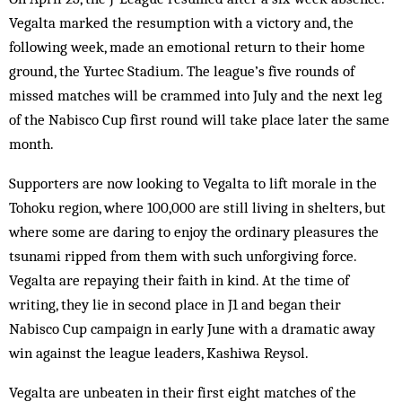
Vegalta marked the resumption with a victory and, the
following week, made an emotional return to their home
ground, the Yurtec Stadium. The league’s five rounds of
missed matches will be crammed into July and the next leg
of the Nabisco Cup first round will take place later the same
month.
Supporters are now looking to Vegalta to lift morale in the
Tohoku region, where 100,000 are still living in shelters, but
where some are daring to enjoy the ordinary pleasures the
tsunami ripped from them with such unforgiving force.
Vegalta are repaying their faith in kind. At the time of
writing, they lie in second place in J1 and began their
Nabisco Cup campaign in early June with a dramatic away
win against the league leaders, Kashiwa Reysol.
Vegalta are unbeaten in their first eight matches of the