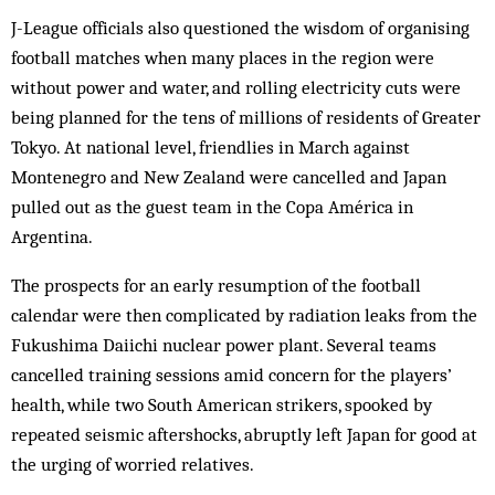
J-League officials also questioned the wisdom of organising
football matches when many places in the region were
without power and water, and rolling electricity cuts were
being planned for the tens of millions of residents of Greater
Tokyo. At national level, friendlies in March against
Montenegro and New Zealand were cancelled and Japan
pulled out as the guest team in the Copa América in
Argentina.
The prospects for an early resumption of the football
calendar were then complicated by radiation leaks from the
Fukushima Daiichi nuclear power plant. Several teams
cancelled training sessions amid concern for the players’
health, while two South American strikers, spooked by
repeated seismic aftershocks, abruptly left Japan for good at
the urging of worried relatives.