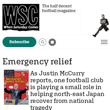
The half decent
football magazine
Subscribe
Emergency relief
As
Justin McCurry
reports, one football club
is playing a small role in
helping north-east Japan
recover from national
tragedy