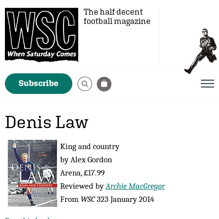
The half decent
football magazine
Subscribe
Denis Law
King and country
by Alex Gordon
Arena, £17.99
Reviewed by
Archie MacGregor
From
WSC
323 January 2014