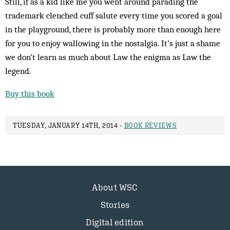
Still, if as a kid like me you went around parading the
trademark clenched cuff salute every time you scored a goal
in the playground, there is probably more than enough here
for you to enjoy wallowing in the nostalgia. It’s just a shame
we don’t learn as much about Law the enigma as Law the
legend.
Buy this book
TUESDAY, JANUARY 14TH, 2014 -
BOOK REVIEWS
About WSC
Stories
Digital edition