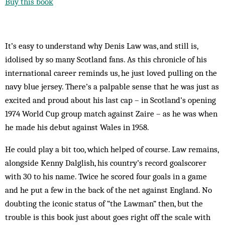
Buy this book
It’s easy to understand why Denis Law was, and still is,
idolised by so many Scotland fans. As this chronicle of his
international career reminds us, he just loved pulling on the
navy blue jersey. There’s a palpable sense that he was just as
excited and proud about his last cap – in Scotland’s opening
1974 World Cup group match against Zaire – as he was when
he made his debut against Wales in 1958.
He could play a bit too, which helped of course. Law remains,
alongside Kenny Dalglish, his country’s record goalscorer
with 30 to his name. Twice he scored four goals in a game
and he put a few in the back of the net against England. No
doubting the iconic status of “the Lawman” then, but the
trouble is this book just about goes right off the scale with