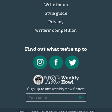
Write for us
Style guide
Privacy
Writers’ competition
Find out what we're up to
Sign up to our weekly newsletter: