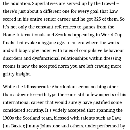
the adulation. Superlatives are served up by the trowel –
there’s just about a different one for every goal that Law
scored in his entire senior career and he got 325 of them. So
it’s not only the constant references to games from the
Home Internationals and Scotland appearing in World Cup
finals that evoke a bygone age. In an era where the warts-
and-all biography laden with tales of compulsive behaviour
disorders and dysfunctional relationships within dressing
rooms is now the accepted norm you are left craving more
gritty insight.
While the idiosyncratic Aberdonian seems nothing other
than a down-to-earth type there are still a few aspects of his
international career that would surely have justified some
considered scrutiny. It’s widely accepted that spanning the
1960s the Scotland team, blessed with talents such as Law,
Jim Baxter, Jimmy Johnstone and others, underperformed by