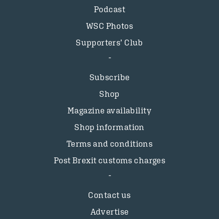
Podcast
WSC Photos
Supporters’ Club
Subscribe
Shop
Magazine availability
Shop information
Terms and conditions
Post Brexit customs charges
Contact us
Advertise