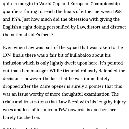
quite a margin in World Cup and European Championship
qualifiers, failing to reach the finals of either between 1958
and 1974. Just how much did the obsession with giving the
English a right doing, personified by Law, distort and distract
the national side’s focus?
Even when Law was part of the squad that was taken to the
1974 finals there was a fair bit of hullabaloo about his
inclusion which is only lightly dwelt upon here. It’s pointed
out that then manager Willie Ormond robustly defended the
decision – however the fact that he was immediately
dropped after the Zaire opener is surely a pointer that this
was an issue worthy of more thoughtful examination. The
trials and frustrations that Law faced with his lengthy injury
woes and loss of form from 1967 onwards is another facet
barely touched on.