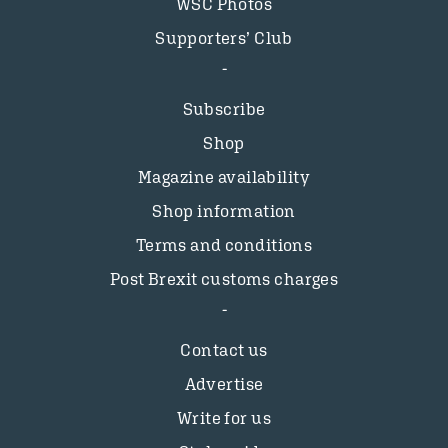
WSC Photos
Supporters’ Club
Subscribe
Shop
Magazine availability
Shop information
Terms and conditions
Post Brexit customs charges
Contact us
Advertise
Write for us