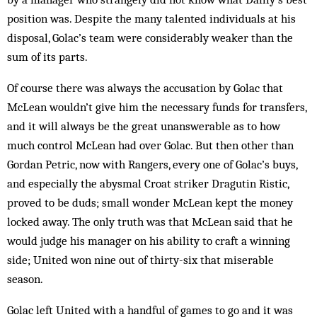
position was. Despite the many talented individuals at his
disposal, Golac’s team were considerably weaker than the
sum of its parts.
Of course there was always the accusation by Golac that
McLean wouldn’t give him the necessary funds for transfers,
and it will always be the great unanswerable as to how
much control McLean had over Golac. But then other than
Gordan Petric, now with Rangers, every one of Golac’s buys,
and especially the abysmal Croat striker Dragutin Ristic,
proved to be duds; small wonder McLean kept the money
locked away. The only truth was that McLean said that he
would judge his manager on his ability to craft a winning
side; United won nine out of thirty-six that miserable
season.
Golac left United with a handful of games to go and it was