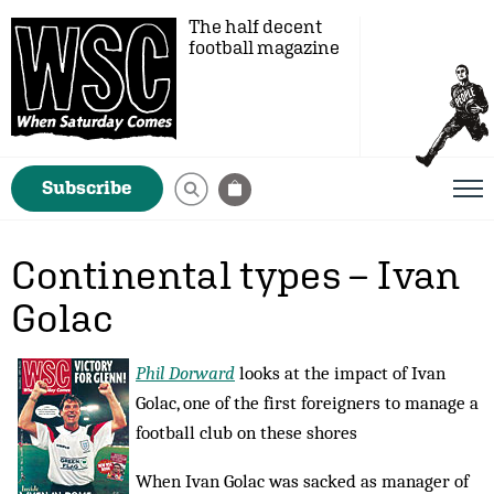
The half decent
football magazine
Subscribe
Continental types – Ivan
Golac
Phil Dorward
looks at the impact of Ivan
Golac, one of the first foreigners to manage a
football club on these shores
When Ivan Golac was sacked as manager of