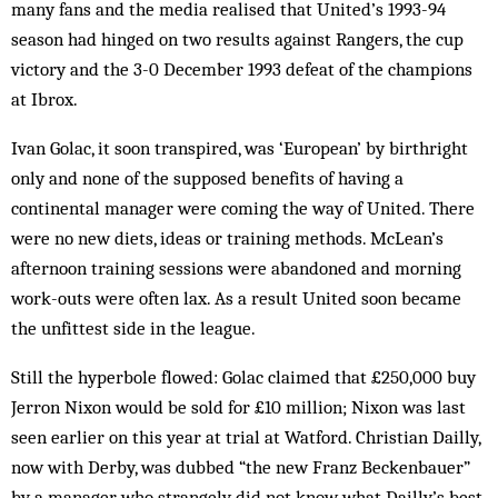
many fans and the media realised that United’s 1993-94
season had hinged on two results against Rangers, the cup
victory and the 3-0 December 1993 defeat of the champions
at Ibrox.
Ivan Golac, it soon transpired, was ‘European’ by birthright
only and none of the supposed benefits of having a
continental manager were coming the way of United. There
were no new diets, ideas or training methods. McLean’s
afternoon training sessions were abandoned and morning
work-outs were often lax. As a result United soon became
the unfittest side in the league.
Still the hyperbole flowed: Golac claimed that £250,000 buy
Jerron Nixon would be sold for £10 million; Nixon was last
seen earlier on this year at trial at Watford. Christian Dailly,
now with Derby, was dubbed “the new Franz Beckenbauer”
by a manager who strangely did not know what Dailly’s best