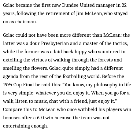
Golac became the first new Dundee United manager in 22
years, following the retirement of Jim McLean, who stayed
on as chairman.
Golac could not have been more different than McLean: the
latter was a dour Presbyterian and a master of the tactics,
while the former was a laid back hippy who sauntered in
extolling the virtues of walking through the forests and
smelling the flowers. Golac, quite simply, had a different
agenda from the rest of the footballing world. Before the
1994 Cup Final he said this: “You know, my philosophy in life
is very simple: whatever you do, enjoy it. When you go for a
walk, listen to music, chat with a friend, just enjoy it.”
Compare this to McLean who once withheld his players win
bonuses after a 6-0 win because the team was not
entertaining enough.