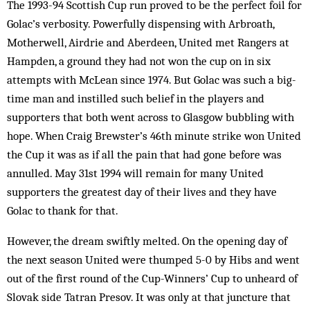
The 1993-94 Scottish Cup run proved to be the perfect foil for
Golac’s verbosity. Powerfully dispensing with Arbroath,
Motherwell, Airdrie and Aberdeen, United met Rangers at
Hampden, a ground they had not won the cup on in six
attempts with McLean since 1974. But Golac was such a big-
time man and instilled such belief in the players and
supporters that both went across to Glasgow bubbling with
hope. When Craig Brewster’s 46th minute strike won United
the Cup it was as if all the pain that had gone before was
annulled. May 31st 1994 will remain for many United
supporters the greatest day of their lives and they have
Golac to thank for that.
However, the dream swiftly melted. On the opening day of
the next season United were thumped 5-0 by Hibs and went
out of the first round of the Cup-Winners’ Cup to unheard of
Slovak side Tatran Presov. It was only at that juncture that