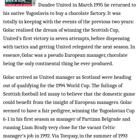
Dundee United in March 1995 he returned to
his native Yugoslavia to buy a chocolate factory. It was
totally in keeping with the events of the previous two years:
Golac realised the dream of winning the Scottish Cup,
United’s first victory in seven attempts, before dispensing
with tactics and getting United relegated the next season. In
essence, Golac was a pseudo European manager, chocolate
being the only continental thing he ever produced.
Golac arrived as United manager as Scotland were heading
out of qualifying for the 1994 World Cup. The failings of
Scottish football led many to believe that the domestic game
could benefit from the insight of European managers. Golac
seemed to have a fair pedigree, winning the Yugoslavian Cup
6-1 in his first season as manager of Partizan Belgrade and
running Liam Brady very close for the vacant Celtic
manager’s job in 1992. Via Torquay, in the summer of 1993