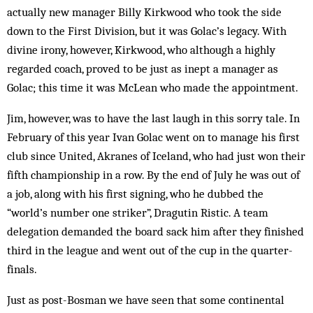
actually new manager Billy Kirkwood who took the side
down to the First Division, but it was Golac’s legacy. With
divine irony, however, Kirkwood, who although a highly
regarded coach, proved to be just as inept a manager as
Golac; this time it was McLean who made the appointment.
Jim, however, was to have the last laugh in this sorry tale. In
February of this year Ivan Golac went on to manage his first
club since United, Akranes of Iceland, who had just won their
fifth championship in a row. By the end of July he was out of
a job, along with his first signing, who he dubbed the
“world’s number one striker”, Dragutin Ristic. A team
delegation demanded the board sack him after they finished
third in the league and went out of the cup in the quarter-
finals.
Just as post-Bosman we have seen that some continental