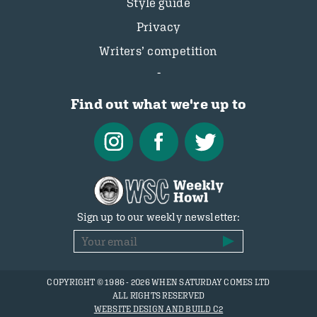
Style guide
Privacy
Writers’ competition
Find out what we're up to
Sign up to our weekly newsletter:
COPYRIGHT © 1986 - 2026 WHEN SATURDAY COMES LTD
ALL RIGHTS RESERVED
WEBSITE DESIGN AND BUILD C2