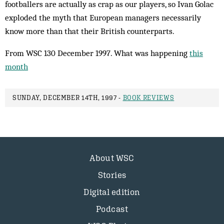
footballers are actually as crap as our players, so Ivan Golac
exploded the myth that European managers necessarily
know more than that their British counterparts.
From WSC 130 December 1997. What was happening
this
month
SUNDAY, DECEMBER 14TH, 1997 -
BOOK REVIEWS
About WSC
Stories
Digital edition
Podcast