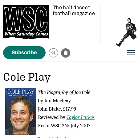
The half decent
football magazine
Subscribe
Cole Play
The Biography of Joe Cole
by Ian Macleay
John Blake, £17.99
Reviewed by
Taylor Parkes
From WSC 245 July 2007