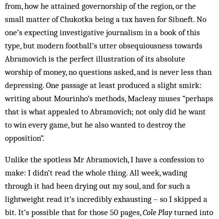
from, how he attained governorship of the region, or the
small matter of Chukotka being a tax haven for Sibneft. No
one’s expecting investigative journalism in a book of this
type, but modern football’s utter obsequiousness towards
Abramovich is the perfect illustration of its absolute
worship of money, no questions asked, and is never less than
depressing. One passage at least produced a slight smirk:
writing about Mourinho’s methods, Macleay muses “perhaps
that is what appealed to Abramovich; not only did he want
to win every game, but he also wanted to destroy the
opposition”.
Unlike the spotless Mr Abramovich, I have a confession to
make: I didn’t read the whole thing. All week, wading
through it had been drying out my soul, and for such a
lightweight read it’s incredibly exhausting – so I skipped a
bit. It’s possible that for those 50 pages,
Cole Play
turned into