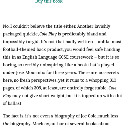
Buy this book
No, I couldn’t believe the title either. Another lavishly
packaged quickie,
Cole Play
is predictably bland and
impossibly turgid. It’s not that badly written – unlike most
football-themed hack product, you would feel safe handing
this in as English Language GCSE coursework – but it is so
boring, so terribly uninspiring, like a book that’s played
under José Mourinho for three years. There are no secrets
here, no fresh perspectives, yet it runs to a whopping 310
pages, of which 309, at least, are entirely forgettable.
Cole
Play
may not give short weight, but it’s topped up with a lot
of ballast.
The fact is, it’s not even
a
biography of Joe Cole, much less
the
biography. Macleay, author of several books about