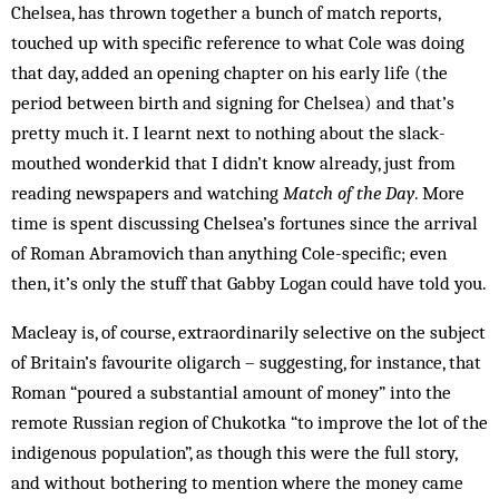
Chelsea, has thrown together a bunch of match reports,
touched up with specific reference to what Cole was doing
that day, added an opening chapter on his early life (the
period between birth and signing for Chelsea) and that’s
pretty much it. I learnt next to nothing about the slack-
mouthed wonderkid that I didn’t know already, just from
reading newspapers and watching
Match of the Day
. More
time is spent discussing Chelsea’s fortunes since the arrival
of Roman Abramovich than anything Cole-specific; even
then, it’s only the stuff that Gabby Logan could have told you.
Macleay is, of course, extraordinarily selective on the subject
of Britain’s ­favourite ­oligarch – suggesting, for instance, that
Roman “poured a substantial amount of money” into the
remote Russian region of Chukotka “to improve the lot of the
indigenous population”, as though this were the full story,
and without bothering to mention where the money came