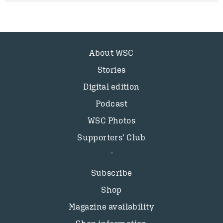
About WSC
Stories
Digital edition
Podcast
WSC Photos
Supporters’ Club
Subscribe
Shop
Magazine availability