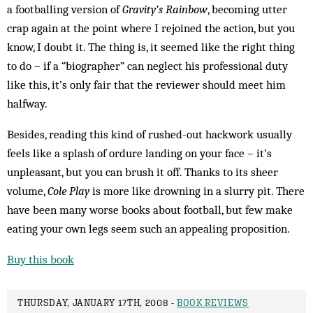
a footballing version of
Gravity’s Rainbow
, becoming utter
crap again at the point where I rejoined the action, but you
know, I doubt it. The thing is, it seemed like the right thing
to do – if a “biographer” can neglect his professional duty
like this, it’s only fair that the reviewer should meet him
halfway.
Besides, reading this kind of rushed-out hackwork usually
feels like a splash of ordure landing on your face – it’s
unpleasant, but you can brush it off. Thanks to its sheer
volume,
Cole Play
is more like drowning in a slurry pit. There
have been many worse books about football, but few make
eating your own legs seem such an appealing proposition.
Buy this book
THURSDAY, JANUARY 17TH, 2008 -
BOOK REVIEWS