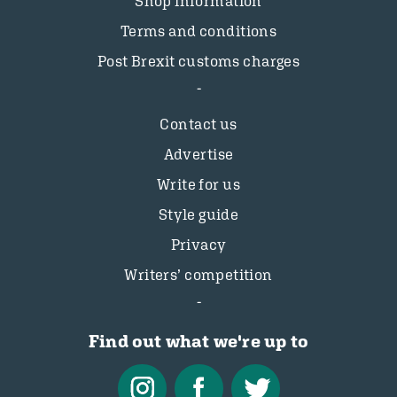
Shop information
Terms and conditions
Post Brexit customs charges
Contact us
Advertise
Write for us
Style guide
Privacy
Writers’ competition
Find out what we're up to