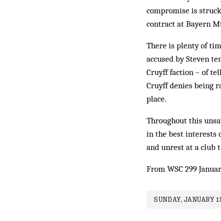
compromise is struck,
contract at Bayern M
There is plenty of ti
accused by Steven te
Cruyff faction – of t
Cruyff denies being ra
place.
Throughout this unsav
in the best interests 
and unrest at a club 
From WSC 299 Januar
SUNDAY, JANUARY 1S