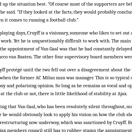
 up the situation best. “Of course most of the supporters are beh
he said. “If they looked at the facts, they would probably conclu
n it comes to running a football club.”
laying days, Cruyff is a visionary, someone who likes to set out 
 work. Yet he is unquestionably difficult to work with. The main
the appointment of Van Gaal was that he had constantly delayed
rco van Basten. The other four supervisory board members were
ff protégé until the two fell out over a disagreement about the 
hen the former AC Milan man was manager. This is so typical o
ny and polarising opinion. So long as he remains as vocal and o
 at the club or not, there is little likelihood of stability at Ajax.
ing that Van Gaal, who has been resolutely silent throughout, 
or he would obviously look to apply his vision on how the club s
 restructuring now underway, which was sanctioned by Cruyff. B
jax members council still has to rubber-stamp the appointment.