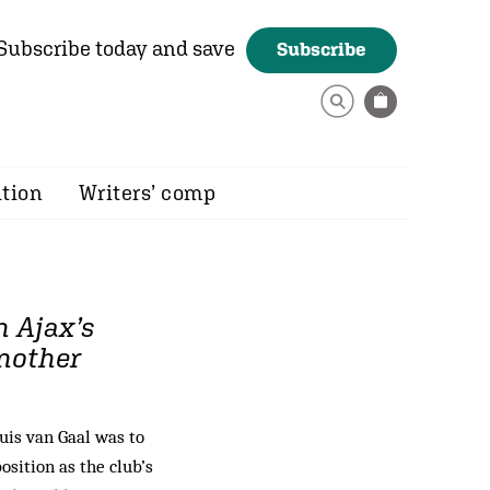
Subscribe today and save
Subscribe
ition
Writers’ comp
h Ajax’s
another
is van Gaal was to
osition as the club’s