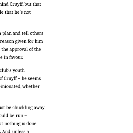
ind Cruyff, but that
de that he’s not
a plan and tell others
 reason given for him
 the approval of the
 in favour.
club’s youth
f Cruyff – he seems
pinionated, whether
must be chuckling away
hould be run –
ut nothing is done
 And, unless a