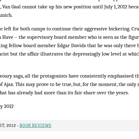
 Van Gaal cannot take up his new position until July 1, 2012 becau
unich.
me left for both camps to continue their aggressive bickering. Cr
n Have – the supervisory board member who is seen as the figur
elling fellow board member Edgar Davids that he was only there b
cist but the affair illustrates the depressingly low level at whic
oury saga, all the protagonists have consistently emphasised th
of Ajax. This may prove to be true, but, for the moment, the only r
that has already had more than its fair share over the years.
y 2012
T, 2012 -
BOOK REVIEWS