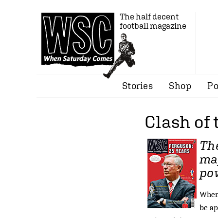
The half decent
football magazine
Stories
Shop
Po
Clash of 
The
maj
pow
When 
be ap