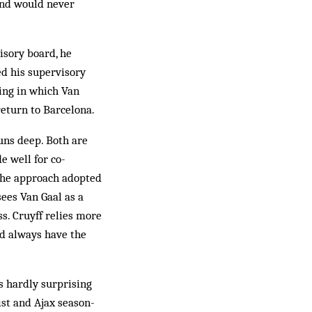
 and would never
isory board, he
ed his supervisory
ting in which Van
return to Barcelona.
uns deep. Both are
e well for co-
 the approach adopted
ees Van Gaal as a
s. Cruyff relies more
ld always have the
s hardly surprising
ist and Ajax season-