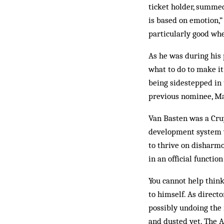
ticket holder, summed
is based on emotion,” 
particularly good whe
As he was during his p
what to do to make it
being sidestepped in 
previous nominee, Ma
Van Basten was a Cruy
development system w
to thrive on disharmo
in an official function
You cannot help think
to himself. As direct
possibly undoing the
and dusted yet. The A