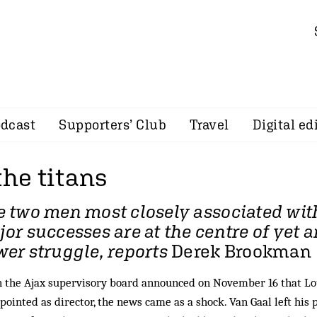
dcast
Supporters’ Club
Travel
Digital ed
the titans
 two men most closely associated wit
or successes are at the centre of yet 
er struggle, reports
Derek Brookman
the Ajax supervisory board announced on November 16 that Lou
pointed as director, the news came as a shock. Van Gaal left his p