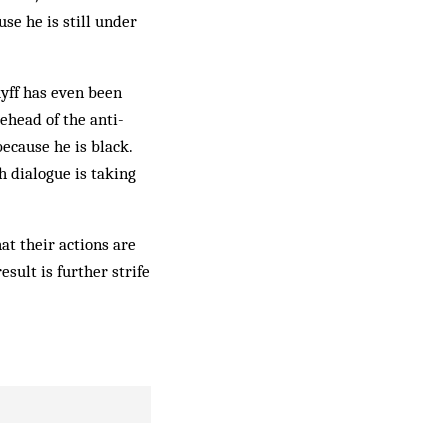
se he is still under
uyff has even been
ehead of the anti-
ecause he is black.
h dialogue is taking
at their actions are
esult is further strife