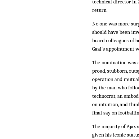
technical director in
return.
No one was more surp
should have been invo
board colleagues of b
Gaal’s appointment wa
The nomination was a 
proud, stubborn, outs
operation and mutual 
by the man who follow
technocrat, an embodi
on intuition, and thi
final say on footballi
The majority of Ajax 
given his iconic stat