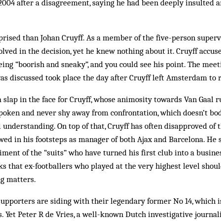
 2004 after a disagreement, saying he had been deeply insulted
rised than Johan Cruyff. As a member of the five-person superv
lved in the decision, yet he knew nothing about it. Cruyff accus
eing “boorish and sneaky”, and you could see his point. The mee
s discussed took place the day after Cruyff left Amsterdam to 
slap in the face for Cruyff, whose animosity towards Van Gaal r
poken and never shy away from confrontation, which doesn’t bod
understanding. On top of that, Cruyff has often disapproved of
ed in his footsteps as manager of both Ajax and Barcelona. He s
ment of the “suits” who have turned his first club into a busines
nks that ex-footballers who played at the very highest level shou
ng matters.
supporters are siding with their legendary former No 14, which i
us. Yet Peter R de Vries, a well-known Dutch investigative journal