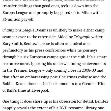
transfer dealings than good ones, took us down into the
Europa League and promptly buggered off to Milan with a
£6 million pay-off.
Champions League Dreams
is unlikely to make either camp
scamper over to the other side. Aided by
Telegraph
writer
Rory Smith, Benítez’s prose is often as clinical and
perfunctory as his press conferences while he journeys
through his six European campaigns at the club. It’s a smart
narrative move. Ignoring his underwhelming achievements
in the Premier League – only coming close in 2008-09 and
that after an embarrassing post-Christmas collapse and the
Robbie Keane fiasco – this book amounts to a Greatest Hits
of Rafa’s time at Liverpool.
One thing it does shore up is his obsession for detail. Benítez
happily reveals the extent of his DVD resource library, one