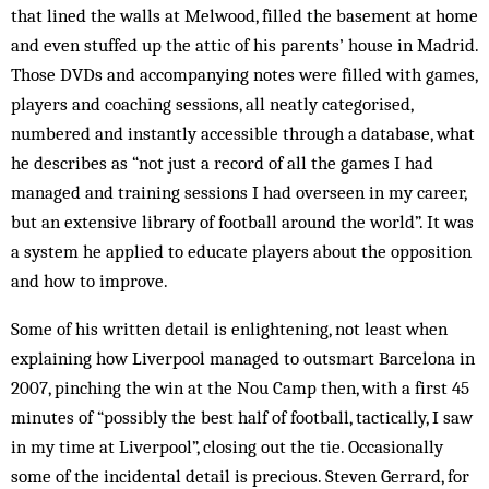
that lined the walls at Melwood, filled the basement at home
and even stuffed up the attic of his parents’ house in Madrid.
Those DVDs and accompanying notes were filled with games,
players and coaching sessions, all neatly categorised,
numbered and instantly accessible through a database, what
he describes as “not just a record of all the games I had
managed and training sessions I had overseen in my career,
but an extensive library of football around the world”. It was
a system he applied to educate players about the opposition
and how to improve.
Some of his written detail is enlightening, not least when
explaining how Liverpool managed to outsmart Barcelona in
2007, pinching the win at the Nou Camp then, with a first 45
minutes of “possibly the best half of football, tactically, I saw
in my time at Liverpool”, closing out the tie. Occasionally
some of the incidental detail is precious. Steven Gerrard, for