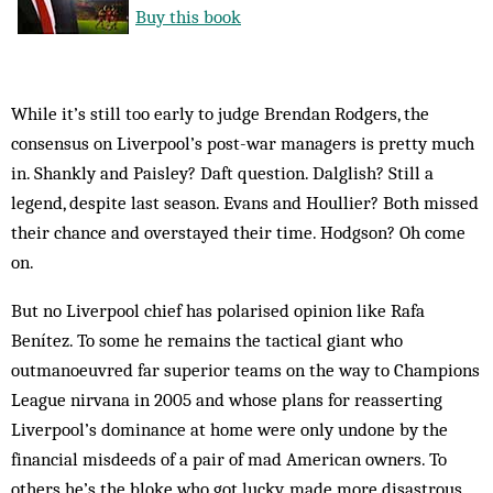
Buy this book
While it’s still too early to judge Brendan Rodgers, the
consensus on Liverpool’s post-war managers is pretty much
in. Shankly and Paisley? Daft question. Dalglish? Still a
legend, despite last season. Evans and Houllier? Both missed
their chance and overstayed their time. Hodgson? Oh come
on.
But no Liverpool chief has polarised opinion like Rafa
Benítez. To some he remains the tactical giant who
outmanoeuvred far superior teams on the way to Champions
League nirvana in 2005 and whose plans for reasserting
Liverpool’s dominance at home were only undone by the
financial misdeeds of a pair of mad American owners. To
others he’s the bloke who got lucky, made more disastrous