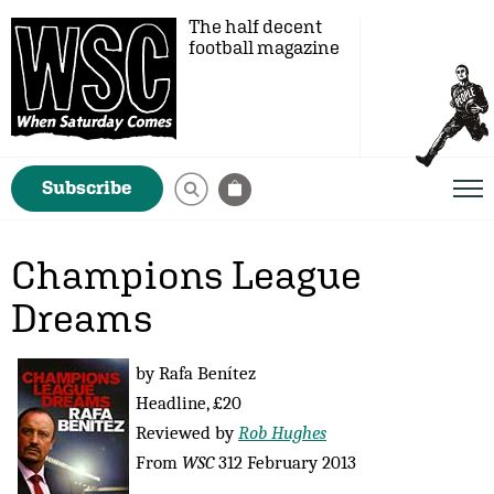
The half decent
football magazine
Subscribe
Champions League
Dreams
by Rafa Benítez
Headline, £20
Reviewed by
Rob Hughes
From
WSC
312 February 2013