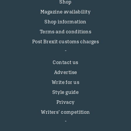
Shop
Magazine availability
Shop information
Terms and conditions
Post Brexit customs charges
Contact us
Advertise
Write for us
Style guide
Privacy
Writers’ competition