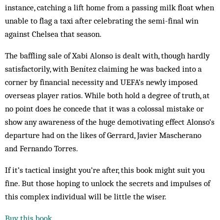
instance, catching a lift home from a passing milk float when
unable to flag a taxi after celebrating the semi-final win
against Chelsea that season.
The baffling sale of Xabi Alonso is dealt with, though hardly
satisfactorily, with Benítez claiming he was backed into a
corner by financial necessity and UEFA’s newly imposed
overseas player ratios. While both hold a degree of truth, at
no point does he concede that it was a colossal mistake or
show any awareness of the huge demotivating effect Alonso’s
departure had on the likes of Gerrard, Javier Mascherano
and Fernando Torres.
If it’s tactical insight you’re after, this book might suit you
fine. But those hoping to unlock the secrets and impulses of
this complex individual will be little the wiser.
Buy this book