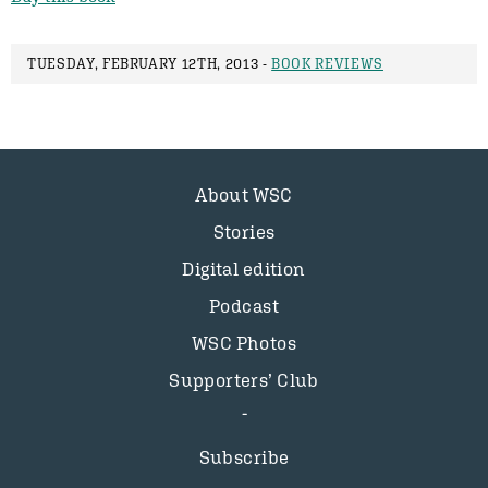
TUESDAY, FEBRUARY 12TH, 2013 -
BOOK REVIEWS
About WSC
Stories
Digital edition
Podcast
WSC Photos
Supporters’ Club
Subscribe