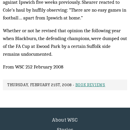
against Ipswich five weeks previously. Shearer reacted to
Cole’s haul by huffily observing: “There are no easy games in
football… apart from Ipswich at home.”
Whether or not he revised that opinion the following year
when Blackburn, the defending champions, were dumped out
of the FA Cup at Ewood Park by a certain Suffolk side
remains undocumented.
From WSC 252 February 2008
THURSDAY, FEBRUARY 21ST, 2008 -
BOOK REVIEWS
About WSC
Stories