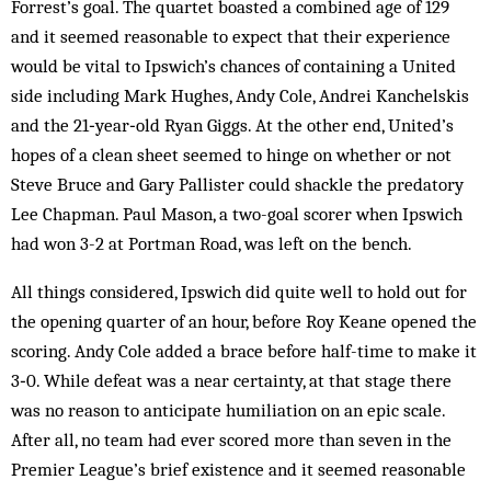
Forrest’s goal. The quartet boasted a combined age of 129
and it seemed reasonable to expect that their experience
would be vital to Ipswich’s chances of containing a United
side including Mark Hughes, Andy Cole, Andrei Kanchelskis
and the 21‑year‑old Ryan Giggs. At the other end, United’s
hopes of a clean sheet seemed to hinge on whether or not
Steve Bruce and Gary Pallister could shackle the predatory
Lee Chapman. Paul Mason, a two-goal scorer when Ipswich
had won 3-2 at Portman Road, was left on the bench.
All things considered, Ipswich did quite well to hold out for
the opening quarter of an hour, before Roy Keane opened the
scoring. Andy Cole added a brace before half-time to make it
3‑0. While defeat was a near certainty, at that stage there
was no reason to anticipate humiliation on an epic scale.
After all, no team had ever scored more than seven in the
Premier League’s brief existence and it seemed reasonable