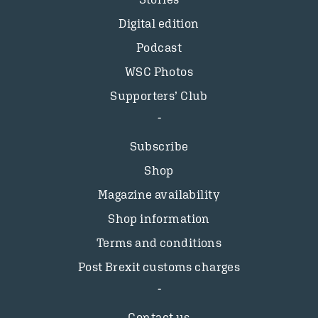
Digital edition
Podcast
WSC Photos
Supporters’ Club
Subscribe
Shop
Magazine availability
Shop information
Terms and conditions
Post Brexit customs charges
Contact us