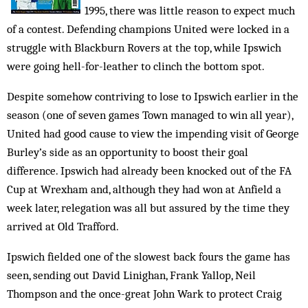
1995, there was little reason to expect much
of a contest. Defending champions United were locked in a
struggle with Blackburn Rovers at the top, while Ipswich
were going hell-for-leather to clinch the bottom spot.
Despite somehow contriving to lose to Ipswich earlier in the
season (one of seven games Town managed to win all year),
United had good cause to view the impending visit of George
Burley’s side as an opportunity to boost their goal
difference. Ipswich had already been knocked out of the FA
Cup at Wrexham and, although they had won at Anfield a
week later, relegation was all but assured by the time they
arrived at Old Trafford.
Ipswich fielded one of the slowest back fours the game has
seen, sending out David Linighan, Frank Yallop, Neil
Thompson and the once-great John Wark to protect Craig