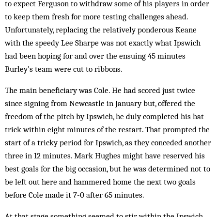
to expect Ferguson to withdraw some of his players in order
to keep them fresh for more testing challenges ahead.
Unfortunately, replacing the relatively ponderous Keane
with the speedy Lee Sharpe was not exactly what Ipswich
had been hoping for and over the ensuing 45 minutes
Burley’s team were cut to ribbons.
The main beneficiary was Cole. He had scored just twice
since signing from Newcastle in January but, offered the
freedom of the pitch by Ipswich, he duly completed his hat-
trick within eight minutes of the restart. That prompted the
start of a tricky period for Ipswich, as they conceded another
three in 12 minutes. Mark Hughes might have reserved his
best goals for the big occasion, but he was determined not to
be left out here and hammered home the next two goals
before Cole made it 7-0 after 65 minutes.
At that stage something seemed to stir within the Ipswich