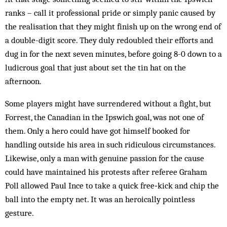
ranks – call it professional pride or simply panic caused by
the realisation that they might finish up on the wrong end of
a double-digit score. They duly redoubled their efforts and
dug in for the next seven minutes, before going 8-0 down to a
ludicrous goal that just about set the tin hat on the
afternoon.
Some players might have surrendered without a fight, but
Forrest, the Canadian in the Ipswich goal, was not one of
them. Only a hero could have got himself booked for
handling outside his area in such ridiculous circumstances.
Likewise, only a man with genuine passion for the cause
could have maintained his protests after referee Graham
Poll allowed Paul Ince to take a quick free‑kick and chip the
ball into the empty net. It was an heroically pointless
gesture.