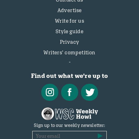
Advertise
Write for us
Style guide
Privacy
Writers’ competition
Find out what we're up to
Sign up to our weekly newsletter: