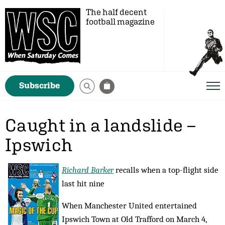
The half decent
football magazine
Subscribe
Caught in a landslide –
Ipswich
Richard Barker
recalls when a top-flight side
last hit nine
When Manchester United entertained
Ipswich Town at Old Trafford on March 4,