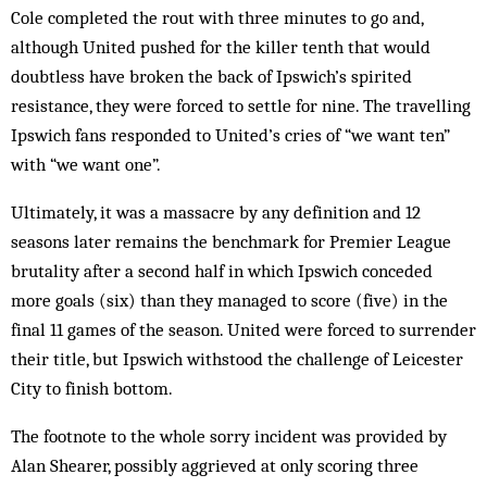
Cole completed the rout with three minutes to go and,
although United pushed for the killer tenth that would
doubtless have broken the back of Ipswich’s spirited
resistance, they were forced to settle for nine. The travelling
Ipswich fans responded to United’s cries of “we want ten”
with “we want one”.
Ultimately, it was a massacre by any definition and 12
seasons later remains the benchmark for Premier League
brutality after a second half in which Ipswich conceded
more goals (six) than they managed to score (five) in the
final 11 games of the season. United were forced to surrender
their title, but Ipswich withstood the challenge of Leicester
City to finish bottom.
The footnote to the whole sorry incident was provided by
Alan Shearer, possibly aggrieved at only scoring three