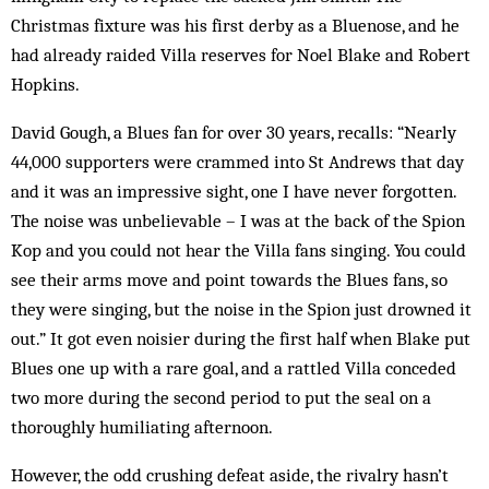
Christmas fixture was his first derby as a Bluenose, and he
had already raided Villa reserves for Noel Blake and Robert
Hopkins.
David Gough, a Blues fan for over 30 years, recalls: “Nearly
44,000 supporters were crammed into St Andrews that day
and it was an impressive sight, one I have never forgotten.
The noise was unbelievable – I was at the back of the Spion
Kop and you could not hear the Villa fans singing. You could
see their arms move and point towards the Blues fans, so
they were singing, but the noise in the Spion just drowned it
out.” It got even noisier during the first half when Blake put
Blues one up with a rare goal, and a rattled Villa conceded
two more during the second period to put the seal on a
thoroughly humiliating afternoon.
However, the odd crushing defeat aside, the rivalry hasn’t