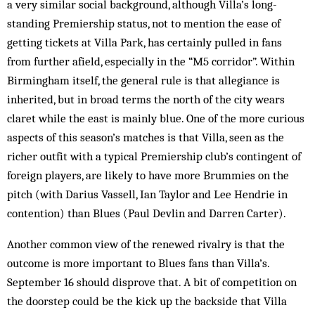
a very similar social background, although Villa’s long-
standing Premiership status, not to men­tion the ease of
getting tickets at Villa Park, has cer­tainly pulled in fans
from further afield, especially in the “M5 corridor”. Within
Birmingham itself, the gen­eral rule is that allegiance is
inherited, but in broad terms the north of the city wears
claret while the east is mainly blue. One of the more curious
aspects of this season’s matches is that Villa, seen as the
richer outfit with a typical Premiership club’s contingent of
foreign players, are likely to have more Brummies on the
pitch (with Darius Vassell, Ian Taylor and Lee Hendrie in
con­tention) than Blues (Paul Dev­lin and Darren Carter).
Another common view of the renewed rivalry is that the
outcome is more important to Blues fans than Villa’s.
September 16 should disprove that. A bit of competition on
the doorstep could be the kick up the backside that Villa