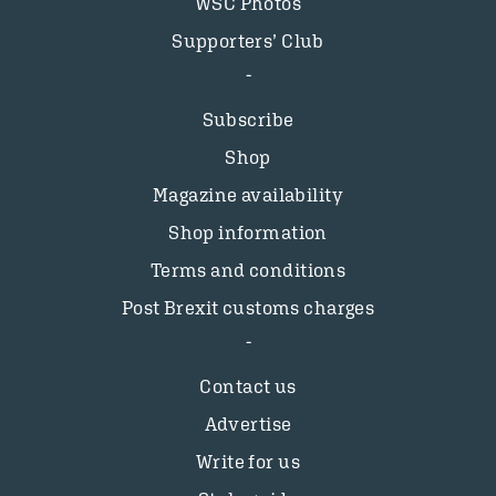
WSC Photos
Supporters’ Club
Subscribe
Shop
Magazine availability
Shop information
Terms and conditions
Post Brexit customs charges
Contact us
Advertise
Write for us