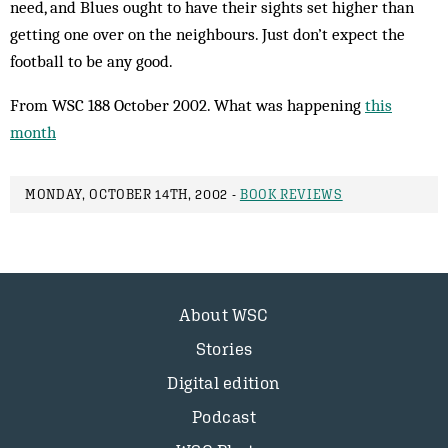
need, and Blues ought to have their sights set higher than
get­ting one over on the neighbours. Just don’t ex­pect the
football to be any good.
From WSC 188 October 2002. What was happening
this
month
MONDAY, OCTOBER 14TH, 2002 -
BOOK REVIEWS
About WSC
Stories
Digital edition
Podcast