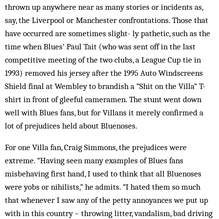
thrown up anywhere near as many stories or in­cidents as,
say, the Liverpool or Manchester con­front­ations. Those that
have occurred are sometimes slight- ly pathetic, such as the
time when Blues’ Paul Tait (who was sent off in the last
competitive meeting of the two clubs, a League Cup tie in
1993) removed his jersey after the 1995 Auto Windscreens
Shield final at Wem­bley to brandish a “Shit on the Villa” T-
shirt in front of gleeful cameramen. The stunt went down
well with Blues fans, but for Villans it merely confirmed a
lot of prejudices held about Bluenoses.
For one Villa fan, Craig Simmons, the prejudices were
extreme. “Having seen many examples of Blues fans
misbehaving first hand, I used to think that all Bluenoses
were yobs or nihilists,” he admits. “I hated them so much
that whenever I saw any of the petty annoyances we put up
with in this country – throwing litter, vandalism, bad driving