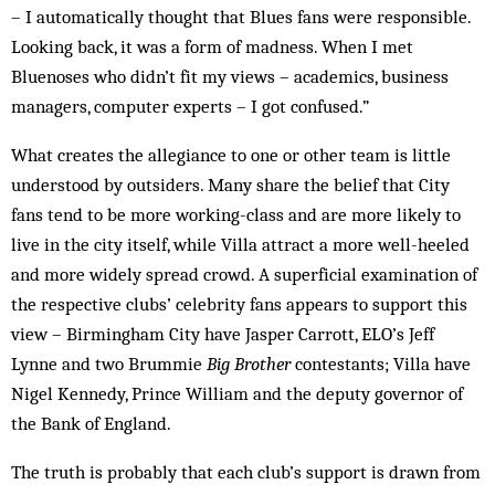
– I automatically thought that Blues fans were responsible.
Looking back, it was a form of madness. When I met
Bluenoses who didn’t fit my views – academics, business
managers, com­puter experts – I got confused.”
What creates the allegiance to one or other team is little
understood by outsiders. Many share the belief that City
fans tend to be more working-class and are more likely to
live in the city itself, while Villa attract a more well-heeled
and more widely spread crowd. A superficial examination of
the respective clubs’ cel­ebrity fans appears to support this
view – Birmingham City have Jasper Carrott, ELO’s Jeff
Lynne and two Brummie
Big Brother
contestants; Villa have
Nigel Kennedy, Prince William and the deputy governor of
the Bank of England.
The truth is probably that each club’s support is drawn from