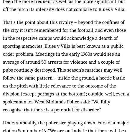
been the more frequent as well as the more significant, but
off the pitch its intensity does not compare to Blues v Villa.
That’s the point about this rivalry – beyond the con­fines of
the city it isn’t remembered for the football, and even those
in the respective camps would ack­nowledge a dearth of
sporting memories. Blues v Villa is best known as a public
order problem. Meetings in the early 1980s would see an
average of around 50 arrests for violence and a couple of
pubs routinely destroyed. This season’s matches may well
follow the same pattern – inside the ground, a hectic battle
on the pitch with little relevance to the outcome of the
division (except perhaps at the bottom); outside, well, even a
spokesman for West Midlands Police said: “We fully
recognise that there is a potential for disorder.”
Understandably, the police are playing down fears of a major
riot on September 16. “We are optimistic that there will be a