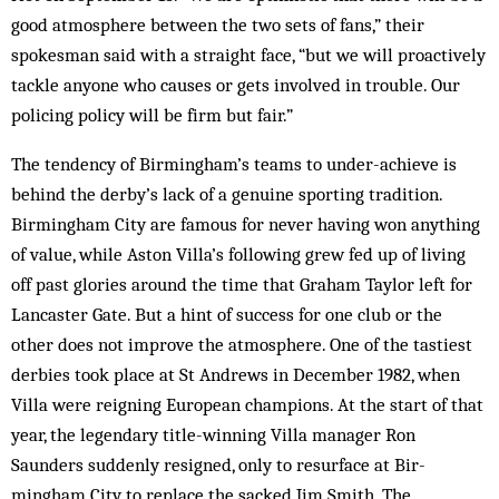
good atmosphere between the two sets of fans,” their
spokesman said with a straight face, “but we will proactively
tackle anyone who causes or gets in­volved in trouble. Our
policing policy will be firm but fair.”
The tendency of Birmingham’s teams to under-achieve is
behind the derby’s lack of a genuine sporting tradition.
Birmingham City are famous for never having won anything
of value, while Aston Villa’s fol­lowing grew fed up of living
off past glories around the time that Graham Taylor left for
Lancaster Gate. But a hint of success for one club or the
other does not im­prove the atmosphere. One of the tastiest
derbies took place at St Andrews in December 1982, when
Villa were reigning European champions. At the start of that
year, the legendary title-winning Villa manager Ron
Saunders suddenly resigned, only to resurface at Bir­
mingham City to replace the sacked Jim Smith. The