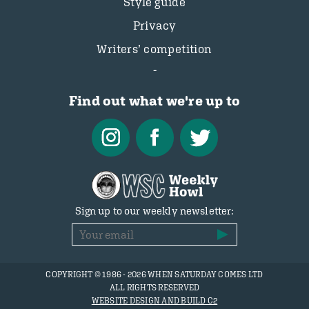
Style guide
Privacy
Writers’ competition
Find out what we're up to
Sign up to our weekly newsletter:
COPYRIGHT © 1986 - 2026 WHEN SATURDAY COMES LTD
ALL RIGHTS RESERVED
WEBSITE DESIGN AND BUILD C2