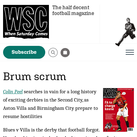
The half decent
football magazine
Subscribe
Brum scrum
Colin Peel
searches in vain for a long history
of exciting derbies in the Second City, as
Aston Villa and Birmingham City prepare to
resume hostilities
Blues v Villa is the derby that football forgot.