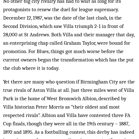
No other big city rivalry has had to wait as long for its
protagonists to renew the duel for league supremacy.
December 12, 1987, was the date of the last clash, in the
Second Division, which saw Villa triumph 2-1 in front of
28,000 at St Andrews. Both Villa and their man­­ager that day,
an enterprising chap called Graham Taylor, were bound for
promotion. For Blues, things got much worse before the
current owners began the transformation which has the put
the club where it is today.
Yet there are many who question if Birmingham City are the
true rivals of Aston Villa at all. Just three miles west of Villa
Park is the home of West Bromwich Albion, described by
Villa historian Peter Morris as “their oldest and most
respected rivals”. Albion and Villa have contested three FA
Cup finals, though they were all in the 19th century – 1887,
1892 and 1895. As a footballing contest, this derby has indeed