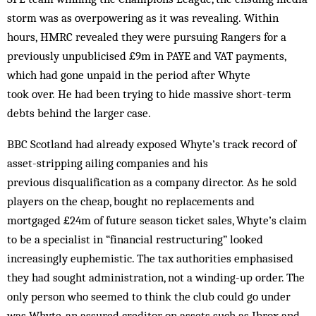
storm was as overpowering as it was revealing. Within
hours, HMRC revealed they were pursuing Rangers for a
previously unpublicised £9m in PAYE and VAT payments,
which had gone unpaid in the period after Whyte
took over. He had been trying to hide massive short-term
debts behind the larger case.
BBC Scotland had already exposed Whyte’s track record of
asset-stripping ailing companies and his
previous disqualification as a company director. As he sold
players on the cheap, bought no replacements and
mortgaged £24m of future season ticket sales, Whyte’s claim
to be a specialist in “financial restructuring” looked
increasingly euphemistic. The tax authorities emphasised
they had sought administration, not a winding-up order. The
only person who seemed to think the club could go under
was Whyte, an assured creditor on assets such as Ibrox and