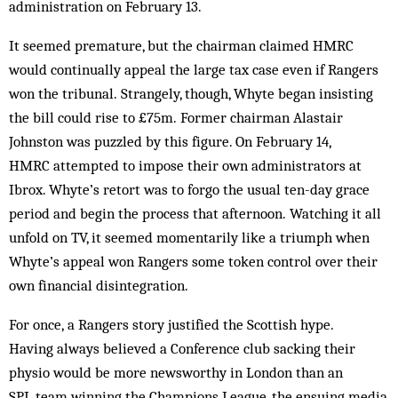
administration on February 13.
It seemed premature, but the chairman claimed HMRC
would continually appeal the large tax case even if Rangers
won the tribunal. Strangely, though, Whyte began insisting
the bill could rise to £75m. Former chairman Alastair
Johnston was puzzled by this figure. On February 14,
HMRC attempted to impose their own administrators at
Ibrox. Whyte’s retort was to forgo the usual ten-day grace
period and begin the process that afternoon. Watching it all
unfold on TV, it seemed momentarily like a triumph when
Whyte’s appeal won Rangers some token control over their
own financial disintegration.
For once, a Rangers story justified the Scottish hype.
Having always believed a Conference club sacking their
physio would be more newsworthy in London than an
SPL team winning the Champions League, the ensuing media