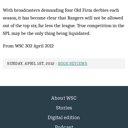
With broadcasters demanding four Old Firm derbies each
season, it has become clear that Rangers will not be allowed
out of the top six, far less the league. True competition in the
SPL may be the only thing being liquidated.
From WSC 302 April 2012
SUNDAY, APRIL 1ST, 2012 -
BOOK REVIEWS
About WSC
Stories
Digital edition
Podcast