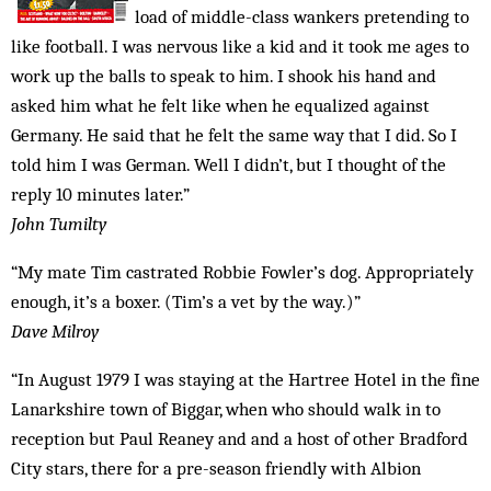
load of middle-class wankers pretending to
like football. I was nervous like a kid and it took me ages to
work up the balls to speak to him. I shook his hand and
asked him what he felt like when he equalized against
Germany. He said that he felt the same way that I did. So I
told him I was German. Well I didn’t, but I thought of the
reply 10 minutes later.”
John Tumilty
“My mate Tim castrated Robbie Fowler’s dog. Appropriately
enough, it’s a boxer. (Tim’s a vet by the way.)”
Dave Milroy
“In August 1979 I was staying at the Hartree Hotel in the fine
Lanarkshire town of Biggar, when who should walk in to
reception but Paul Reaney and and a host of other Bradford
City stars, there for a pre-season friendly with Albion