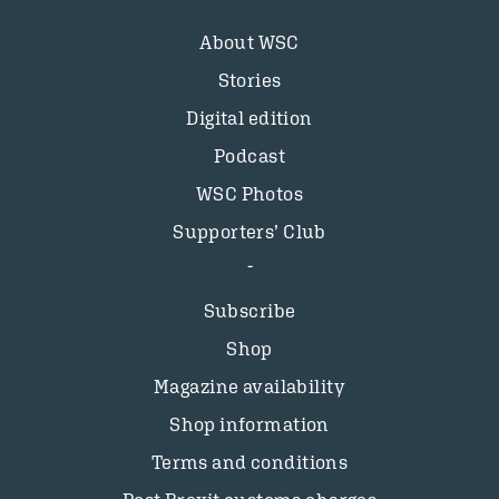
About WSC
Stories
Digital edition
Podcast
WSC Photos
Supporters’ Club
Subscribe
Shop
Magazine availability
Shop information
Terms and conditions