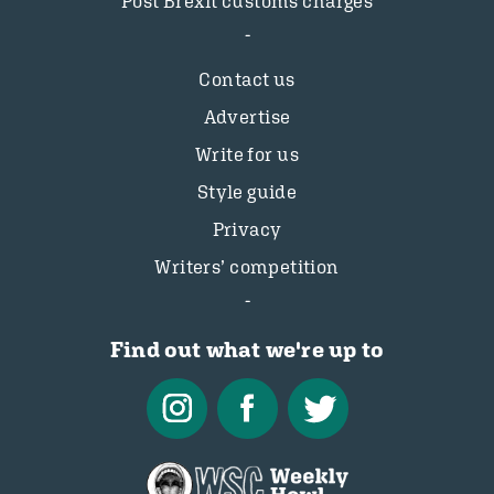
Post Brexit customs charges
Contact us
Advertise
Write for us
Style guide
Privacy
Writers’ competition
Find out what we're up to