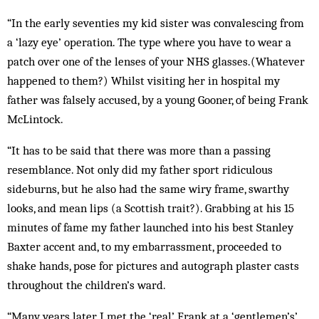
“In the early seventies my kid sister was convalescing from
a ‘lazy eye’ operation. The type where you have to wear a
patch over one of the lenses of your NHS glasses.(Whatever
happened to them?) Whilst visiting her in hospital my
father was falsely accused, by a young Gooner, of being Frank
McLintock.
“It has to be said that there was more than a passing
resemblance. Not only did my father sport ridiculous
sideburns, but he also had the same wiry frame, swarthy
looks, and mean lips (a Scottish trait?). Grabbing at his 15
minutes of fame my father launched into his best Stanley
Baxter accent and, to my embarrassment, proceeded to
shake hands, pose for pictures and autograph plaster casts
throughout the children’s ward.
“Many years later I met the ‘real’ Frank at a ‘gentlemen’s’