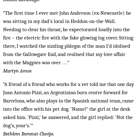
“The first time I ever met John Anderson (ex-Newcastle) he
was sitting in my dad’s local in Heddon-on-the-Wall.
Needing to clear his throat, he expectorated loudly into the
fire – the electric fire with the fake glowing log cover. Sitting
there, I watched the sizzling phlegm of the man I’d idolised
from the Gallowgate End, and realised that my love affair
with the Magpies was over . . .”
Martyn Amos
“A friend of a friend who works for a vet told me that one day
Juan Antonio Pizzi, an Argentinian born centre forward for
Barcelona, who also plays in the Spanish national team, came
into the office with his pet dog. ‘Name?’ the girl at the desk
asked him. ‘Pizzi,’ he answered, and the girl replied: ‘Not the
dog’s, your’s.’”
Bethlem Boronat-Clavijo.