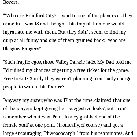
Rovers.
“‘Who are Bradford City?’ I said to one of the players as they
came in. I was 13 and thought this impish humour would
ingratiate me with them. But they didn’t seem to find my
quip at all funny and one of them grunted back: ‘Who are
Glasgow Rangers?’
“Such fragile egos, those Valley Parade lads. My Dad told me
I’d ruined my chances of getting a free ticket for the game.
Free ticket? Surely they weren’t planning to actually charge
people to watch this fixture?
“Anyway my sister, who was 17 at the time, claimed that one
of the players kept giving her ‘suggestive looks’, but I can’t
remember who it was. Paul Reaney grabbed one of the
female staff at one point (ironically, of course) and got a
large encouraging ‘Phwoooooargh!’ from his teammates. And