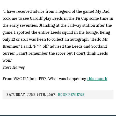
“I have received advice from a legend of the game! My Dad
took me to see Cardiff play Leeds in the FA Cup some time in
the early seventies. Standing at the railway station after the
game, I spotted the entire Leeds squad in the lounge. Being
only 12 or so, I was keen to collect an autograph. ‘Hello Mr
Bremner,’ I said. ‘F*** off,’ advised the Leeds and Scotland
terrier. I can’t remember the score but I don’t think Leeds
won.”
Steve Harvey
From WSC 124 June 1997. What was happening
this month
SATURDAY, JUNE 14TH, 1997 -
BOOK REVIEWS