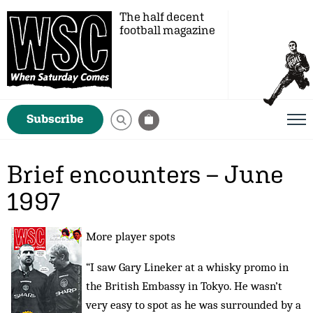
The half decent
football magazine
Subscribe
Brief encounters – June
1997
More player spots
“I saw Gary Lineker at a whisky promo in
the British Embassy in Tokyo. He wasn’t
very easy to spot as he was surrounded by a