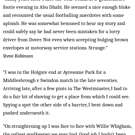
footie evening in Abu Dhabi. He seemed a nice enough bloke
and recounted the usual footballing anecdotes with some
aplomb. He was somewhat bemused to hear my story and
could safely say he had never been mistaken for a lorry
driver from Dover. Not even when accepting bulging brown
envelopes at motorway service stations. Strange.”
Steve Robinson
“I was in the Holgate end at Ayresome Park for a
Middlesbrough v Swindon match in the late seventies.
Arriving late, after a few pints in The Westminster, I had to
do a fair bit of shoving to get a place from which I could see.
Spying a spot the other side of a barrier, I bent down and
pushed underneath it.
“On straightening up I was face to face with Willie Whigham,
the ugliest goalkeeper we ever had. Good job I hadn’t been