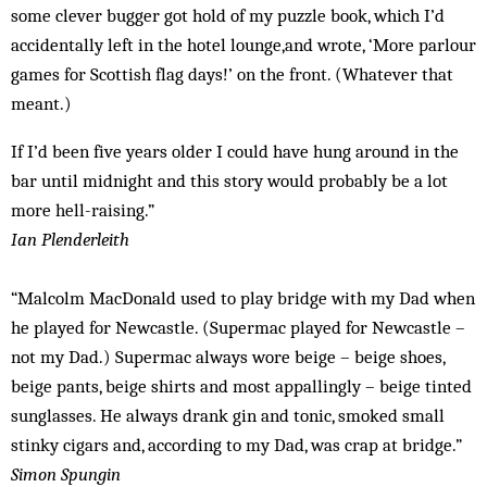
some clever bugger got hold of my puzzle book, which I’d
accidentally left in the hotel lounge,and wrote, ‘More parlour
games for Scottish flag days!’ on the front. (Whatever that
meant.)
If I’d been five years older I could have hung around in the
bar until midnight and this story would probably be a lot
more hell-raising.”
Ian Plenderleith
“Malcolm MacDonald used to play bridge with my Dad when
he played for Newcastle. (Supermac played for Newcastle –
not my Dad.) Supermac always wore beige – beige shoes,
beige pants, beige shirts and most appallingly – beige tinted
sunglasses. He always drank gin and tonic, smoked small
stinky cigars and, according to my Dad, was crap at bridge.”
Simon Spungin