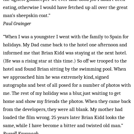
eating, otherwise I would have fetched up all over the great
man’s sheepskin coat.”
Paul Grainger
“When I was a youngster I went with the family to Spain for
holidays. My Dad came back to the hotel one afternoon and
informed me that Brian Kidd was staying at the next hotel.
(He was a rising star at this time.) So off we trooped to the
hotel and found Brian sitting by the swimming pool. When
we approached him he was extremely kind, signed
autographs and best of all posed for a number of photos with
me. The rest of my holiday was a blur, just waiting to get
home and show my friends the photos. When they came back
from the developers, they were all blank. My mother had
loaded the film wrong. 25 years later Brian Kidd looks the
same, while I have become a bitter and twisted old man.”
Russell Kavanagh