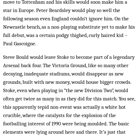
move to Tottenham and his skills would soon make him a
star in Europe. Peter Beardsley would play so well the
following season even England couldn’t ignore him. On the
Newcastle bench, as a non-playing substitute yet to make his
full debut, was a certain podgy thighed, curly haired kid –
Paul Gascoigne.
Steve Bould would leave Stoke to become part of a legendary
Arsenal back four. The Victoria Ground, like so many other
decaying, inadequate stadiums, would disappear as new
grounds, built with new money, would house bigger crowds.
Stoke, even when playing in “the new Division Two”, would
often get twice as many in as they did for this match. You see,
this apparently tepid non-event was actually a white hot
crucible, where the catalysts for the explosion of the
footballing interest of 1990 were being moulded. The basic
ele­ments were lying around here and there. It’s just that