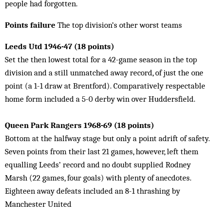
people had forgotten.
Points failure
The top division’s other worst teams
Leeds Utd 1946-47 (18 points)
Set the then lowest total for a 42-game season in the top
division and a still unmatched away record, of just the one
point (a 1-1 draw at Brentford). Comparatively respectable
home form included a 5-0 derby win over Huddersfield.
Queen Park Rangers 1968-69 (18 points)
Bottom at the halfway stage but only a point adrift of safety.
Seven points from their last 21 games, however, left them
equalling Leeds’ record and no doubt supplied Rodney
Marsh (22 games, four goals) with plenty of anecdotes.
Eighteen away defeats included an 8-1 thrashing by
Manchester United