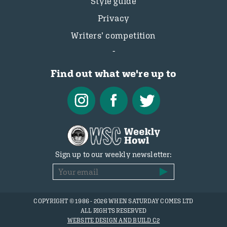
Style guide
Privacy
Writers’ competition
Find out what we're up to
Sign up to our weekly newsletter:
COPYRIGHT © 1986 - 2026 WHEN SATURDAY COMES LTD
ALL RIGHTS RESERVED
WEBSITE DESIGN AND BUILD C2