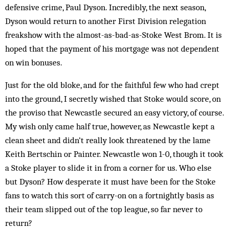
defensive crime, Paul Dyson. Incredibly, the next season,
Dyson would return to another First Division relegation
freakshow with the almost-as-bad-as-Stoke West Brom. It is
hoped that the payment of his mortgage was not dependent
on win bonuses.
Just for the old bloke, and for the faithful few who had crept
into the ground, I secretly wished that Stoke would score, on
the proviso that Newcastle secured an easy victory, of course.
My wish only came half true, however, as Newcastle kept a
clean sheet and didn’t really look threatened by the lame
Keith Bertschin or Painter. Newcastle won 1-0, though it took
a Stoke player to slide it in from a corner for us. Who else
but Dyson? How desperate it must have been for the Stoke
fans to watch this sort of carry-on on a fortnightly basis as
their team slipped out of the top league, so far never to
return?