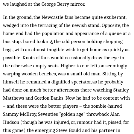
we laughed at the George Berry mirror.
In the ground, the Newcastle fans became quite exuberant,
wedged into the terracing of the newish stand. Opposite, the
home end had the population and appearance of a queue at a
bus stop: bored looking, the odd person holding shopping
bags, with an almost tangible wish to get home as quickly as
possible. Knots of fans would occasionally draw the eye in
the otherwise empty seats. Higher to our left, on seemingly
warping wooden benches, was a small old man. Sitting by
himself he remained a dignified spectator, as he probably
had done on much better afternoons there watching Stanley
Matthews and Gordon Banks. Now he had to be content with
– and these were the better players – the zombie-haired
Sammy McIlroy, Seventies “golden age” throwback Alan
Hudson (though he was injured, or, rumour had it, pissed, for
this game) the emerging Steve Bould and his partner in