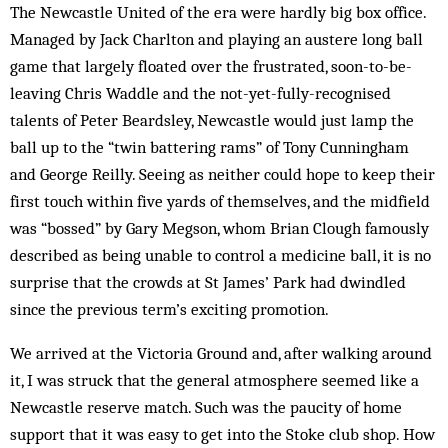
The Newcastle United of the era were hardly big box office.
Managed by Jack Charlton and playing an austere long ball
game that largely floated over the frustrated, soon-to-be-
leaving Chris Waddle and the not-yet-fully-recognised
talents of Peter Beardsley, Newcastle would just lamp the
ball up to the “twin battering rams” of Tony Cunningham
and George Reilly. Seeing as neither could hope to keep their
first touch within five yards of themselves, and the midfield
was “bossed” by Gary Megson, whom Brian Clough famously
described as being unable to control a medicine ball, it is no
surprise that the crowds at St James’ Park had dwindled
since the previous term’s exciting promotion.
We arrived at the Victoria Ground and, after walking around
it, I was struck that the general atmosphere seemed like a
Newcastle reserve match. Such was the paucity of home
support that it was easy to get into the Stoke club shop. How