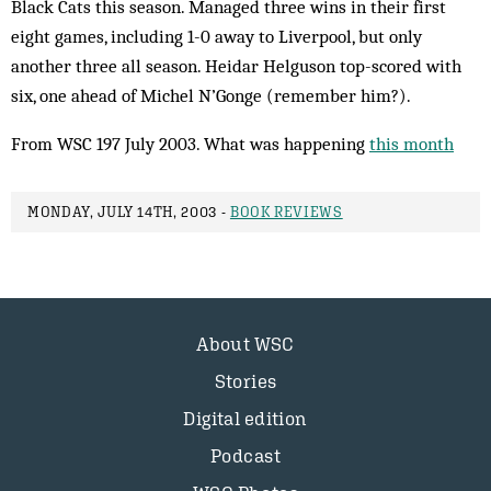
Black Cats this season. Managed three wins in their first
eight games, including 1-0 away to Liverpool, but only
another three all season. Heidar Helguson top-scored with
six, one ahead of Michel N’Gonge (remember him?).
From WSC 197 July 2003. What was happening
this month
MONDAY, JULY 14TH, 2003 -
BOOK REVIEWS
About WSC
Stories
Digital edition
Podcast