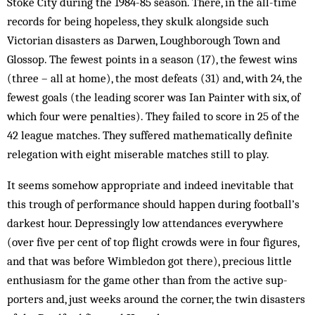
Stoke City during the 1984-85 season. There, in the all-time
records for being hopeless, they skulk alongside such
Victorian disasters as Darwen, Loughborough Town and
Glossop. The fewest points in a season (17), the fewest wins
(three – all at home), the most defeats (31) and, with 24, the
fewest goals (the leading scorer was Ian Painter with six, of
which four were penalties). They failed to score in 25 of the
42 league matches. They suffered mathematically definite
relegation with eight miserable matches still to play.
It seems somehow appropriate and indeed inevitable that
this trough of performance should happen during football’s
darkest hour. Depressingly low attendances everywhere
(over five per cent of top flight crowds were in four figures,
and that was before Wimbledon got there), precious little
en­thusiasm for the game other than from the active sup­
porters and, just weeks around the corner, the twin disasters