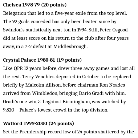
Chelsea 1978-79 (20 points)
Relegation that led to a five-year exile from the top level.
The 92 goals conceded has only been beaten since by
Swindon’s statistically neat ton in 1994. Still, Peter Osgood
did at least score on his return to the club after four years
away, in a 7-2 defeat at Middlesbrough.
Crystal Palace 1980-81 (19 points)
Like QPR 12 years before, drew three away games and lost all
the rest. Terry Venables departed in October to be replaced
briefly by Malcolm Allison, before chairman Ron Noades
arrived from Wimbledon, bringing Dario Gradi with him.
Gradi’s one win, 3-1 against Birmingham, was watched by
9,820 – Palace’s lowest crowd in the top division.
Watford 1999-2000 (24 points)
Set the Premiership record low of 24 points shattered by the