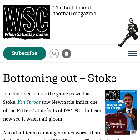
The half decent
football magazine
Subscribe
Bottoming out – Stoke
In a dark season for the game as well as
Stoke,
Ken Sproat
saw Newcastle inflict one
of the Potters’ 31 defeats of 1984-85 – but can
now see it wasn't all gloom
A football team cannot get much worse than