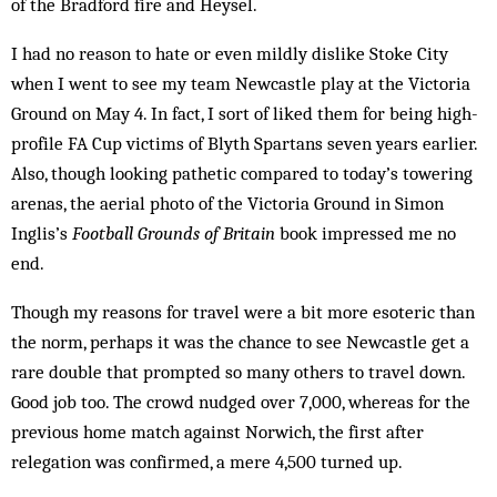
of the Bradford fire and Heysel.
I had no reason to hate or even mildly dislike Stoke City
when I went to see my team Newcastle play at the Victoria
Ground on May 4. In fact, I sort of liked them for being high-
profile FA Cup victims of Blyth Spar­tans seven years earlier.
Also, though looking pathetic compared to today’s towering
arenas, the aerial photo of the Victoria Ground in Simon
Inglis’s
Football Grounds of Britain
book impressed me no
end.
Though my reasons for travel were a bit more esoteric than
the norm, perhaps it was the chance to see Newcastle get a
rare double that prompted so many oth­ers to travel down.
Good job too. The crowd nudged over 7,000, whereas for the
previous home match against Nor­wich, the first after
relegation was con­firmed, a mere 4,500 turned up.