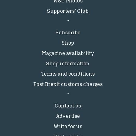
WSC Photos
Supporters’ Club
Subscribe
Shop
Magazine availability
Shop information
Terms and conditions
Post Brexit customs charges
Contact us
Advertise
Write for us