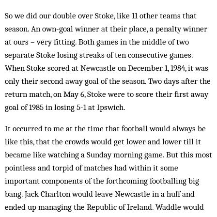
So we did our double over Stoke, like 11 other teams that
season. An own-goal winner at their place, a penalty winner
at ours – very fitting. Both games in the middle of two
separate Stoke losing streaks of ten consecutive games.
When Stoke scored at Newcastle on December 1, 1984, it was
only their second away goal of the season. Two days after the
return match, on May 6, Stoke were to score their first away
goal of 1985 in losing 5-1 at Ipswich.
It occurred to me at the time that football would always be
like this, that the crowds would get lower and lower till it
became like watching a Sunday morning game. But this most
pointless and torpid of matches had within it some
important components of the forthcoming footballing big
bang. Jack Charlton would leave Newcastle in a huff and
ended up managing the Republic of Ireland. Waddle would