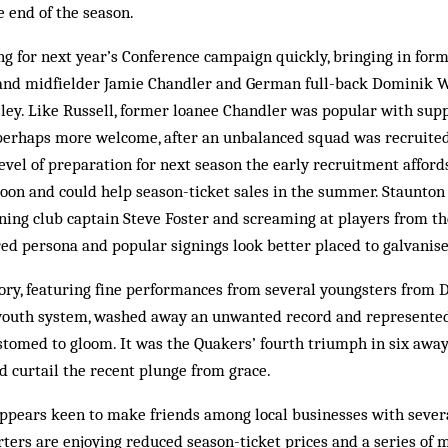
 end of the season.
ng for next year’s Conference campaign quickly, bringing in fo
and midfielder Jamie Chandler and German full-back Dominik W
ley. Like Russell, former loanee Chandler was popular with sup
 perhaps more welcome, after an unbalanced squad was recruited
 level of preparation for next season the early recruitment affor
boon and could help season-ticket sales in the summer. Staunto
lining club captain Steve Foster and screaming at players from th
d persona and popular signings look better placed to galvanise
ory, featuring fine performances from several youngsters from D
 youth system, washed away an unwanted record and represented a
ustomed to gloom. It was the Quakers’ fourth triumph in six aw
 curtail the recent plunge from grace.
ppears keen to make friends among local businesses with severa
rters are enjoying reduced season-ticket prices and a series of 