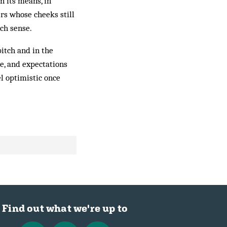
 its means, in
rs whose cheeks still
ch sense.
pitch and in the
e, and expectations
l optimistic once
Find out what we're up to