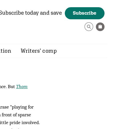
Subscribe today and save
Subscribe
ition
Writers’ comp
nce. But
Thom
rase “playing for
 front of sparse
ittle pride involved.