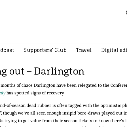
dcast
Supporters’ Club
Travel
Digital ed
g out – Darlington
 months of chaos Darlington have been relegated to the Confere
edy
has spotted signs of recovery
nd-of-season dead rubber is often tagged with the optimistic ph
”, though we’ve all seen enough insipid bore-draws played out in
s trying to get value from their season tickets to know there’s l