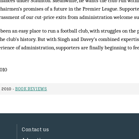
mances under Staunton. Meanwhile, he wants the club run within
chairmen’s promises of a future in the Premier League. Supporte
rassment of our cut-price exits from administration welcome su
been an easy place to run a football club, with struggles on the 
he club’s history. But with Singh and Davey’s combined expertis
ience of administration, supporters are finally beginning to fee
010
 2010 -
BOOK REVIEWS
Contact us