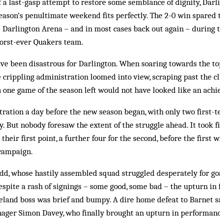
f a last-gasp attempt to restore some semblance of dignity, Darli
eason’s penultimate weekend fits perfectly. The 2-0 win spared 
e Darlington Arena – and in most cases back out again – during 
worst-ever Quakers team.
ave been disastrous for Darlington. When soaring towards the to
 crippling administration loomed into view, scraping past the c
th one game of the season left would not have looked like an ach
tration a day before the new season began, with only two first-te
. But nobody foresaw the extent of the struggle ahead. It took f
their first point, a further four for the second, before the first
 campaign.
odd, whose hastily assembled squad struggled desperately for go
espite a rash of signings – some good, some bad – the upturn in
reland boss was brief and bumpy. A dire home defeat to Barnet 
ager Simon Davey, who finally brought an upturn in performance