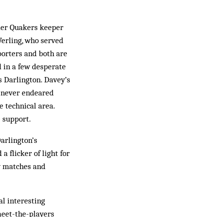
rmer Quakers keeper
erling, who served
porters and both are
 in a few desperate
ds Darlington. Davey’s
n never endeared
e technical area.
 support.
arlington’s
 flicker of light for
ay matches and
l interesting
meet-the-players