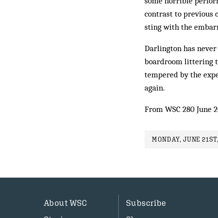
some horrible perfor
contrast to previous 
sting with the embar
Darlington has never 
boardroom littering t
tempered by the exper
again.
From WSC 280 June 2
MONDAY, JUNE 21ST,
About WSC
Subscribe