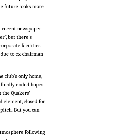
he future looks more
 a recent newspaper
r”, but there’s
corporate facilities
t due to ex-chairman
he club’s only home,
 finally ended hopes
n the Quakers’
l element, closed for
 pitch. But you can
atmosphere following