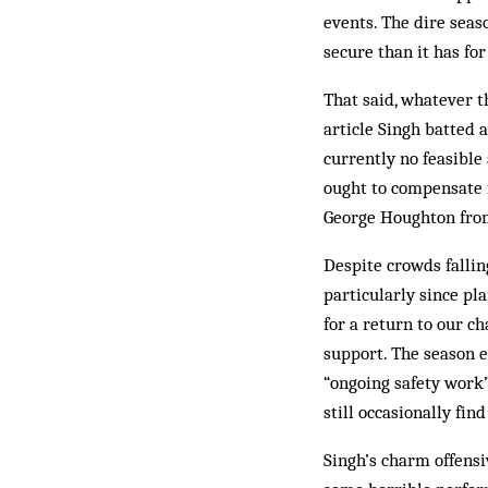
events. The dire sea
secure than it has for
That said, whatever t
article Singh batted 
currently no feasible 
ought to compensate f
George Houghton from
Despite crowds fallin
particularly since pl
for a return to our 
support. The season e
“ongoing safety work”
still occasionally fin
Singh’s charm offens