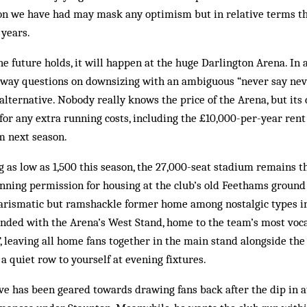
son we have had may mask any optimism but in relative terms t
 years.
he future holds, it will happen at the huge Darlington Arena. In
away questions on downsizing with an ambiguous “never say neve
alternative. Nobody really knows the price of the Arena, but its 
or any extra running costs, including the £10,000-per-year ren
 next season.
g as low as 1,500 this season, the 27,000-seat stadium remains t
anning permission for housing at the club’s old Feethams ground
charismatic but ramshackle former home among nostalgic types i
nded with the Arena’s West Stand, home to the team’s most voca
, leaving all home fans together in the main stand alongside the
d a quiet row to yourself at evening fixtures.
ive has been geared towards drawing fans back after the dip in 