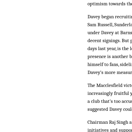
optimism towards the
Davey began recruiti
Sam Russell, Sunderl
under Davey at Barns
decent signings. But
days last year, is the
presence is another 
himself to fans, side
Davey’s more measure
The Macclesfield vict
increasingly fruitful
a club that’s too acc
suggested Davey could
Chairman Raj Singh a
initiatives and suppo