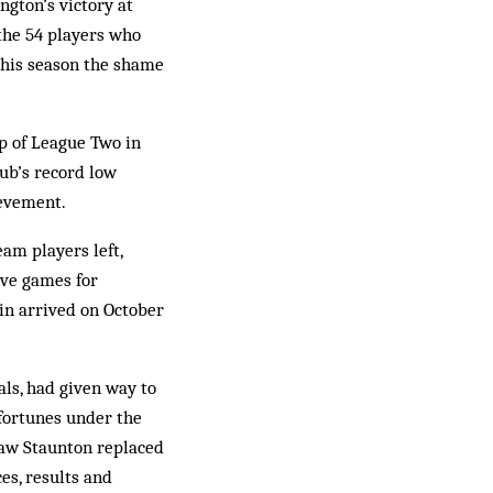
ngton’s victory at
the 54 players who
this season the shame
p of League Two in
lub’s record low
ievement.
am players left,
ive games for
 win arrived on October
als, had given way to
 fortunes under the
saw Staunton replaced
s, results and