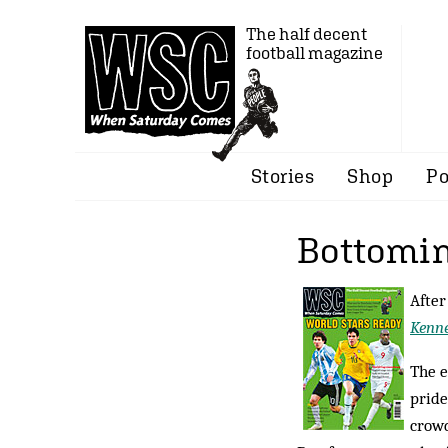
The half decent
football magazine
Stories
Shop
Po
Bottomin
After
Kenn
The e
pride
crowd