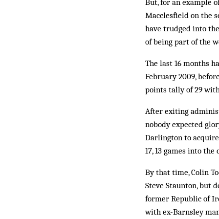
But, for an example o
Macclesfield on the s
have trudged into th
of being part of the 
The last 16 months h
February 2009, before
points tally of 29 wi
After exiting adminis
nobody expected glory
Darlington to acquire 
17, 13 games into the
By that time, Colin T
Steve Staunton, but d
former Republic of I
with ex-Barnsley man