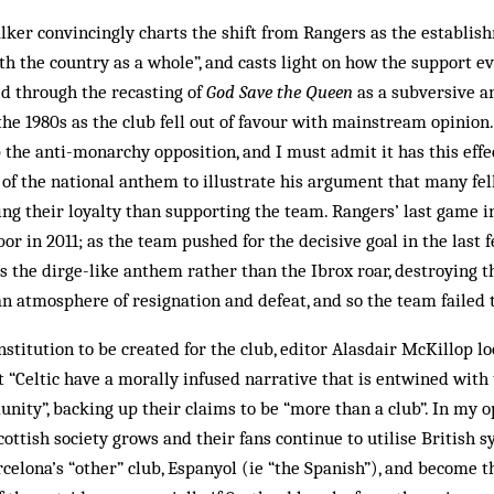
ker convincingly charts the shift from Rangers as the establis
h the country as a whole”, and casts light on how the support ev
ted through the recasting of
God Save the Queen
as a subversive a
the 1980s as the club fell out of favour with mainstream opinion
 the anti-monarchy opposition, and I must admit it has this eff
 of the national anthem to illustrate his argument that many fe
ng their loyalty than supporting the team. Rangers’ last game 
r in 2011; as the team pushed for the decisive goal in the last 
s the dirge-like anthem rather than the Ibrox roar, destroying
an atmosphere of resignation and defeat, and so the team failed 
nstitution to be created for the club, editor Alasdair McKillop l
 “Celtic have a morally infused narrative that is entwined with
nity”, backing up their claims to be “more than a club”. In my o
ttish society grows and their fans continue to utilise British 
celona’s “other” club, Espanyol (ie “the Spanish”), and become t