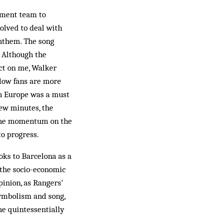
hment team to
olved to deal with
nthem. The song
. Although the
ect on me, Walker
llow fans are more
in Europe was a must
few minutes, the
 the momentum on the
to progress.
ooks to Barcelona as a
 the socio-economic
pinion, as Rangers’
symbolism and song,
he quintessentially