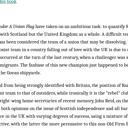
his book
nder A Union Flag
have taken on an ambitious task: to quantify 
 with Scotland but the United Kingdom as a whole. A difficult te
 has been considered the team of a union that may be dissolving.
onist team in a country falling out of love with the UK is due to 
ccurred at the turn of the last century, when a challenger was s
mmigrants. The fanbase of this new champion just happened to 
 the Govan shipyards.
 from being strongly identified with Britain, the position of Ran
t team to that of outsiders, while ironically it is the “rebel” cl
right-wing home secretaries of recent memory, John Reid, on the
 both opinions on the issue of Scottish independence and all bar 
e in the UK with varying degrees of success, using a mixture o
ctive, with the latter the more persuasive to this non-Old Firm f