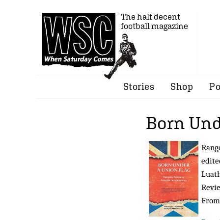
The half decent
football magazine
Stories
Shop
Po
Born Und
Range
edite
Luath
Revi
Fro