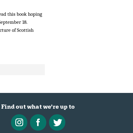
read this book hoping
 September 18.
ture of Scottish
Find out what we're up to