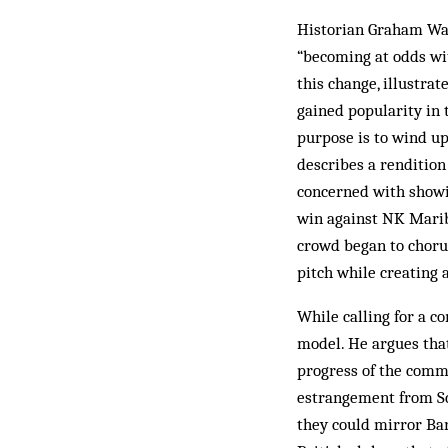
Historian Graham Wal
“becoming at odds wit
this change, illustra
gained popularity in 
purpose is to wind up
describes a rendition
concerned with showi
win against NK Maribo
crowd began to choru
pitch while creating 
While calling for a co
model. He argues that
progress of the commu
estrangement from Sco
they could mirror Bar