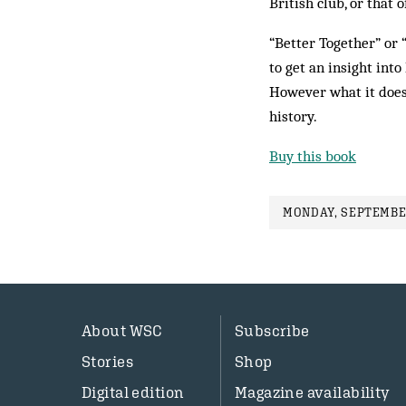
British club, or that 
“Better Together” or 
to get an insight int
However what it does 
history.
Buy this book
MONDAY, SEPTEMBER
About WSC
Subscribe
Stories
Shop
Digital edition
Magazine availability