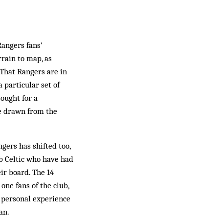
Rangers fans’
rrain to map, as
 That Rangers are in
a particular set of
ought for a
be drawn from the
gers has shifted too,
ub Celtic who have had
ir board. The 14
one fans of the club,
f personal experience
an.