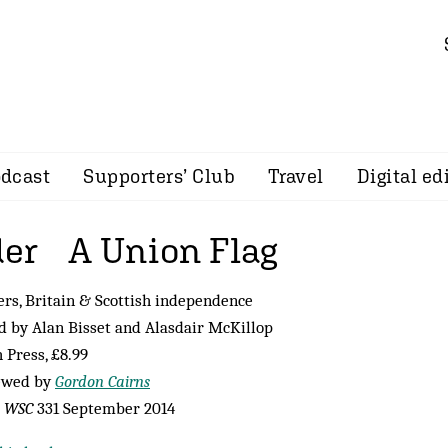
dcast
Supporters’ Club
Travel
Digital ed
er A Union Flag
rs, Britain & Scottish independence
d by Alan Bisset and Alasdair McKillop
 Press, £8.99
ewed by
Gordon Cairns
m
WSC
331 September 2014