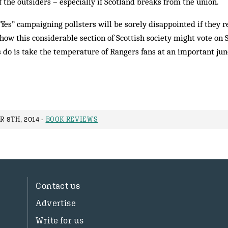
of the outsiders – especially if Scotland breaks from the union.
“Yes” campaigning pollsters will be sorely disappointed if they 
o how this considerable section of Scottish society might vote on
do is take the temperature of Rangers fans at an important junc
 8TH, 2014 -
BOOK REVIEWS
Contact us
Advertise
Write for us