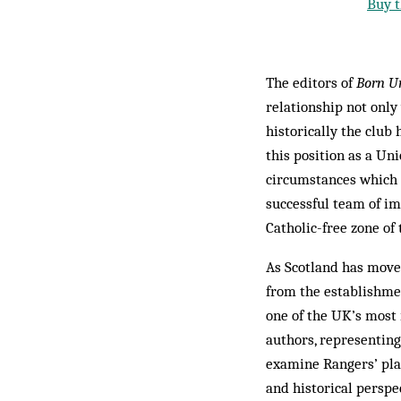
Buy t
The editors of
Born U
relationship not only
historically the club
this position as a Uni
circumstances which o
successful team of i
Catholic-free zone of
As Scotland has moved
from the establishmen
one of the UK’s most 
authors, representing
examine Rangers’ plac
and historical perspe