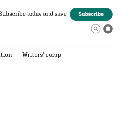
Subscribe today and save
Subscribe
ition
Writers’ comp