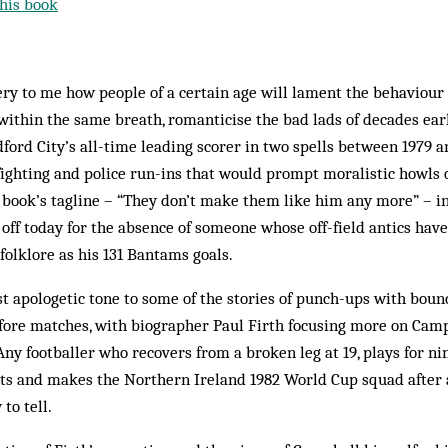
his book
ery to me how people of a certain age will lament the behaviou
 within the same breath, romanticise the bad lads of decades earl
ord City’s all-time leading scorer in two spells between 1979 an
 fighting and police run-ins that would prompt moralistic howls 
e book’s tagline – “They don’t make them like him any more” – in
e off today for the absence of someone whose off-field antics ha
folklore as his 131 Bantams goals.
ost apologetic tone to some of the stories of punch-ups with boun
fore matches, with biographer Paul Firth focusing more on Cam
Any footballer who recovers from a broken leg at 19, plays for ni
nts and makes the Northern Ireland 1982 World Cup squad after a
to tell.