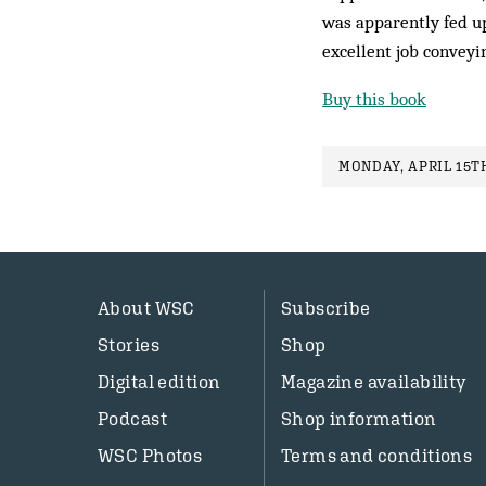
was apparently fed up
excellent job conveyin
Buy this book
MONDAY, APRIL 15TH
About WSC
Subscribe
Stories
Shop
Digital edition
Magazine availability
Podcast
Shop information
WSC Photos
Terms and conditions