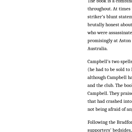
The book is a combina
throughout. At times 
striker’s blunt state
brutally honest about
who were assassinated
promisingly at Aston V
Australia.
Campbell’s two spells
(he had to be sold to 
although Campbell ha
and the club. The bo
Campbell. They praise
that had crashed into 
not being afraid of a
Following the Bradford
supporters’ bedsides,