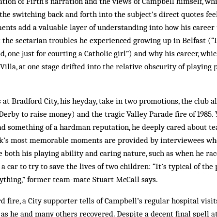
tion of Firth’s narration and the views of Campbell himself, wh
the switching back and forth into the subject’s direct quotes f
ments add a valuable layer of understanding into how his career
 the sectarian troubles he experienced growing up in Belfast (“I
, one just for courting a Catholic girl”) and why his career, whi
illa, at one stage drifted into the relative obscurity of playing 
 at Bradford City, his heyday, take in two promotions, the club 
Derby to raise money) and the tragic Valley Parade fire of 1985. Y
d something of a hardman reputation, he deeply cared about t
ok’s most memorable moments are provided by interviewees wh
 both his playing ability and caring nature, such as when he rac
a car to try to save the lives of two children: “It’s typical of the
nything,” former team-mate Stuart McCall says.
 fire, a City supporter tells of Campbell’s regular hospital visit
 as he and many others recovered. Despite a decent final spell 