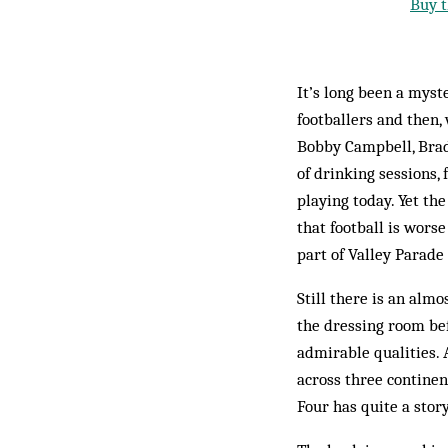
Buy t
It’s long been a myst
footballers and then,
Bobby Campbell, Bradf
of drinking sessions,
playing today. Yet th
that football is wors
part of Valley Parade 
Still there is an alm
the dressing room be
admirable qualities. 
across three contine
Four has quite a story 