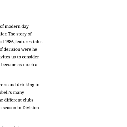
r of modern day
ier. The story of
d 1986, features tales
of derision were he
vites us to consider
ve become as much a
cers and drinking in
pbell’s many
ne different clubs
 season in Division