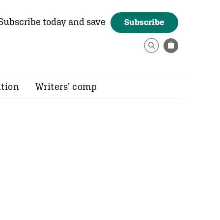
Subscribe today and save
Subscribe
ition
Writers’ comp