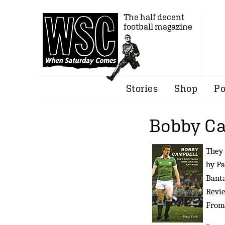
The half decent
football magazine
Stories
Shop
Po
Bobby C
They
by Pa
Banta
Revi
Fro