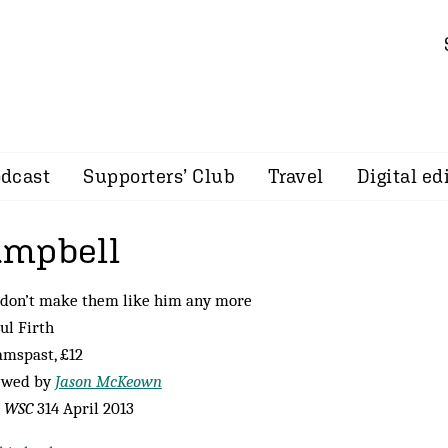
dcast
Supporters’ Club
Travel
Digital ed
ampbell
 don’t make them like him any more
ul Firth
mspast, £12
ewed by
Jason McKeown
m
WSC
314 April 2013