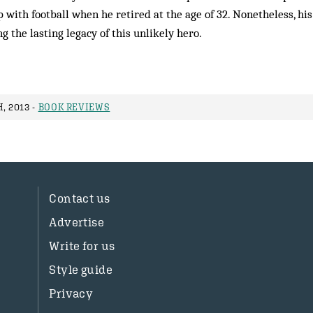
 with football when he retired at the age of 32. Nonetheless, hi
g the lasting legacy of this unlikely hero.
, 2013 -
BOOK REVIEWS
Contact us
Advertise
Write for us
Style guide
Privacy