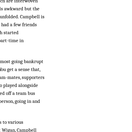
ich are interwoven
eels awkward but the
 unfolded. Campbell is
 had a few friends
ch started
part-time in
almost going bankrupt
ou get a sense that,
eam-mates, supporters
o played alongside
ed off a team bus
 person, going in and
s to various
at Wigan, Campbell