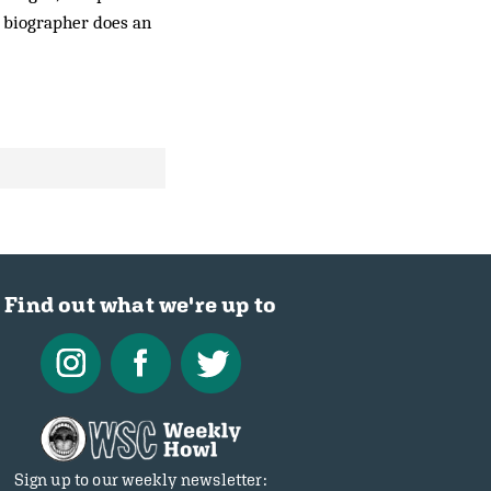
s biographer does an
Find out what we're up to
Sign up to our weekly newsletter: