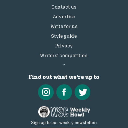
Contact us
Advertise
Write for us
Style guide
Privacy
Writers’ competition
Find out what we're up to
Sign up to our weekly newsletter: