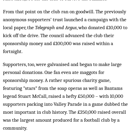
From that point on the club ran on goodwill. The previously
anonymous supporters’ trust launched a campaign with the
local paper, the
Telegraph and
Argus
, who donated £10,000 to
kick off the drive. The council advanced the club their
sponsorship money and £100,000 was raised within a
fortnight.
Supporters, too, were galvanised and began to make large
personal donations. One fan even ate mag­gots for
sponsorship money. A rather spurious charity game,
featuring “stars” from the soap operas as well as Bantams
legend Stuart McCall, raised a hefty £50,000 – with 10,000
supporters packing into Valley Parade in a game dubbed the
most important in club history. The £250,000 raised overall
was the largest amount produced for a football club by a
community.