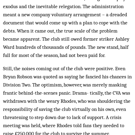
exodus and the inevitable relegation. The administration
meant a new company voluntary arrangement – a dreaded
document that would come up with a plan to cope with the
debts. When it came out, the true scale of the problem
became apparent. The club still owed former striker Ashley
Ward hundreds of thousands of pounds. The new stand, half
full for most of the season, had not been paid for.
Still, the noises coming out of the club were positive. Even
Bryan Robson was quoted as saying he fancied his chances in
Division Two. The optimism, however, was merely mask­­­ing
frantic behind-the-scenes panic. Dra­m­a­- tically, the CVA was
withdrawn with the weary Rhodes, who was shoul­dering the
responsibility of saving the club virtually on his own, even
threatening to step down due to lack of support. A crisis
meeting was held, where Rhodes told fans they needed to
raise £250,000 for the club to survive the summer.