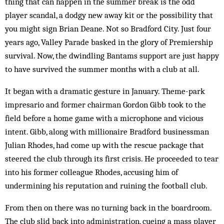
thing that can happen in the summer break is the odd
player scandal, a dodgy new away kit or the possibility that
you might sign Brian Deane. Not so Bradford City. Just four
years ago, Valley Parade basked in the glory of Premiership
survival. Now, the dwindling Bantams support are just happy
to have survived the summer months with a club at all.
It began with a dramatic gesture in January. Theme-park
impresario and former chairman Gordon Gibb took to the
field before a home game with a microphone and vicious
intent. Gibb, along with millionaire Bradford businessman
Julian Rhodes, had come up with the rescue package that
steered the club through its first crisis. He proceeded to tear
into his former colleague Rhodes, accusing him of
undermining his reputation and ruining the football club.
From then on there was no turning back in the boardroom.
The club slid back into administration, cueing a mass player