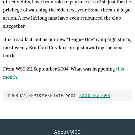
direct debits, have been told to pay an extra £150 just for the
privilege of watching the side next year. Some threaten legal
action. A few lifelong fans have even renounced the club
altogether.
It is a sad fact, but as our new “League One” cam­paign starts,
most weary Bradford City fans are just awaiting the next
battle.
From WSC 211 September 2004. What was happening
this
month
TUESDAY, SEPTEMBER 14TH, 2004 -
BOOK REVIEWS
About WSC