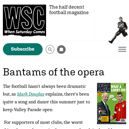
The half decent
football magazine
Subscribe
Bantams of the opera
The football hasn't always been dramatic
but, as
Mark Douglas
explains, there's been
quite a song and dance this summer just to
keep Valley Parade open
For supporters of most clubs, the worst