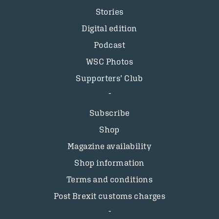
Stories
Digital edition
Podcast
WSC Photos
Supporters’ Club
Subscribe
Shop
Magazine availability
Shop information
Terms and conditions
Post Brexit customs charges