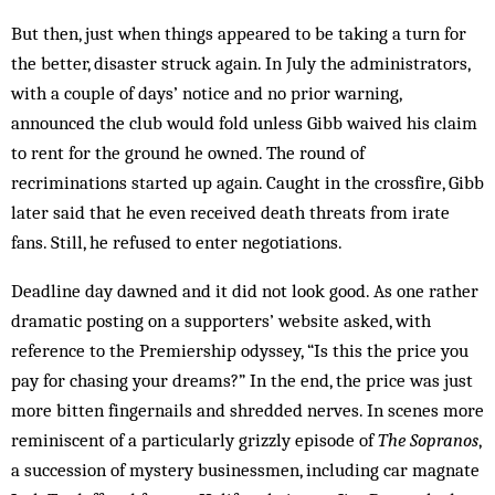
But then, just when things appeared to be taking a turn for
the better, disaster struck again. In July the administrators,
with a couple of days’ notice and no prior warning,
announced the club would fold unless Gibb waived his claim
to rent for the ground he owned. The round of
recriminations started up again. Caught in the crossfire, Gibb
later said that he even received death threats from irate
fans. Still, he refused to enter negotiations.
Deadline day dawned and it did not look good. As one rather
dramatic posting on a supporters’ website asked, with
reference to the Premiership odyssey, “Is this the price you
pay for chasing your dreams?” In the end, the price was just
more bitten fingernails and shredded nerves. In scenes more
reminiscent of a particularly grizzly episode of
The Sopranos
,
a succession of mystery businessmen, including car magnate