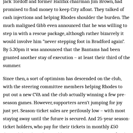
Jack Tordoff and former Halifax chairman Jim Brown, had
promised to find money to keep City afloat. They talked of
cash injections and helping Rhodes shoulder the burden. The
much maligned Gibb even announ­ced that he was willing to
step in with a rescue package, although rather bizarrely it
would involve him “never stepping foot in Bradford again”.
By 5.30pm it was announced that the Bantams had been
granted another stay of execution – at least their third of the
summer.
Since then, a sort of optimism has descended on the club,
with the steering committee members help­ing Rhodes to
put out a new CVA and the club actually winning a few pre-
season games. However, supporters aren’t jumping for joy
just yet. Season-ticket sales are perilously low – with most
staying away until the future is secured. And 25-year season-
ticket holders, who pay for their tickets in monthly £50