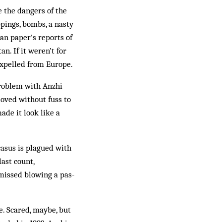
the dan­gers of the
ppings, bombs, a nasty
n pa­per’s reports of
n. If it weren’t for
x­pelled from Eur­ope.
rob­lem with Anzhi
oved without fuss to
ade it look like a
casus is plagued with
last count,
issed blow­ing a pas­
e. Scared, maybe, but