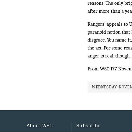
reasons. The only bri
after more than a yea
Rangers’ appeals to U
paranoid not­ion that
dis­grace. You name it
the act. For some rea
anger is real, though.
From WSC 177 Novem
WEDNESDAY, NOVEMB
About WSC
Subscribe