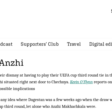
dcast
Supporters’ Club
Travel
Digital ed
 Anzhi
ir dismay at having to play their UEFA cup third round tie in t
hi situated right next door to Chechnya.
Kevin O'Flynn
reports on
ossible implications
d any idea where Dagestan was a few weeks ago when the draw 
p third round, let alone who Anzhi Makhachkala were.