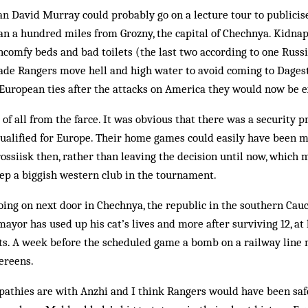
 David Murray could probably go on a lecture tour to publicise 
than a hundred miles from Grozny, the capital of Che­chnya. Kidna
comfy beds and bad toi­lets (the last two according to one Russia
de Rangers move hell and high water to avoid com­ing to Dagesta
 Eur­opean ties after the attacks on America they would now be e
f all from the farce. It was obvious that there was a security p
qualified for Europe. Their home games could easily have been m
ossiisk then, rather than leaving the decision until now, which m
ep a biggish western club in the tournament.
ing on next door in Chechnya, the republic in the southern Cau­
ayor has used up his cat’s lives and more after surviving 12, at 
ts. A week before the scheduled game a bomb on a railway line m
ereens.
athies are with An­zhi and I think Rangers would have been saf