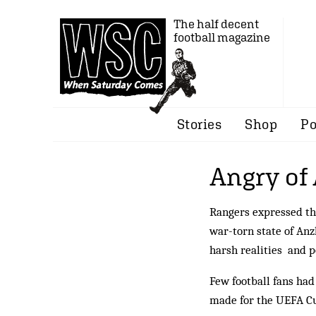
The half decent
football magazine
Stories
Shop
Po
Angry of
Rangers expressed the
war-torn state of Anz
harsh realities and p
Few football fans ha
made for the UEFA Cu