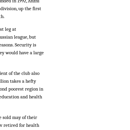
unded in 1992, Anzhi
ivision, up the first
th.
st leg at
ussian league, but
asons. Security is
ey would have a large
ent of the club also
lion takes a hefty
cond poorest region in
 education and health
 sold may of their
v retired for health