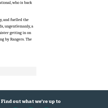
ational, who is back
, and fuelled the
rds, ungentlemanly, a
­ister getting in on
ing by Rangers. The
Find out what we're up to