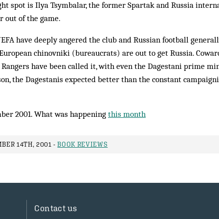
ght spot is Ilya Tsym­balar, the former Spartak and Russia intern
r out of the game.
EFA have deeply an­gered the club and Russian football generally
 European chin­ovniki (bureaucrats) are out to get Rus­­sia. Cowa
, Ran­gers have been called it, with ev­en the Dagestani prime min
son, the Da­gestanis ex­pected better than the constant campaign
ber 2001. What was happening
this month
ER 14TH, 2001 -
BOOK REVIEWS
Contact us