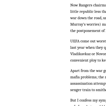
Now Rangers chairman
little republic less 
war down the road, un
Murray’s wor­ries) ma
the post­pone­ment of
UEFA come out worst o
last year when they 
Vlad­ikav­kaz or Novor
convenient ploy to ke
Apart from the war go
mafia problems; the m
assassination attemp
senger train to smith
But I confess my symp