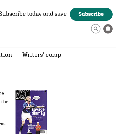
Subscribe today and save
Subscribe
ition
Writers’ comp
he
 the
was