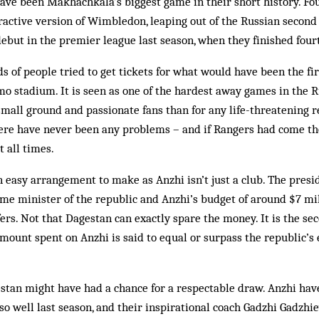
ave been Makhachkala’s biggest game in their short history. Fo
ctive version of Wim­bledon, leap­ing out of the Russian second d
but in the prem­ier league last season, when they finished four
 of people tried to get tickets for what would have been the fir
 stadium. It is seen as one of the hardest away games in the R
mall ground and passionate fans than for any life-threatening re
here have never been any problems – and if Rangers had come th
t all times.
 easy arrangement to make as Anzhi isn’t just a club. The presid
me minister of the republic and Anzhi’s budget of ar­ound $7 mil
ers. Not that Dagestan can exactly spare the money. It is the se
mount spent on Anzhi is said to equal or surpass the republic’s
stan might have had a chance for a respectable draw. Anzhi have
o well last season, and their inspirational coach Gad­zhi Gadzhie