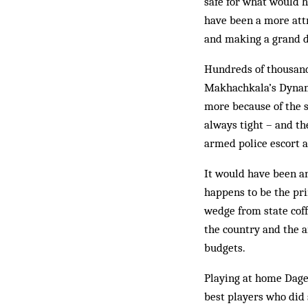
safe for what would h
have been a more attra
and making a grand de
Hundreds of thousands
Makhachkala’s Dynamo
more because of the s
always tight – and t
armed police escort a
It would have been an
happens to be the pri
wedge from state coff
the country and the a
budgets.
Playing at home Dage
best players who did s