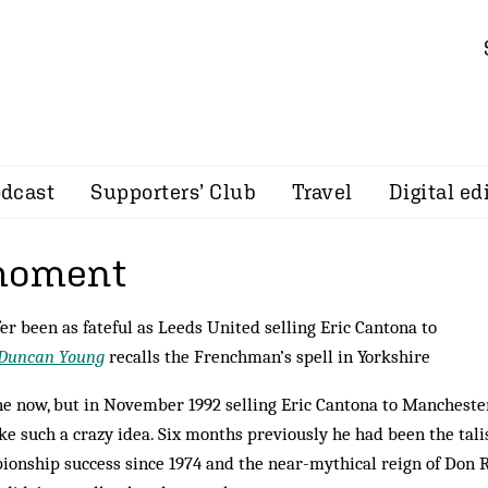
dcast
Supporters’ Club
Travel
Digital ed
 moment
er been as fateful as Leeds United selling Eric Cantona to
Duncan Young
recalls the Frenchman’s spell in Yorkshire
gine now, but in November 1992 selling Eric Cantona to Mancheste
ke such a crazy idea. Six months previously he had been the tal
pionship success since 1974 and the near-mythical reign of Don R