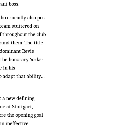
ant boss.
ho crucially also pos­
 team stuttered on
ef throughout the club
und them. The title
e dominant Revie
the honorary York­s­
 in his
o adapt that ability…
t a new defining
e at Stuttgart,
ore the opening goal
an ineffective