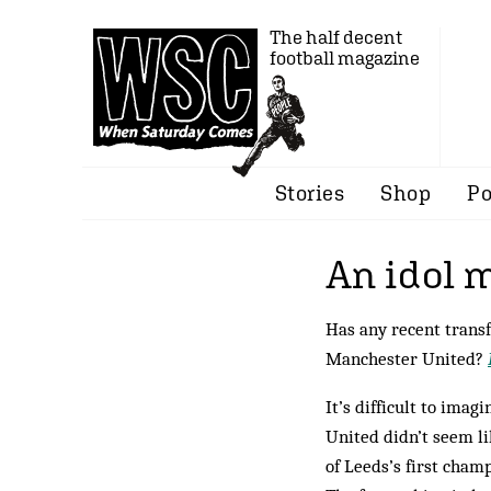
The half decent
football magazine
Stories
Shop
Po
An idol
Has any recent transf
Manchester United?
It’s difficult to ima
United didn’t seem li
of Leeds’s first cham