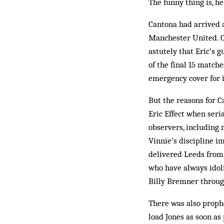
The funny thing is, he
Cantona had arrived at
Manchester United. C
astutely that Eric’s 
of the final 15 matche
emer­gency cover for 
But the reasons for C
Eric Effect when ser
observers, including 
Vinnie’s discipline i
delivered Leeds from 
who have always idol
Billy Brem­ner throug
There was also prophe
load Jones as soon as p