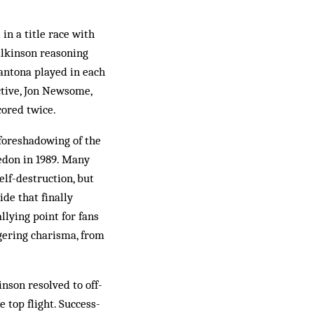
in a title race with
lkinson reasoning
Cantona played in each
ective, Jon Newsome,
cored twice.
 foreshadowing of the
edon in 1989. Many
elf-destruction, but
de that finally
llying point for fans
gering charisma, from
nson resolved to off­
e top flight. Success-