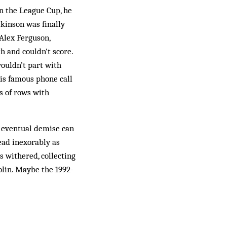
in the League Cup, he
kinson was finally
 Alex Ferguson,
h and couldn’t score.
ouldn’t part with
is famous phone call
s of rows with
 even­tual demise can
ead inexorably as
s withered, collecting
olin. Maybe the 1992-