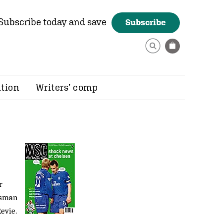
Subscribe today and save
Subscribe
ition
Writers’ comp
r
isman
evie.