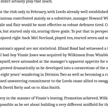
 didn’t actually play that much.
 the club only in Feb­ruary, with Leeds already well established 
antona contributed mainly as a substitute, manager Howard Wi
guile and flair would be most effective as robust defences tired. 
s, but started only six, scoring three goals. To put that in persp
injured right-back Mel Sterland, played ten, started seven and s
antona’s appeal are not statistical. Elland Road had witnessed a
ial bad-boy Vinnie Jones was ac­quired by Wilkinson from Wimbl
myself, were astounded at the man­­ager’s apparent appetite for s
mproved dramatically as he developed into a cornerstone of the si
eight years’ wand­ering in Div­ision Two as well as becoming a ra
ised unwavering commitment to the Leeds cause allied to swag
h David Batty and on to Alan Smith.
cy in the manner of Vinnie’s leaving. Promotion achieved, Wilki
ossible as he set about buil­­­d­ing a very different midfield for th