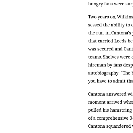
hungry fans were surp
Two years on, Wilkins
sessed the ability to
the run-in, Cantona’s
that carried Leeds b
was secured and Canto
teams. Shelves were c
hireman by fans despe
autobiography: “The b
you have to admit tha
Cantona answered with
moment arrived when 
pulled his hamstring 
of a com­prehensive 3-
Cantona squandered v