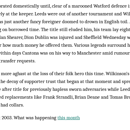
orated domestically until, clear of a marooned Watford defence 
ely at the keeper. Leeds were out of another tournament and Wil
as just anoth­er fancy foreigner doomed to drown in English toil.
g on borrowed time. The title still eluded him, his team lay eight
an Shearer, Dion Dub­lin was injured and Sheffield Wed­nesday w
r how much money he offered them. Various legends surround h
within days Cantona was on his way to Manchester amid rumour
transfer requests.
more aghast at the loss of their folk hero this time. Wilkinson’s
 the decay of supporter trust that began at that moment and spr
e after title for previously hapless sworn adversaries while Leed
fated replacements like Frank Strandli, Brian Deane and Tomas Br
 had collars.
 2003. What was happening
this month