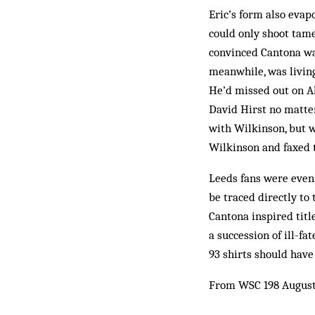
Eric’s form also evap
could only shoot tam
con­vinced Can­tona w
meanwhile, was liv­in
He’d missed out on Al
David Hirst no matte
with Wilkinson, but 
Wilkinson and faxed 
Leeds fans were even 
be traced directly to
Cantona inspired titl
a suc­cession of ill-
93 shirts should have
From WSC 198 August