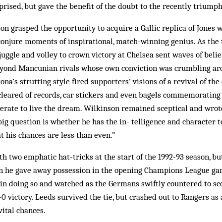
rised, but gave the benefit of the doubt to the recently triumph
on grasped the opportunity to acquire a Gallic replica of Jones w
 conjure moments of inspirational, match-winning genius. As the
 juggle and volley to crown victory at Chelsea sent waves of beli
eyond Mancunian rivals whose own conviction was crumbling aro
na’s strutting style fired supporters’ visions of a revival of th
leared of records, car stickers and even bagels commemorating 
rate to live the dream. Wil­kinson remained sceptical and wrote
ig question is whether he has the in­- telligence and character t
t his chances are less than even.”
 two emphatic hat-tricks at the start of the 1992-93 season, bu
he gave away possession in the opening Champions League gam
in do­ing so and watched as the Germans swiftly coun­tered to sc
0 vic­tory. Leeds survived the tie, but crash­ed out to Rangers as 
ital chances.