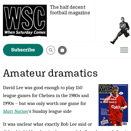
The half decent
football magazine
Subscribe
Amateur dramatics
David Lee was good enough to play 150
league games for Chelsea in the 1980s and
1990s – but was only worth one game for
Matt Nation
's Sunday league side
It was unclear what exactly Bob Lee said or