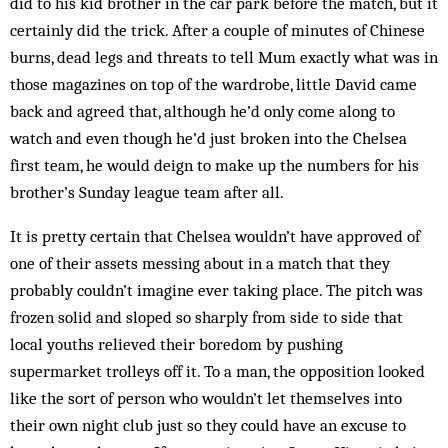
did to his kid brother in the car park before the match, but it
certainly did the trick. After a couple of minutes of Chinese
burns, dead legs and threats to tell Mum ex­actly what was in
those magazines on top of the ward­robe, little David came
back and agreed that, al­though he’d only come along to
watch and even though he’d just broken into the Chelsea
first team, he would deign to make up the numbers for his
brother’s Sunday league team after all.
It is pretty certain that Chelsea wouldn’t have ap­proved of
one of their assets messing about in a match that they
probably couldn’t imagine ever taking place. The pitch was
frozen solid and sloped so sharply from side to side that
local youths relieved their boredom by pushing
supermarket trolleys off it. To a man, the op­position looked
like the sort of person who wouldn’t let themselves into
their own night club just so they could have an ex­cuse to