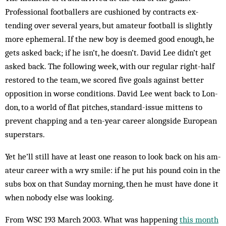
Professional footballers are cushioned by contracts ex­
tending over several years, but amateur football is slightly
more ephemeral. If the new boy is deemed good en­ough, he
gets asked back; if he isn’t, he doesn’t. Da­vid Lee didn’t get
asked back. The following week, with our regular right-half
restored to the team, we scored five goals against better
opposition in worse conditions. David Lee went back to Lon­
don, to a world of flat pitches, stan­dard-issue mittens to
prevent chap­ping and a ten-year career along­­­side European
superstars.
Yet he’ll still have at least one rea­son to look back on his am­
ateur career with a wry smile: if he put his pound coin in the
subs box on that Sunday mor­ning, then he must have done it
when nobody else was looking.
From WSC 193 March 2003. What was happening
this month