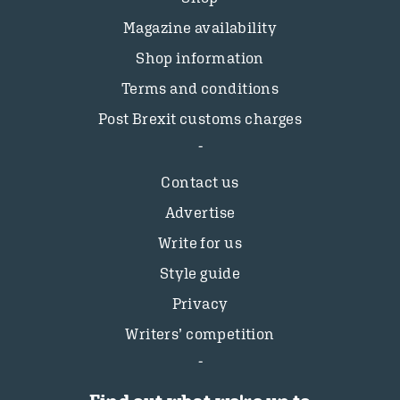
Magazine availability
Shop information
Terms and conditions
Post Brexit customs charges
Contact us
Advertise
Write for us
Style guide
Privacy
Writers’ competition