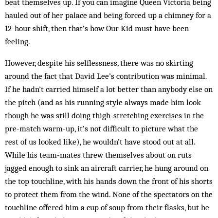
beat themselves up. If you can im­agine Queen Victoria being
hauled out of her palace and being forced up a chim­ney for a
12-hour shift, then that’s how Our Kid must have been
feeling.
However, despite his selflessness, there was no skirting
around the fact that David Lee’s contribution was min­­imal.
If he hadn’t carried himself a lot better than anybody else on
the pitch (and as his running style always made him look
though he was still doing thigh-stretching exercises in the
pre-match warm-up, it’s not difficult to picture what the
rest of us looked like), he wouldn’t have stood out at all.
While his team-mates threw them­selves about on ruts
jagged enough to sink an aircraft carrier, he hung around on
the top touchline, with his hands down the front of his shorts
to protect them from the wind. None of the spectators on the
touchline offered him a cup of soup from their flasks, but he