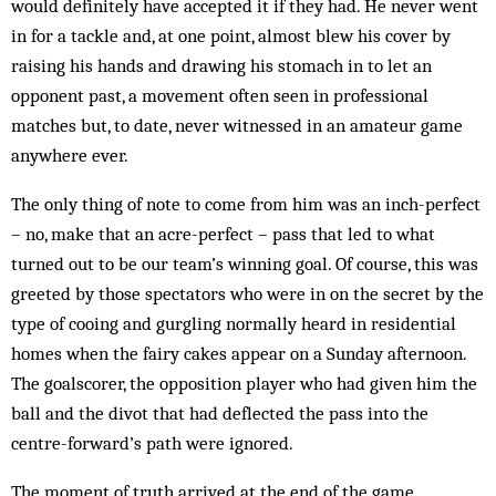
would definitely have accepted it if they had. He never went
in for a tackle and, at one point, almost blew his cover by
raising his hands and drawing his stomach in to let an
opponent past, a move­ment often seen in professional
matches but, to date, never witnessed in an amateur game
anywhere ever.
The only thing of note to come from him was an inch-perfect
– no, make that an acre-perfect – pass that led to what
turned out to be our team’s winning goal. Of course, this was
greeted by those spectators who were in on the secret by the
type of cooing and gurgling normally heard in residential
homes when the fairy cakes appear on a Sunday afternoon.
The goalscorer, the opposition player who had given him the
ball and the divot that had deflected the pass into the
centre-for­ward’s path were ignored.
The moment of truth arrived at the end of the game.