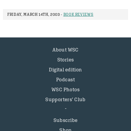
FRIDAY, MARCH 14TH, 2003 -
BOOK REVIEWS
About WSC
Stories
Digital edition
Podcast
WSC Photos
Supporters’ Club
Subscribe
Shop