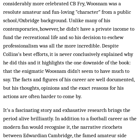
considerably more celebrated CB Fry, Woosnam was a
resolute amateur and fun-loving “character” from a public
school/Oxbridge background. Unlike many of his
contemporaries, however, he didn’t have a private income to
fund the recreational life and so his decision to eschew
professionalism was all the more incredible. Despite
Collins’s best efforts, it is never conclusively explained why
he did this and it highlights the one downside of the book:
that the enigmatic Woosnam didn’t seem to have much to
say. The facts and figures of his career are well documented,
but his thoughts, opinions and the exact reasons for his
actions are often harder to come by.
It’s a fascinating story and exhaustive research brings the
period alive brilliantly. In addition to a football career as the
modern fan would recognise it, the narrative ricochets
between Edwardian Cambridge, the famed amateur side