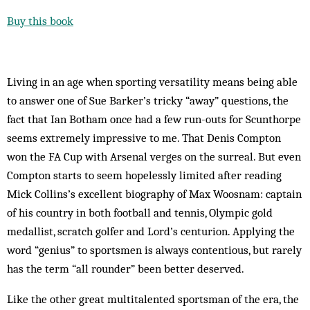
Buy this book
Living in an age when sporting versatility means being able
to answer one of Sue Barker’s tricky “away” questions, the
fact that Ian Botham once had a few run-outs for Scunthorpe
seems extremely impressive to me. That Denis Compton
won the FA Cup with Arsenal verges on the surreal. But even
Compton starts to seem hopelessly limited after reading
Mick Collins’s excellent ­biography of Max Woosnam: captain
of his country in both football and tennis, Olympic gold
medallist, scratch golfer and Lord’s centurion. Applying the
word “genius” to sportsmen is always contentious, but rarely
has the term “all rounder” been better deserved.
Like the other great multi­talented sportsman of the era, the