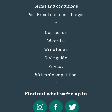
Terms and conditions
Post Brexit customs charges
Contact us
Advertise
Write for us
Style guide
Privacy
Writers’ competition
Find out what we're up to