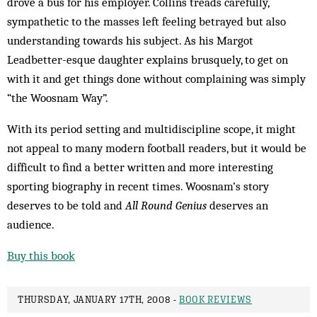
drove a bus for his employer. Collins treads carefully,
sympathetic to the masses left feeling betrayed but also
understanding towards his subject. As his Margot
Leadbetter-esque daughter explains brusquely, to get on
with it and get things done without complaining was simply
“the Woosnam Way”.
With its period setting and multi­discipline scope, it might
not appeal to many modern football readers, but it would be
difficult to find a better written and more interesting
sporting biography in recent times. Woosnam’s story
deserves to be told and
All Round Genius
deserves an
audience.
Buy this book
THURSDAY, JANUARY 17TH, 2008 -
BOOK REVIEWS