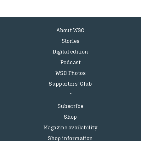
About WSC
Stories
Digital edition
Podcast
WSC Photos
Supporters’ Club
Subscribe
Shop
Magazine availability
Shop information