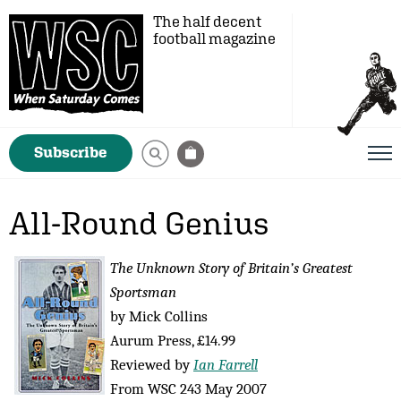
The half decent
football magazine
Subscribe
All-Round Genius
The Unknown Story of Britain’s Greatest
Sportsman
by Mick Collins
Aurum Press, £14.99
Reviewed by
Ian Farrell
From WSC 243 May 2007