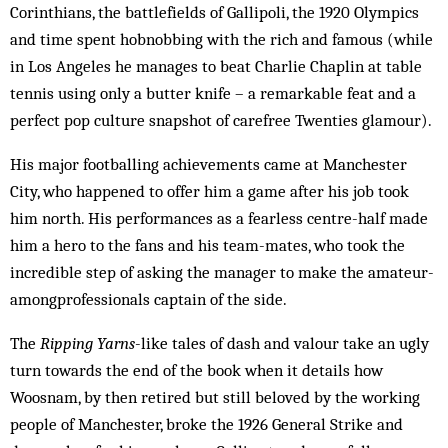
Corinthians, the battlefields of Gallipoli, the 1920 Olympics
and time spent hobnobbing with the rich and famous (while
in Los Angeles he manages to beat Charlie Chaplin at table
tennis using only a butter knife – a remarkable feat and a
perfect pop culture snapshot of carefree Twenties glamour).
His major footballing achievements came at Manchester
City, who happened to offer him a game after his job took
him north. His performances as a fearless centre-half made
him a hero to the fans and his team-mates, who took the
incredible step of asking the manager to make the amateur-
among­professionals captain of the side.
The
Ripping Yarns
-like tales of dash and valour take an ugly
turn towards the end of the book when it details how
Woosnam, by then retired but still beloved by the working
people of Manchester, broke the 1926 General Strike and