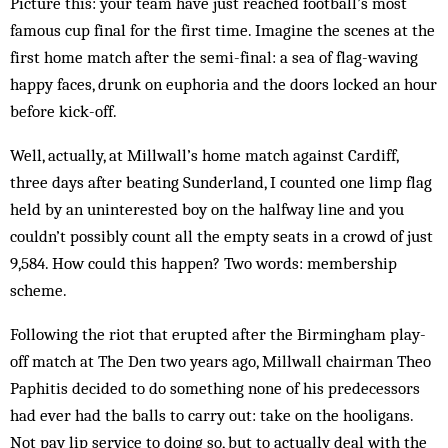
Picture this: your team have just reached football’s most
famous cup final for the first time. Imagine the scenes at the
first home match after the semi-final: a sea of flag-waving
happy faces, drunk on euphoria and the doors locked an hour
before kick-off.
Well, actually, at Millwall’s home match against Cardiff,
three days after beating Sunderland, I counted one limp flag
held by an uninterested boy on the halfway line and you
couldn’t possibly count all the empty seats in a crowd of just
9,584. How could this happen? Two words: membership
scheme.
Following the riot that erupted after the Birmingham play-
off match at The Den two years ago, Millwall chairman Theo
Paphitis decided to do something none of his predecessors
had ever had the balls to carry out: take on the hooligans.
Not pay lip service to doing so, but to actually deal with the