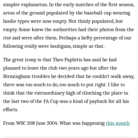
simpler explanation. In the early matches of the first season,
areas of the ground populated by the baseball-cap wearing
hoolie types were now empty. Not thinly populated, but
empty. Some knew the authorities had their photos from the
riot and were after them. Perhaps a hefty percentage of our
following really were hooligans, simple as that.
The great irony is that Theo Paphitis has said he had
planned to leave the club two years ago but after the
Birmingham troubles he decided that he couldn’t walk away,
there was too much to do, too much to put right. I like to
think that the extraordinary high of clinching the place in
the last two of the FA Cup was a kind of payback for all his
efforts.
From WSC 208 June 2004. What was happening
this month