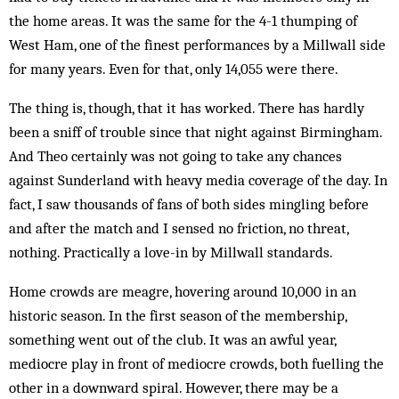
the home areas. It was the same for the 4-1 thumping of
West Ham, one of the finest performances by a Millwall side
for many years. Even for that, only 14,055 were there.
The thing is, though, that it has worked. There has hardly
been a sniff of trouble since that night against Birmingham.
And Theo certainly was not going to take any chances
against Sunderland with heavy media coverage of the day. In
fact, I saw thousands of fans of both sides mingling before
and after the match and I sensed no friction, no threat,
nothing. Practically a love-in by Millwall standards.
Home crowds are meagre, hovering around 10,000 in an
historic season. In the first season of the membership,
something went out of the club. It was an awful year,
mediocre play in front of mediocre crowds, both fuelling the
other in a downward spiral. However, there may be a