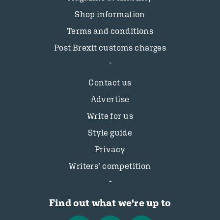
Shop information
Terms and conditions
Post Brexit customs charges
Contact us
Advertise
Write for us
Style guide
Privacy
Writers’ competition
Find out what we're up to