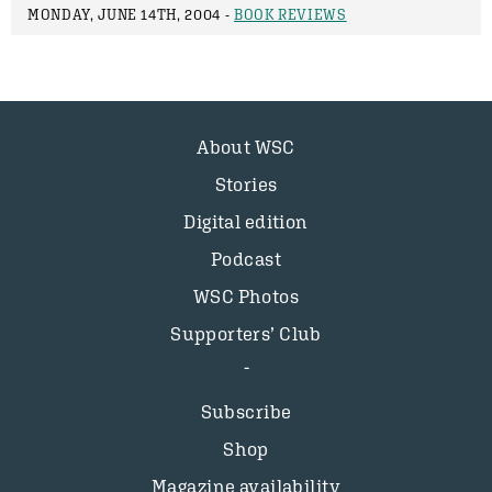
MONDAY, JUNE 14TH, 2004 -
BOOK REVIEWS
About WSC
Stories
Digital edition
Podcast
WSC Photos
Supporters’ Club
Subscribe
Shop
Magazine availability