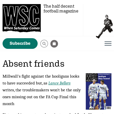
The half decent
football magazine
Subscribe
Absent friends
Millwall's fight against the hooligans looks
to have succeeded but, as
Lance Bellers
writes, the troublemakers won't be the only
ones missing out on the FA Cup Final this
month