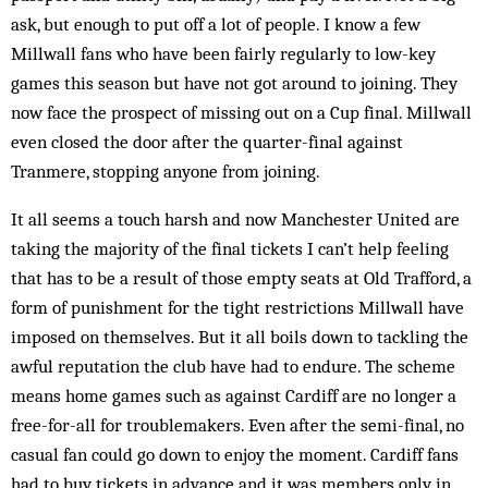
ask, but enough to put off a lot of people. I know a few
Millwall fans who have been fairly regularly to low-key
games this season but have not got around to joining. They
now face the prospect of missing out on a Cup final. Millwall
even closed the door after the quarter-final against
Tranmere, stopping anyone from joining.
It all seems a touch harsh and now Manchester United are
taking the majority of the final tickets I can’t help feeling
that has to be a result of those empty seats at Old Trafford, a
form of punishment for the tight restrictions Millwall have
imposed on themselves. But it all boils down to tackling the
awful reputation the club have had to endure. The scheme
means home games such as against Cardiff are no longer a
free-for-all for troublemakers. Even after the semi-final, no
casual fan could go down to enjoy the moment. Cardiff fans
had to buy tickets in advance and it was members only in