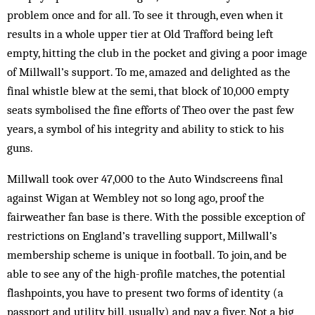
problem once and for all. To see it through, even when it
results in a whole upper tier at Old Trafford being left
empty, hitting the club in the pocket and giving a poor image
of Millwall’s support. To me, amazed and delighted as the
final whistle blew at the semi, that block of 10,000 empty
seats symbolised the fine efforts of Theo over the past few
years, a symbol of his integrity and ability to stick to his
guns.
Millwall took over 47,000 to the Auto Windscreens final
against Wigan at Wembley not so long ago, proof the
fairweather fan base is there. With the possible exception of
restrictions on England’s travelling support, Mill­wall’s
membership scheme is unique in football. To join, and be
able to see any of the high-profile matches, the potential
flashpoints, you have to present two forms of identity (a
passport and utility bill, usually) and pay a fiver. Not a big