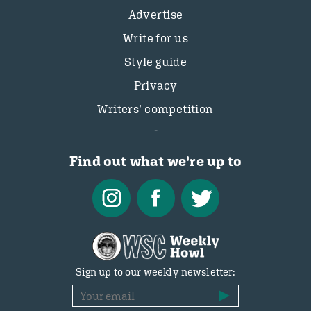
Advertise
Write for us
Style guide
Privacy
Writers’ competition
Find out what we're up to
Sign up to our weekly newsletter: