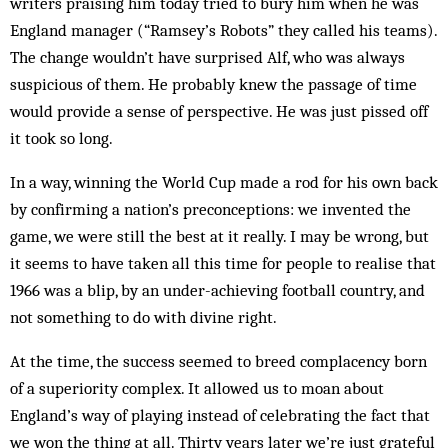
writers praising him today tried to bury him when he was
England manager (“Ramsey’s Robots” they called his teams).
The change wouldn’t have surprised Alf, who was always
suspicious of them. He probably knew the passage of time
would provide a sense of perspective. He was just piss­ed off
it took so long.
In a way, winning the World Cup made a rod for his own back
by confirming a nation’s preconceptions: we invented the
game, we were still the best at it really. I may be wrong, but
it seems to have taken all this time for people to realise that
1966 was a blip, by an under-achieving football country, and
not something to do with divine right.
At the time, the success seemed to breed complacency born
of a superiority complex. It allowed us to moan about
England’s way of playing instead of cel­e­brating the fact that
we won the thing at all. Thirty years later we’re just grateful