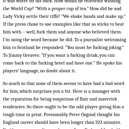
it was water off his back. How would he celebrate winning
the World Cup? “With a proper cup of tea.” How did he and
Lady Vicky settle their tiffs? “We shake hands and make up.”
If the press chose to use examp­les like that as sticks to beat
him with – well, fuck them and anyone who believed them.
I’m using the word because he did. To a journalist welcoming
him to Scot­land he responded: “You must be fucking joking.”
To Jimmy Greaves: “If you want a fucking drink, you can
come back to the fucking hotel and have one.” He spoke his
players’ language, no doubt about it.
So much so that none of them seems to have had a bad word
for him, which surprises you a bit. Here is a manager with
the reputation for being suspicious of flair and maverick
tendencies. So there ought to be the odd player giving him a
tough time in print. Presumably Peter Osgood thought his
England career should have been longer than 223 minutes.