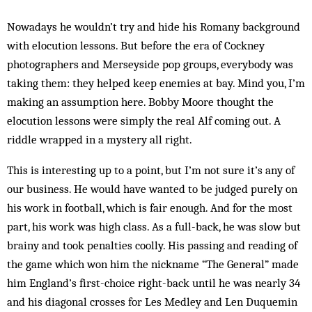
Nowadays he wouldn’t try and hide his Romany background
with elocution lessons. But before the era of Cockney
photographers and Merseyside pop groups, everybody was
taking them: they helped keep enemies at bay. Mind you, I’m
making an assumption here. Bobby Moore thought the
elocution lessons were simply the real Alf coming out. A
riddle wrapped in a mystery all right.
This is interesting up to a point, but I’m not sure it’s any of
our business. He would have wanted to be judged purely on
his work in football, which is fair en­ough. And for the most
part, his work was high class. As a full-back, he was slow but
brainy and took penalties coolly. His passing and reading of
the game which won him the nickname “The General” made
him England’s first-choice right-back until he was nearly 34
and his diagonal crosses for Les Medley and Len Duquemin