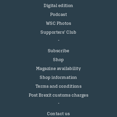
Digital edition
Podcast
WSC Photos
Supporters’ Club
Subscribe
Shop
Magazine availability
Shop information
Terms and conditions
Post Brexit customs charges
Contact us