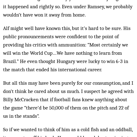
it happened and rightly so. Even under Ramsey, we probably
wouldn’t have won it away from home.
Alf might well have known this, but it’s hard to be sure. His
public pronouncements were confident to the point of
providing his critics with ammunition: “Most certainly we
will win the World Cup…We have nothing to learn from
Brazil.” He even thought Hun­gary were lucky to win 6-3 in
the match that ended his international career.
But all this may have been purely for our consumption, and I
don’t think he cared about us much. I sus­pect he agreed with
Billy McCracken that if football fans knew anything about
the game “there’d be 50,000 of them on the pitch and 22 of
us in the stands”.
So if we wanted to think of him as a cold fish and an oddball,