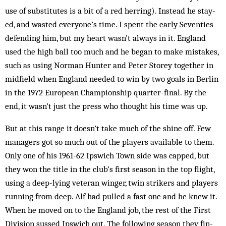
use of substitutes is a bit of a red herring). Instead he stay­
ed, and wasted everyone’s time. I spent the early Seventies
defending him, but my heart wasn’t always in it. Eng­land
used the high ball too much and he began to make mistakes,
such as using Nor­m­­­an Hunter and Peter Storey togeth­er in
midfield when England needed to win by two goals in Berlin
in the 1972 European Championship quarter-final. By the
end, it wasn’t just the press who thought his time was up.
But at this range it doesn’t take much of the shine off. Few
managers got so much out of the players available to them.
Only one of his 1961-62 ­Ips­wich Town side was capped, but
they won the title in the club’s first season in the top flight,
using a deep-lying vet­eran winger, twin strikers and play­ers
running from deep. Alf had pulled a fast one and he knew it.
When he moved on to the England job, the rest of the First
Division sussed Ips­wich out. The foll­owing season they fin­