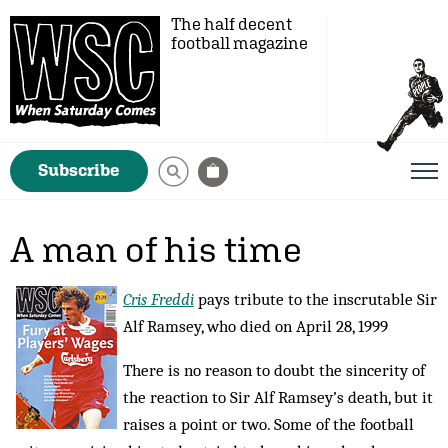
The half decent
football magazine
Subscribe
A man of his time
Cris Freddi
pays tribute to the inscrutable Sir
Alf Ramsey, who died on April 28, 1999
There is no reason to doubt the sincerity of
the reaction to Sir Alf Ramsey’s death, but it
raises a point or two. Some of the football