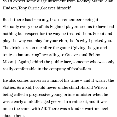
You’d expect some disgruntlement from Rodney Marsh, Alan
Hudson, Tony Currie, Greaves himself.
But if there has been any, I can’t remember seeing it.
Virtually every one of his England players seems to have had
nothing but respect for the way he treated them. Go out and
play the way you play for your club, that’s why I picked you.
The drinks are on me after the game (“giving the gin and
tonics a hammering” acc­ording to Greaves and Bobby
Moore). Again, behind the public face, someone who was only
really comfortable in the company of footballers.
He also comes across as a man of his time – and it wasn’t the
Sixties. As a kid, I could never understand Harold Wilson
being called a progressive young prime minister when he
was clearly a middle aged geezer in a raincoat, and it was
much the same with Alf. There was a kind of wartime feel
about them.