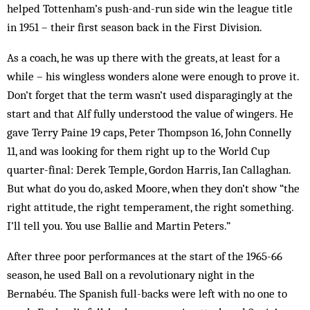
helped Tottenham’s push-and-run side win the league title
in 1951 – their first season back in the First Division.
As a coach, he was up there with the greats, at least for a
while – his wingless wonders alone were enough to prove it.
Don’t forget that the term wasn’t used disparagingly at the
start and that Alf fully understood the value of wingers. He
gave Terry Paine 19 caps, Peter Thompson 16, John Connelly
11, and was looking for them right up to the World Cup
quarter-final: Derek Temple, Gordon Harris, Ian Callaghan.
But what do you do, asked Moore, when they don’t show “the
right attitude, the right temperament, the right something.
I’ll tell you. You use Ballie and Martin Peters.”
After three poor performances at the start of the 1965-66
season, he used Ball on a revolutionary night in the
Bernabéu. The Spanish full-backs were left with no one to