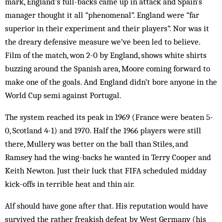
mark, England’s full-backs came up in attack and Spain’s
manager thought it all “phenomenal”. England were “far
superior in their experiment and their players”. Nor was it
the dreary defensive measure we’ve been led to believe.
Film of the match, won 2-0 by England, shows white shirts
buzzing around the Spanish area, Moore coming forward to
make one of the goals. And England didn’t bore any­one in the
World Cup semi against Portugal.
The system reached its peak in 1969 (France were beaten 5-
0, Scotland 4-1) and 1970. Half the 1966 players were still
there, Mullery was better on the ball than Stiles, and
Ramsey had the wing-backs he wanted in Terry Cooper and
Keith Newton. Just their luck that FIFA scheduled midday
kick-offs in terrible heat and thin air.
Alf should have gone after that. His reputation would have
survived the rather freakish defeat by West Ger­many (his