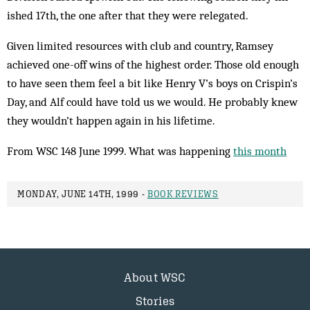
ished 17th, the one after that they were relegated.
Given limited resources with club and country, Ramsey
achieved one-off wins of the highest order. Those old enough
to have seen them feel a bit like Henry V’s boys on Crispin’s
Day, and Alf could have told us we would. He probably knew
they wouldn’t happen again in his lifetime.
From WSC 148 June 1999. What was happening
this month
MONDAY, JUNE 14TH, 1999 -
BOOK REVIEWS
About WSC
Stories