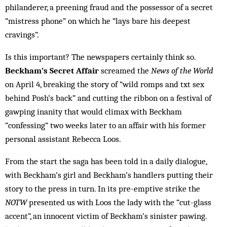
philanderer, a preening fraud and the possessor of a secret
“mistress phone” on which he “lays bare his deepest
cravings”.
Is this important? The newspapers certainly think so.
Beckham’s Secret Affair
screamed the
News of the World
on April 4, breaking the story of “wild romps and txt sex
behind Posh’s back” and cutting the ribbon on a festival of
gawping inanity that would climax with Beckham
“confessing” two weeks later to an affair with his former
personal assistant Rebecca Loos.
From the start the saga has been told in a daily dialogue,
with Beckham’s girl and Beckham’s handlers putting their
story to the press in turn. In its pre-emptive strike the
NOTW
presented us with Loos the lady with the “cut-glass
accent”, an innocent victim of Beckham’s sinister pawing.