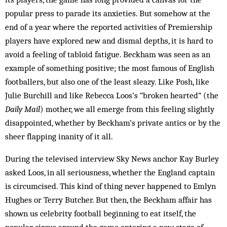
popular press to parade its anxieties. But somehow at the
end of a year where the reported activities of Premiership
players have ex­plored new and dismal depths, it is hard to
avoid a feeling of tabloid fatigue. Beckham was seen as an
example of something positive; the most famous of English
footballers, but also one of the least sleazy. Like Posh, like
Julie Burchill and like Rebecca Loos’s “brok­en hearted” (the
Daily Mail
) mother, we all em­erge from this feeling slightly
disappointed, whether by Beck­ham’s private antics or by the
sheer flapping inanity of it all.
During the televised interview Sky News anchor Kay Burley
asked Loos, in all seriousness, whether the England captain
is circumcised. This kind of thing never happened to Emlyn
Hughes or Terry Butcher. But then, the Beckham affair has
shown us celebrity football beginning to eat itself, the