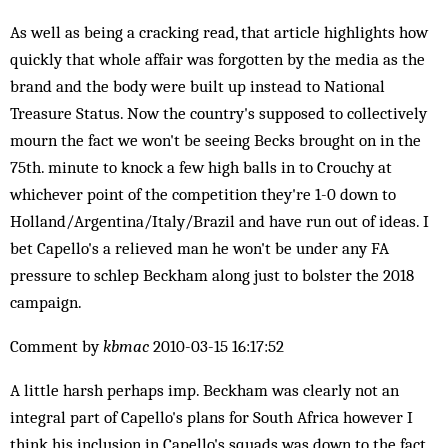
As well as being a cracking read, that article highlights how
quickly that whole affair was forgotten by the media as the
brand and the body were built up instead to National
Treasure Status. Now the country's supposed to collectively
mourn the fact we won't be seeing Becks brought on in the
75th. minute to knock a few high balls in to Crouchy at
whichever point of the competition they're 1-0 down to
Holland/Argentina/Italy/Brazil and have run out of ideas. I
bet Capello's a relieved man he won't be under any FA
pressure to schlep Beckham along just to bolster the 2018
campaign.
Comment by
kbmac
2010-03-15 16:17:52
A little harsh perhaps imp. Beckham was clearly not an
integral part of Capello's plans for South Africa however I
think his inclusion in Capello's squads was down to the fact