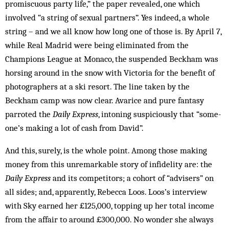
promiscuous party life,” the paper revealed, one which
involved “a string of sexual partners”. Yes indeed, a whole
string – and we all know how long one of those is. By April 7,
while Real Madrid were being eliminated from the
Champions League at Monaco, the suspended Beckham was
horsing around in the snow with Victoria for the benefit of
photographers at a ski resort. The line taken by the
Beckham camp was now clear. Avarice and pure fantasy
parroted the
Daily Express
, intoning suspiciously that “some­
one’s making a lot of cash from David”.
And this, surely, is the whole point. Among those making
money from this unremarkable story of infidelity are: the
Daily Express
and its competitors; a cohort of “advisers” on
all sides; and, apparently, Rebecca Loos. Loos’s interview
with Sky earned her £125,000, topping up her total income
from the affair to around £300,000. No wonder she always