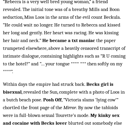
“Rebecca is a very well bred young woman,” a friend
revealed. The initial tone was of a breathy Mills and Boon
seduction, Miss Loos in the arms of the evil count Beckula.
“He could wait no longer. He turned to Rebecca and kissed
her long and gently. Her heart was racing. He was kissing
her hair and neck.”
He became a txt maniac
the paper
trumpeted elsewhere, above a heavily censored transcript of
intimate dialogue, containing highlights such as “R U coming
to the hotel?” and “… your tongue **** *** then softly on my
****”.
Within days the empire had struck back.
Becks girl is
bisexual
, revealed the Sun, complete with a photo of Loos in
a butch beach pose.
Posh Off
, “Victoria slams ‘lying cow’”
chortled the front page of the
Mirror
. By now the tabloids
were in full-blown sexual Tourette’s mode.
My kinky sex
and cocaine with Becks lover
blurted out somebody else