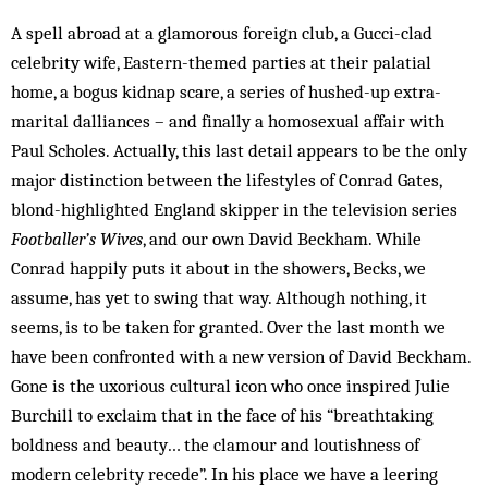
A spell abroad at a glamorous foreign club, a Gucci-clad
celebrity wife, Eastern-themed parties at their palatial
home, a bogus kidnap scare, a series of hushed-up extra-
marital dalliances – and finally a homosexual affair with
Paul Scholes. Actually, this last detail appears to be the only
major distinction between the lifestyles of Conrad Gates,
blond-highlighted Eng­land skipper in the television series
Footballer’s Wives
, and our own David Beckham. While
Conrad happily puts it about in the showers, Becks, we
assume, has yet to swing that way. Although nothing, it
seems, is to be taken for granted. Over the last month we
have been confronted with a new version of David Beckham.
Gone is the uxorious cultural icon who once inspired Julie
Burchill to exclaim that in the face of his “breathtaking
boldness and beauty… the clamour and loutishness of
modern celebrity recede”. In his place we have a leering