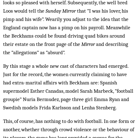
looks so pleased with herself. Subsequently, the well bred
Loos would tell the
Sunday Mirror
that “I was his lover, his
pimp and his wife”. Wearily you adjust to the idea that the
England captain now has a pimp on his payroll. Meanwhile
the Beckhams could be found driving quad bikes around
their estate on the front page of the
Mirror
and describing
the “allegations” as “absurd”.
By this stage a whole new cast of characters had emerged.
Just for the record, the women currently claiming to have
had extra-marital affairs with Beck­ham are: Spanish
supermodel Esther Canadas, model Sarah Marbeck, “football
groupie” Nuria Bermudez, page three girl Emma Ryan and
Swedish models Frida Karlsson and Lenha Stenberg.
This, of course, has nothing to do with football. In one form or
another, whether through crowd violence or the behaviour of
its players, the game has long provided a canvas for the