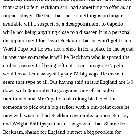
that Capello felt Beckham still had something to offer as an
impact player. The fact that that something is no longer
available will, I suspect, be a disappointment to Capello
while not being anything close to a disaster. It is a personal
disappointment for David Beckham that he won't get to four
World Cups but he was not a shoo-in for a place in the squad
in any case so maybe it will be Beckham who is spared the
embarrassment of being left out. I can't imagine Capello
would have been swayed by any FA big-wigs. He doesn't
seem that type at all. But having said that, if England are 1-0
down with 15 minutes to go against any of the sides
mentioned and Mr. Capello looks along his bench for
someone to pick out a big striker with a pin-point cross he
may well wish he had Beckham available. Lennon, Bentley
and Wright-Phillips just aren't as good at that. Shame for
Beckham, shame for England but not a big problem for