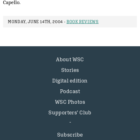
Capello.
MONDAY, JUNE 14TH, 2004 -
BOOK REVIEWS
About WSC
Stories
Digital edition
Podcast
WSC Photos
Supporters’ Club
Subscribe