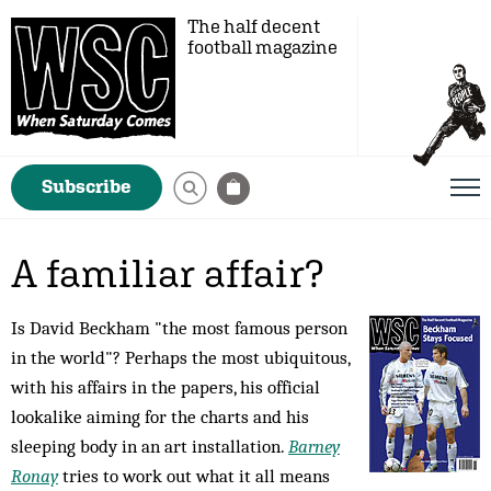
The half decent
football magazine
Subscribe
A familiar affair?
Is David Beckham "the most famous person
in the world"? Perhaps the most ubiquitous,
with his affairs in the papers, his official
lookalike aiming for the charts and his
sleeping body in an art installation.
Barney
Ronay
tries to work out what it all means