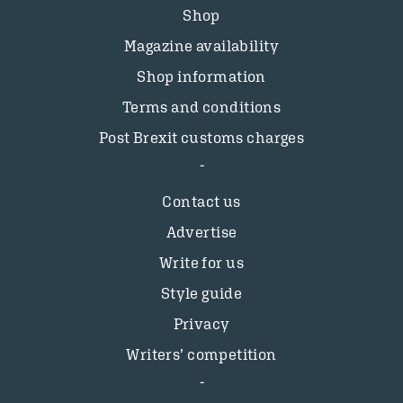
Shop
Magazine availability
Shop information
Terms and conditions
Post Brexit customs charges
Contact us
Advertise
Write for us
Style guide
Privacy
Writers’ competition