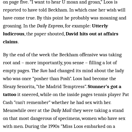
on page five. “I want to hear U moan and groan,” Loos is
reported to have told Beckham. In which case her wish will
have come true. By this point he probably was moaning and
groaning. In the
Daily Express
, for example:
Utterly
ludicrous
, the paper shouted,
David hits out at affairs
claims
.
By the end of the week the Beckham offensive was taking
root and – more importantly, you sense – filling a lot of
empty pages. The
Sun
had changed its mind about the lady
who was once “posher than Posh”. Loos had become the
Sleazy Senorita, “the Madrid Temptress”.
Stunner’s got a
tattoo
it sneered, while on the in­side pages tennis player Pat
Cash “can’t remember” whether he had sex with her.
Meanwhile over at the
Daily Mail
they were taking a stand
on that most dang­erous of specimens, women who have sex
with men. During the 1990s “Miss Loos embarked on a