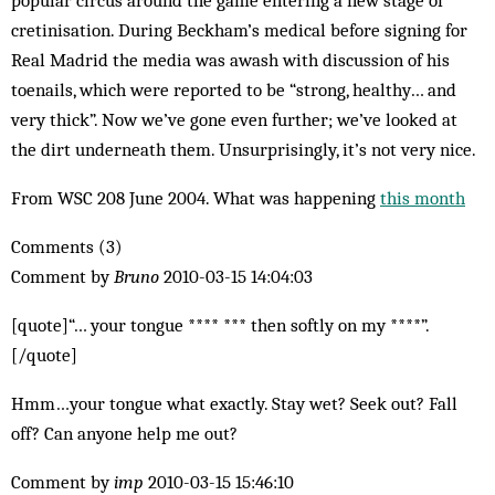
popular circus around the game entering a new stage of
cretinisation. During Beckham’s med­ical before signing for
Real Madrid the media was awash with discussion of his
toenails, which were reported to be “strong, healthy… and
very thick”. Now we’ve gone even further; we’ve looked at
the dirt under­neath them. Unsurprisingly, it’s not very nice.
From WSC 208 June 2004. What was happening
this month
Comments (3)
Comment by
Bruno
2010-03-15 14:04:03
[quote]“… your tongue **** *** then softly on my ****”.
[/quote]
Hmm…your tongue what exactly. Stay wet? Seek out? Fall
off? Can anyone help me out?
Comment by
imp
2010-03-15 15:46:10