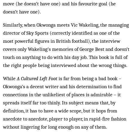
move (he doesn’t have one) and his favourite goal (he
doesn’t have one).
Similarly, when Okwonga meets Vic Wakeling, the managing
director of Sky Sports (correctly identified as one of the
most powerful figures in British football), the interview
covers only Wakeling’s memories of George Best and doesn’t
touch on anything to do with his day job. This book is full of
the right people being interviewed about the wrong things.
While
A Cultured Left Foot
is far from being a bad book –
Okwonga’s a decent writer and his determination to find
connections in the unlikeliest of places is admirable – it
spreads itself far too thinly. Its subject means that, by
definition, it has to have a wide scope, but it hops from
anecdote to anecdote, player to player, in rapid-fire fashion
without lingering for long enough on any of them.