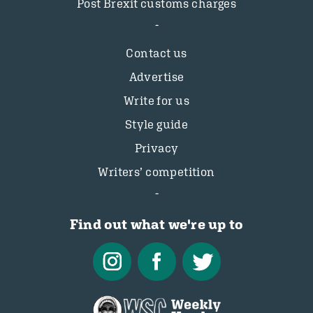
Post Brexit customs charges
Contact us
Advertise
Write for us
Style guide
Privacy
Writers’ competition
Find out what we're up to