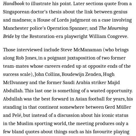
Handbook
to illustrate his point. Later sections quote from a
Singaporean doctor’s thesis about the link between genius
and madness; a House of Lords judgment on a case involving
Manchester police’s Operation Spanner; and
The Mourning
Bride
by the Restoration-era playwright William Congreve.
Those interviewed include Steve McManaman (who brings
along Rob Jones, in a poignant juxtaposition of two former
team-mates whose careers ended up at opposite ends of the
success scale), John Collins, Boudewijn Zenden, Hugh
McIlvanney and the former Saudi Arabia striker Majid
Abdullah. This last one is something of a wasted opportunity.
Abdullah was the best forward in Asian football for years, his
standing in that continent somewhere between Gerd Müller
and Pelé, but instead of a discussion about his iconic status
in the Muslim sporting world, the meeting produces only a
few bland quotes about things such as his favourite playing