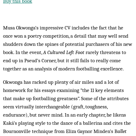
Buy this book
Musa Okwonga’s impressive CV includes the fact that he
once won a poetry competition, a detail that may well send
shudders down the spines of potential purchasers of his new
book. In the event,
A Cultured Left Foot
rarely threatens to
end up in Pseud’s Corner, but it still fails to really come
together as an analysis of modern ­footballing excellence.
Okwonga has racked up plenty of air miles and a lot of
homework for his essays examining “the 11 key elements
that make up footballing greatness”. Some of the attributes
seem virtually interchangeable (graft, toughness,
endurance), but never mind. In an early chapter, he likens
Kaká’s playing style to the dance of a ballerina and cites the
Bournonville technique from Eliza Gaynor Minden’s B
allet