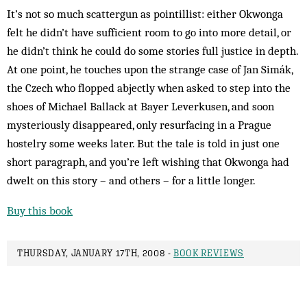
It’s not so much scattergun as pointillist: either Okwonga
felt he didn’t have sufficient room to go into more detail, or
he didn’t think he could do some stories full justice in depth.
At one point, he touches upon the strange case of Jan Simák,
the Czech who flopped abjectly when asked to step into the
shoes of Michael Ballack at Bayer Leverkusen, and soon
mysteriously disappeared, only resurfacing in a Prague
hostelry some weeks later. But the tale is told in just one
short paragraph, and you’re left wishing that Okwonga had
dwelt on this story – and others – for a little longer.
Buy this book
THURSDAY, JANUARY 17TH, 2008 -
BOOK REVIEWS