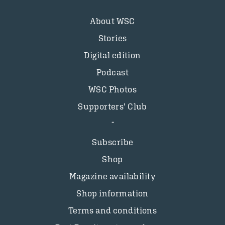
About WSC
Stories
Digital edition
Podcast
WSC Photos
Supporters’ Club
Subscribe
Shop
Magazine availability
Shop information
Terms and conditions