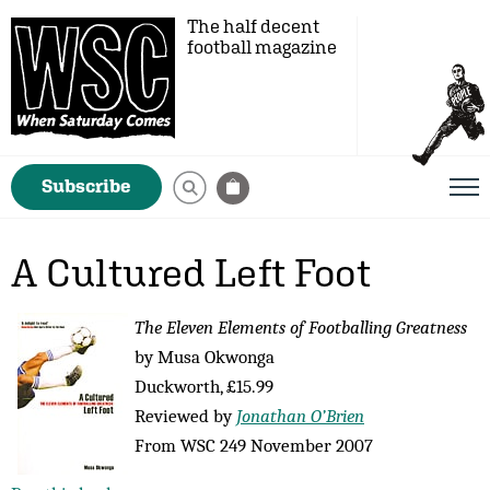
The half decent
football magazine
Subscribe
A Cultured Left Foot
The Eleven Elements of Footballing Greatness
by Musa Okwonga
Duckworth, £15.99
Reviewed by
Jonathan O’Brien
From WSC 249 November 2007