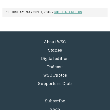
THURSDAY, MAY 28TH, 2015 -
MISCELLANEOUS
About WSC
Stories
Digital edition
Podcast
WSC Photos
Supporters’ Club
Subscribe
Shop