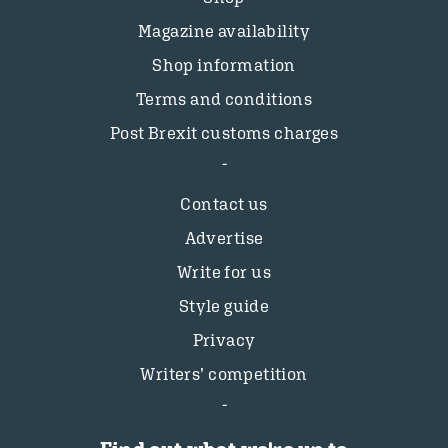
Magazine availability
Shop information
Terms and conditions
Post Brexit customs charges
Contact us
Advertise
Write for us
Style guide
Privacy
Writers’ competition