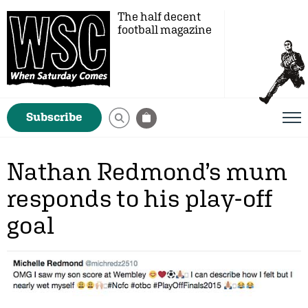
The half decent
football magazine
Subscribe
Nathan Redmond’s mum
responds to his play-off
goal