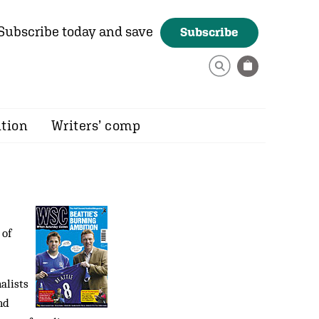
Subscribe today and save
Subscribe
ition
Writers’ comp
 of
alists
nd