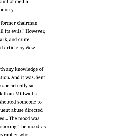
mount of media
ountry.
y former chairman
l its evils.” However,
ark, and quite
ed article by
New
ith any knowledge of
tion. And it was. Sent
 one actually sat
ck from Millwall’s
 shouted someone to
equent abuse directed
oises… The mood was
 snoring. The mood, as
otographer who