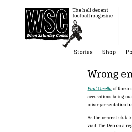
The half decent
football magazine
Stories
Shop
Po
Wrong end
Paul Casella
of fanzin
accusations being mad
misrepresentation to
As the nearest club t
visit The Den on a reg