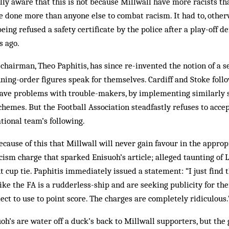
ully aware that this is not because Millwall have more racists th
 done more than anyone else to combat racism. It had to, other
being refused a safety certificate by the police after a play-off
s ago.
chairman, Theo Paphitis, has since re-invented the notion of a se
ning-order figures speak for themselves. Cardiff and Stoke follo
have problems with trouble-makers, by implementing similarly 
emes. But the Football Association steadfastly refuses to accept
tional team’s following.
ecause of this that Millwall will never gain favour in the approp
ism charge that sparked Enis­uoh’s article; alleged taunting of 
t cup tie. Paphitis immediately issued a statement: “I just find 
like the FA is a rudderless-ship and are seeking publicity for th
ect to use to point score. The charges are completely ridiculous.
uoh’s are water off a duck’s back to Millwall supporters, but the 