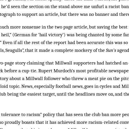
e’d seen the section on the stand above me unfurl a racist ban
tograph to support an article, but there was no banner and ther
uch more nonsense in the two page article, but saving the best f
g heil,” (German for ‘hail victory’) was being chanted by some fa
” Even if all the rest of the report had been accurate this was s
lls, Seagulls”, that it made a complete mockery of the
Sun’s
agend
o-page story claiming that Millwall supporters had hatched an ev
k before a cup-tie. Rupert Murdoch’s most profitable newspape
story about a Millwall fol­lower who threw a meat pie on the pitc
oid topic. News, especially football news, goes in cycles and Mil
ub being the easiest target, until the headlines move on, and the
 tolerance to racism” policy that has seen the club ban more pe
o proudly boasts that it has achieved more racism-related conv