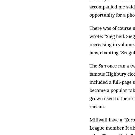
accompanied me said h
opportunity for a pho
There was of course m
wrote: “Sieg heil. Sie
increasing in volume.
fans, chanting “Seagu
The
Sun
once ran a tw
famous Highbury cloc
included a full-page 
became a popular tabl
grown used to their cl
racism.
Millwall have a “Zero
League member. It als