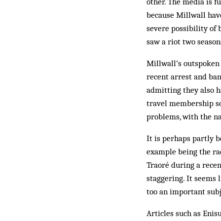
other. The media is f
because Millwall have
severe possibility of 
saw a riot two season
Millwall’s outspoken 
recent arrest and ban
admitting they also 
travel membership sch
problems, with the na
It is perhaps partly b
example being the rac
Traoré during a recen
staggering. It seems 
too an important subj
Articles such as Enis