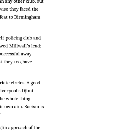
an any other club, but
wise they faced the
 defeat to Birmingham
lf-policing club and
wed Millwall’s lead;
successful away
 they, too, have
riate circles. A good
Liverpool’s Djimi
the whole thing
eir own aim. Racism is
”
glib approach of the