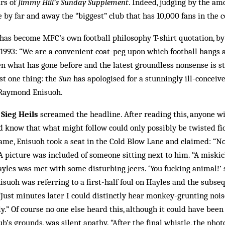
ars of
Jimmy Hill’s Sunday Supplement
. Indeed, judging by the a
e by far and away the “biggest” club that has 10,000 fans in the c
has become MFC’s own football philosophy T-shirt quotation, b
 1993: “We are a convenient coat-peg upon which football hangs al
n what has gone before and the latest groundless nonsense is st
st one thing: the
Sun
has apologised for a stunningly ill-conceiv
 Raymond Enisuoh.
Sieg Heils
screamed the headline. After reading this, anyone w
d know that what might follow could only possibly be twisted fic
ame, Enisuoh took a seat in the Cold Blow Lane and claimed: “No
 A picture was included of someone sitting next to him. “A miski
ayles was met with some disturbing jeers. ‘You fucking animal!’
Enisuoh was referring to a first-half foul on Hayles and the subs
 “Just minutes later I could distinctly hear monkey-grunting n
y.” Of course no one else heard this, al­though it could have been
b’s grounds, was silent apathy. “After the final whistle, the ph