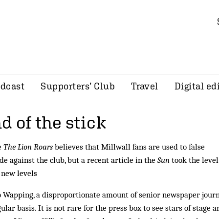
dcast
Supporters’ Club
Travel
Digital ed
 of the stick
e
The Lion Roars
believes that Millwall fans are used to false
e against the club, but a recent article in the
Sun
took the level
 new levels
o Wapping, a disproportionate amount of senior newspaper journ
ular basis. It is not rare for the press box to see stars of stage a