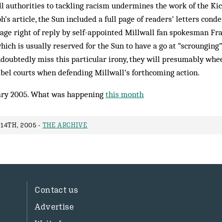
l authorities to tackling racism undermines the work of the Kic
’s article, the Sun included a full page of readers’ letters cond
page right of reply by self-appointed Millwall fan spokesman F
which is usually reserved for the Sun to have a go at “scrounging
doubtedly miss this particular irony, they will presumably wheel
 libel courts when defending Millwall’s forthcoming action.
ry 2005. What was happening
this month
14TH, 2005 -
THE ARCHIVE
Contact us
Advertise