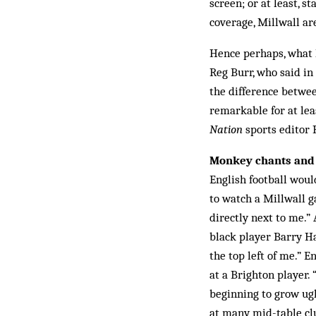
screen; or at least, st
coverage, Millwall ar
Hence perhaps, what 
Reg Burr, who said in
the difference betwee
remarkable for at lea
Nation
sports editor
Monkey chants and 
English football woul
to watch a Millwall g
directly next to me.”
black player Barry H
the top left of me.” 
at a Brighton player.
beginning to grow ugl
at many mid-table clu