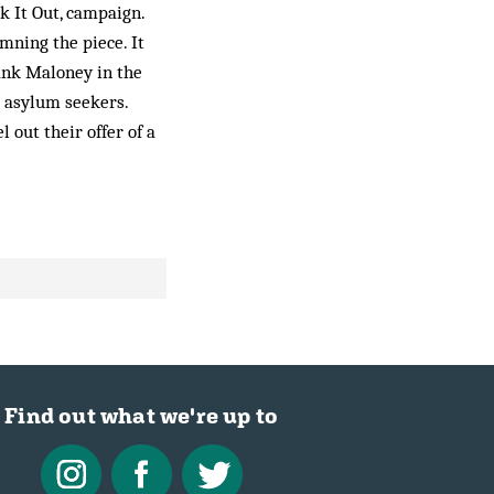
k It Out, campaign.
emning the piece. It
rank Maloney in the
” asylum seekers.
 out their offer of a
Find out what we're up to