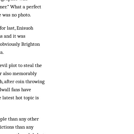
ner.” What a perfect
e was no photo.
or last, Enisuoh
ns and it was
o obviously Brighton
a.
il plot to steal the
r also mem­orably
h, after coin throwing
lwall fans have
 latest hot topic is
ople than any other
ictions than any