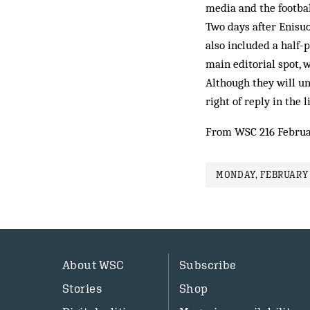
media and the footbal
Two days after Enisuoh
also included a half-
main editorial spot, 
Although they will un
right of reply in the
From WSC 216 Februa
MONDAY, FEBRUARY 
About WSC
Subscribe
Stories
Shop