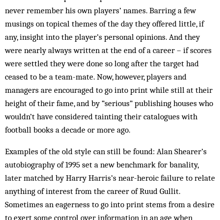
never remember his own players’ names. Barring a few
musings on topical themes of the day they offered little, if
any, insight into the player’s personal opinions. And they
were nearly always written at the end of a career – if scores
were settled they were done so long after the target had
ceased to be a team-mate. Now, however, players and
managers are encouraged to go into print while still at their
height of their fame, and by “serious” publishing houses who
wouldn’t have considered tainting their catalogues with
football books a decade or more ago.
Examples of the old style can still be found: Alan Shearer’s
autobiography of 1995 set a new benchmark for banality,
later matched by Harry Harris’s near-heroic failure to relate
anything of interest from the career of Ruud Gullit.
Sometimes an eagerness to go into print stems from a desire
to exert some control over information in an age when