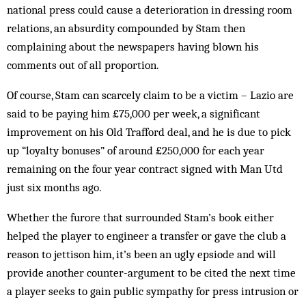
national press could cause a deterioration in dressing room
relations, an absurdity compounded by Stam then
complaining about the newspapers having blown his
comments out of all proportion.
Of course, Stam can scarcely claim to be a victim – Lazio are
said to be paying him £75,000 per week, a significant
improvement on his Old Trafford deal, and he is due to pick
up “loyalty bonuses” of around £250,000 for each year
remaining on the four year contract signed with Man Utd
just six months ago.
Whether the furore that surrounded Stam’s book either
helped the player to engineer a transfer or gave the club a
reason to jettison him, it’s been an ugly epsiode and will
provide another counter-argument to be cited the next time
a player seeks to gain public sympathy for press intrusion or