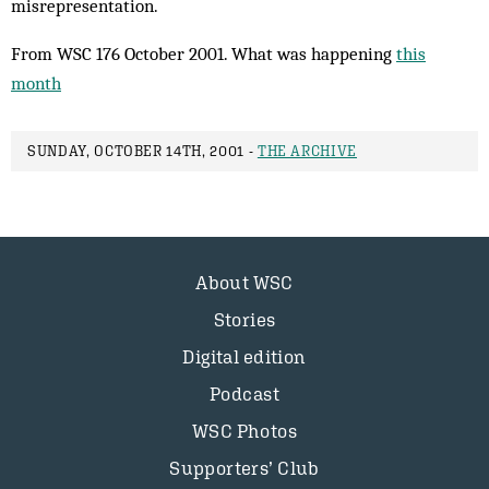
misrepresentation.
From WSC 176 October 2001. What was happening
this
month
SUNDAY, OCTOBER 14TH, 2001 -
THE ARCHIVE
About WSC
Stories
Digital edition
Podcast
WSC Photos
Supporters’ Club