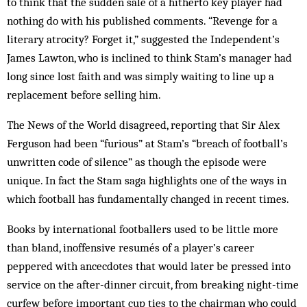
to think that the sudden sale of a hitherto key player had
nothing do with his published comments. “Rev­enge for a
literary atrocity? Forget it,” sug­gested the Independent’s
James Lawton, who is inclined to think Stam’s manager had
long since lost faith and was simply waiting to line up a
replacement before selling him.
The News of the World dis­agreed, reporting that Sir Alex
Ferguson had been “furious” at Stam’s “breach of football’s
unwritten code of silence” as though the episode were
unique. In fact the Stam saga highlights one of the ways in
which football has fundamentally changed in recent times.
Books by international footballers used to be little more
than bland, inoffensive resumés of a player’s career
peppered with ancecdotes that would later be pressed into
service on the after-dinner circuit, from breaking night-time
curfew before important cup ties to the chairman who could