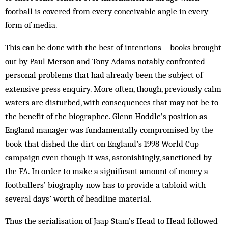
football is covered from every conceivable angle in every
form of media.
This can be done with the best of intentions – books brought
out by Paul Merson and Tony Adams notably confronted
personal problems that had already been the subject of
extensive press enquiry. More often, though, previously calm
waters are disturbed, with consequences that may not be to
the benefit of the biographee. Glenn Hoddle’s position as
England manager was fundamentally compromised by the
book that dished the dirt on England’s 1998 World Cup
campaign even though it was, astonishingly, sanctioned by
the FA. In order to make a significant amount of money a
footballers’ biography now has to provide a tabloid with
several days’ worth of headline material.
Thus the serialisation of Jaap Stam’s Head to Head followed