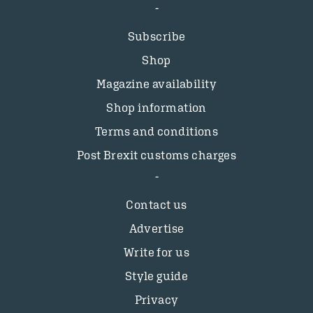
Subscribe
Shop
Magazine availability
Shop information
Terms and conditions
Post Brexit customs charges
Contact us
Advertise
Write for us
Style guide
Privacy