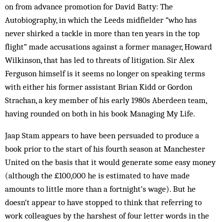
on from advance promotion for David Batty: The
Autobiography, in which the Leeds midfielder “who has
never shirked a tackle in more than ten years in the top
flight” made accusations against a former manager, Howard
Wilkinson, that has led to threats of litigation. Sir Alex
Ferguson himself is it seems no longer on speaking terms
with either his former assistant Brian Kidd or Gordon
Strachan, a key member of his early 1980s Aberdeen team,
having rounded on both in his book Managing My Life.
Jaap Stam appears to have been persuaded to produce a
book prior to the start of his fourth season at Manchester
United on the basis that it would generate some easy money
(although the £100,000 he is estimated to have made
amounts to little more than a fortnight’s wage). But he
doesn’t appear to have stopped to think that referring to
work colleagues by the harshest of four letter words in the