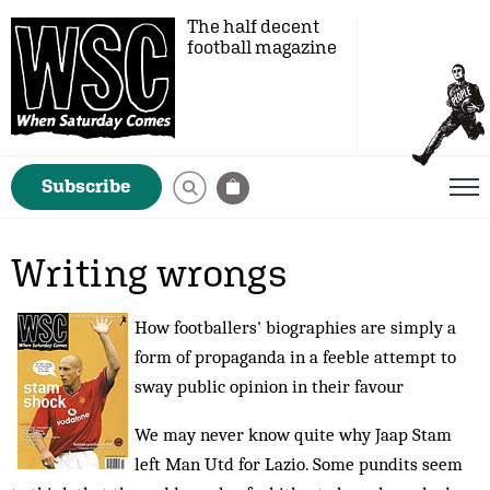
The half decent
football magazine
Subscribe
Writing wrongs
How footballers' biographies are simply a
form of propaganda in a feeble attempt to
sway public opinion in their favour
We may never know quite why Jaap Stam
left Man Utd for Lazio. Some pundits seem