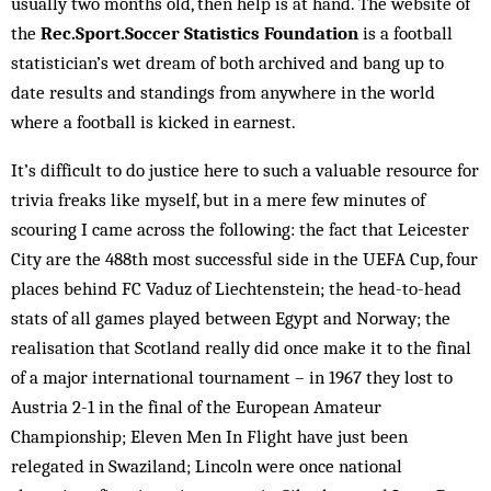
usually two months old, then help is at hand. The website of
the
Rec.Sport.Soccer Statistics Foundation
is a football
statistician’s wet dream of both archived and bang up to
date results and standings from anywhere in the world
where a football is kicked in earnest.
It’s difficult to do justice here to such a valuable resource for
trivia freaks like myself, but in a mere few minutes of
scouring I came across the following: the fact that Leicester
City are the 488th most successful side in the UEFA Cup, four
places behind FC Vaduz of Liechtenstein; the head-to-head
stats of all games played between Egypt and Norway; the
realisation that Scotland really did once make it to the final
of a major international tournament – in 1967 they lost to
Austria 2-1 in the final of the European Amateur
Championship; Eleven Men In Flight have just been
relegated in Swaziland; Lincoln were once national