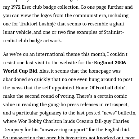
my 1972 Esso club badge ­collection. Go one page further and
you can view the logos from the ­communist era, including
one for Traktori Lushnjë that seems to resemble a giant
lunar vehicle, and one or two fine examples of Stalinist-
realist club badge artwork.
As we’re on an international theme this month, I couldn’t
resist one last visit to the website for the
England 2006
World Cup Bid
. Alas, it seems that the homepage was
abandoned so quickly that no one even hung around to post
the news that the self-appointed Home Of Football didn’t
make the second round of voting. There’s a certain comic
value in reading the gung-ho press releases in retrospect,
and a particular poignancy to the last posted “news” bulletin,
where Wor Bobby Charlton lauds Oceania fall-guy Charles
Dempsey for his “unwavering support” for the English bid.
So unwavering that once his favourites got knocked out, poor