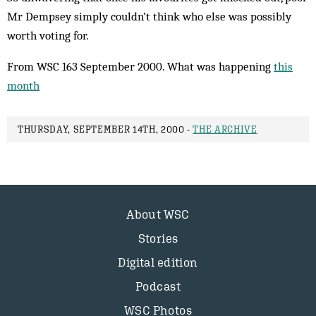
Mr Dempsey simply couldn’t think who else was ­possibly
worth voting for.
From WSC 163 September 2000. What was happening
this
month
THURSDAY, SEPTEMBER 14TH, 2000 -
THE ARCHIVE
About WSC
Stories
Digital edition
Podcast
WSC Photos