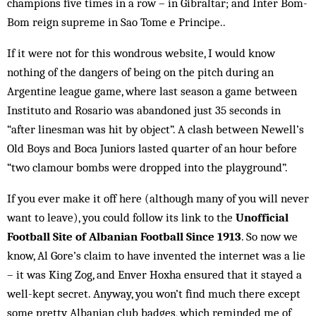
champions five times in a row – in Gibraltar; and Inter Bom-
Bom reign supreme in Sao Tome e Principe..
If it were not for this wondrous website, I would know
nothing of the dangers of being on the pitch during an
Argentine league game, where last season a game between
Instituto and Rosario was abandoned just 35 seconds in
“after linesman was hit by object”. A clash between Newell’s
Old Boys and Boca Juniors lasted quarter of an hour before
“two clamour bombs were drop­ped into the playground”.
If you ever make it off here (although many of you will never
want to leave), you could follow its link to the
Unofficial
Football Site of Albanian Football Since 1913
. So now we
know, Al Gore’s claim to have invented the internet was a lie
– it was King Zog, and Enver Hoxha ensured that it stayed a
well-kept secret. Anyway, you won’t find much there except
some pretty Albanian club badges, which reminded me of