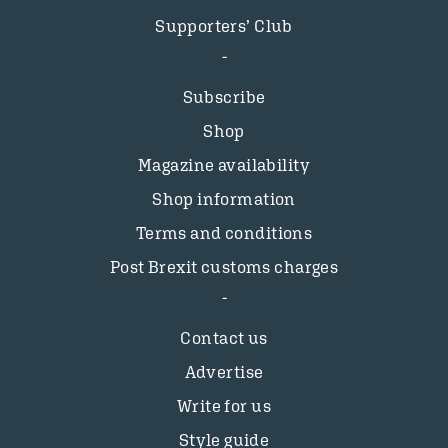
Supporters’ Club
Subscribe
Shop
Magazine availability
Shop information
Terms and conditions
Post Brexit customs charges
Contact us
Advertise
Write for us
Style guide