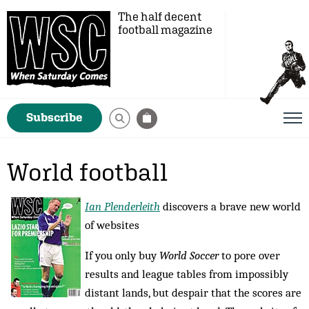
The half decent
football magazine
Subscribe
World football
Ian Plenderleith
discovers a brave new world
of websites
If you only buy
World Soccer
to pore over
results and league tables from impossibly
distant lands, but despair that the scores are