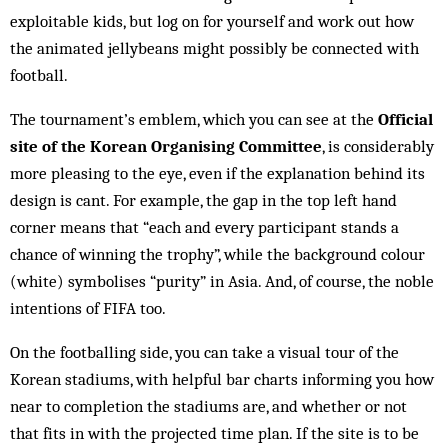
exploitable kids, but log on for yourself and work out how
the animated jellybeans might possibly be connected with
football.
The tournament’s emblem, which you can see at the
Official
site of the Korean Organising Committee
, is considerably
more pleasing to the eye, even if the explanation behind its
design is cant. For example, the gap in the top left hand
corner means that “each and every participant stands a
chance of winning the trophy”, while the background colour
(white) symbolises “purity” in Asia. And, of course, the noble
intentions of FIFA too.
On the footballing side, you can take a visual tour of the
Korean stadiums, with helpful bar charts informing you how
near to completion the stadiums are, and whether or not
that fits in with the projected time plan. If the site is to be