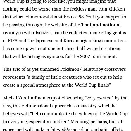
World Cup is going to look like, you might imagine that
nothing could be worse than the feckless man-cum-chicken
that adorned memorabilia at France 98. Yet if you happen to
be passing through the website of the
Thailand national
team
you will discover that the collective marketing genius
of FIFA and the Japanese and Korean organising committees
has come up with not one but three half-witted creations
that will be acting as symbols for the 2002 tournament.
This trio of as yet unnamed Pokémon/ Teletubby crossovers
represents “a family of little creatures who set out to help
create a special atmosphere at the World Cup finals”.
Michel Zen-Ruffinen is quoted as being “very excited” by the
new, three-dimensional approach to mascotry, which he
believes will “help communicate the values of the World Cup
to everyone, especially children”. Meaning, perhaps, that all
concerned will make a fat wedge out of tat and spin-offs to