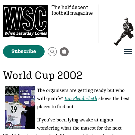
The half decent
football magazine
Subscribe
World Cup 2002
The organisers are getting ready but who
will qualify?
Ian Plenderleith
shows the best
places to find out
If you’ve been lying awake at nights
wondering what the mascot for the next