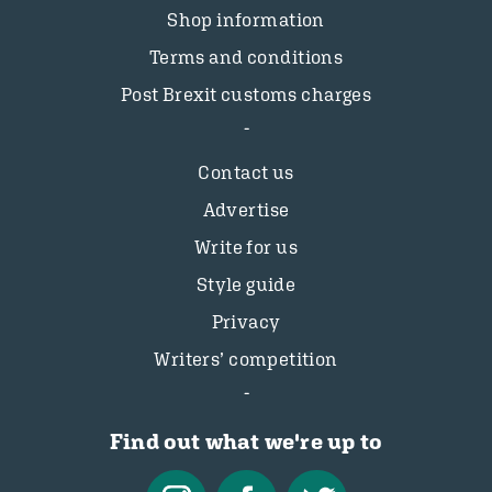
Shop information
Terms and conditions
Post Brexit customs charges
Contact us
Advertise
Write for us
Style guide
Privacy
Writers’ competition
Find out what we're up to