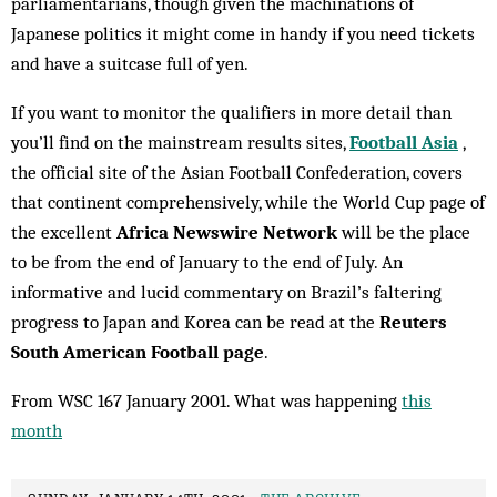
parliamentarians, though given the machinations of
Japanese politics it might come in handy if you need tickets
and have a suitcase full of yen.
If you want to monitor the qualifiers in more detail than
you’ll find on the mainstream results sites,
Football Asia
,
the official site of the Asian Football Confederation, covers
that continent comprehensively, while the World Cup page of
the excellent
Africa Newswire Network
will be the place
to be from the end of January to the end of July. An
informative and lucid commentary on Brazil’s faltering
progress to Japan and Korea can be read at the
Reuters
South American Football page
.
From WSC 167 January 2001. What was happening
this
month