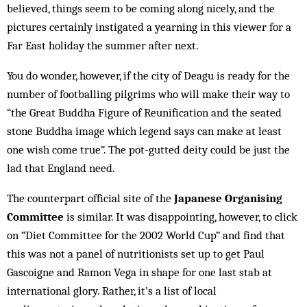
believed, things seem to be coming along nicely, and the
pictures certainly instigated a yearning in this viewer for a
Far East holiday the summer after next.
You do wonder, however, if the city of Deagu is ready for the
number of footballing pilgrims who will make their way to
“the Great Buddha Figure of Reunification and the seated
stone Buddha image which legend says can make at least
one wish come true”. The pot-gutted deity could be just the
lad that England need.
The counterpart official site of the
Japanese Organising
Committee
is similar. It was disappointing, however, to click
on “Diet Committee for the 2002 World Cup” and find that
this was not a panel of nutritionists set up to get Paul
Gascoigne and Ramon Vega in shape for one last stab at
international glory. Rather, it’s a list of local