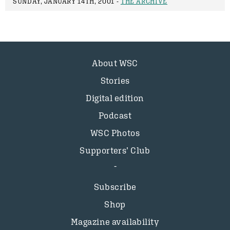
SUNDAY, JANUARY 14TH, 2001 -
THE ARCHIVE
About WSC
Stories
Digital edition
Podcast
WSC Photos
Supporters’ Club
Subscribe
Shop
Magazine availability