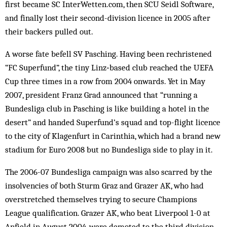
first became SC InterWetten.com, then SCU Seidl Software,
and finally lost their second-division licence in 2005 after
their backers pulled out.
A worse fate befell SV Pasching. Having been rechristened
“FC Superfund”, the tiny Linz‑based club reached the UEFA
Cup three times in a row from 2004 onwards. Yet in May
2007, president Franz Grad announced that “running a
Bundesliga club in Pasching is like building a hotel in the
desert” and handed Superfund’s squad and top-flight licence
to the city of Klagenfurt in Carinthia, which had a brand new
stadium for Euro 2008 but no Bundesliga side to play in it.
The 2006-07 Bundesliga campaign was also scarred by the
insolvencies of both Sturm Graz and Grazer AK, who had
overstretched themselves trying to secure Champions
League qualification. Grazer AK, who beat Liverpool 1-0 at
Anfield in August 2004, were demoted to the third division