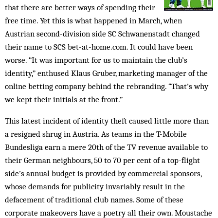
that there are better ways of spending their
free time. Yet this is what happened in March, when
Austrian second-division side SC Schwanenstadt changed
their name to SCS bet-at-home.com. It could have been
worse. “It was important for us to maintain the club’s
identity,” enthused Klaus Gruber, marketing manager of the
online betting company behind the rebranding. “That’s why
we kept their initials at the front.”
This latest incident of identity theft caused little more than
a resigned shrug in Austria. As teams in the T-Mobile
Bundesliga earn a mere 20th of the TV revenue available to
their German neighbours, 50 to 70 per cent of a top-flight
side’s annual budget is provided by commercial sponsors,
whose demands for publicity invariably result in the
defacement of traditional club names. Some of these
corporate makeovers have a poetry all their own. Moustache