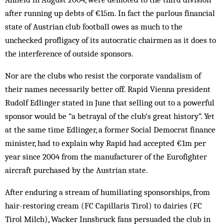
after running up debts of €15m. In fact the parlous financial
state of Austrian club football owes as much to the
unchecked profligacy of its autocratic chairmen as it does to
the interference of outside sponsors.
Nor are the clubs who resist the corporate vandalism of
their names necessarily better off. Rapid Vienna president
Rudolf Edlinger stated in June that selling out to a powerful
sponsor would be “a betrayal of the club’s great history”. Yet
at the same time Edlinger, a former Social Democrat finance
minister, had to explain why Rapid had accepted €1m per
year since 2004 from the manufacturer of the Eurofighter
aircraft purchased by the Austrian state.
After enduring a stream of humiliating sponsorships, from
hair-restoring cream (FC Capillaris Tirol) to dairies (FC
Tirol Milch), Wacker Innsbruck fans persuaded the club in