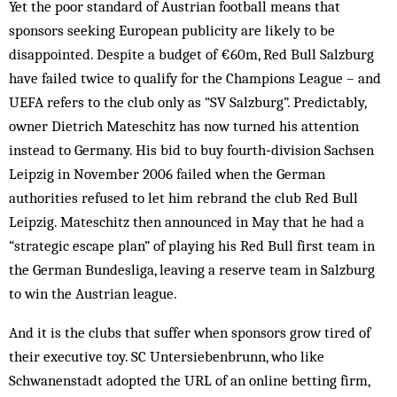
Yet the poor standard of Austrian football means that
sponsors seeking European publicity are likely to be
disappointed. Despite a budget of €60m, Red Bull Salzburg
have failed twice to qualify for the Champions League – and
UEFA refers to the club only as “SV Salzburg”. Predictably,
owner Dietrich Mateschitz has now turned his attention
instead to Germany. His bid to buy fourth‑division Sachsen
Leipzig in November 2006 failed when the German
authorities refused to let him rebrand the club Red Bull
Leipzig. Mateschitz then announced in May that he had a
“strategic escape plan” of playing his Red Bull first team in
the German Bundesliga, leaving a reserve team in Salzburg
to win the Austrian league.
And it is the clubs that suffer when sponsors grow tired of
their executive toy. SC Untersiebenbrunn, who like
Schwanenstadt adopted the URL of an online betting firm,