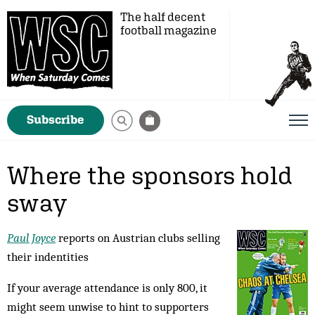
The half decent
football magazine
Subscribe
Where the sponsors hold
sway
Paul Joyce
reports on Austrian clubs selling
their indentities
If your average attendance is only 800, it
might seem unwise to hint to supporters