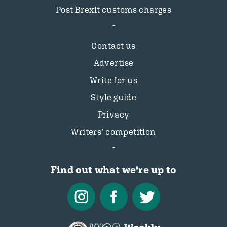
Post Brexit customs charges
Contact us
Advertise
Write for us
Style guide
Privacy
Writers’ competition
Find out what we're up to