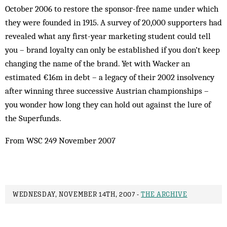
October 2006 to restore the sponsor-free name under which
they were founded in 1915. A survey of 20,000 supporters had
revealed what any first-year marketing student could tell
you – brand loyalty can only be established if you don’t keep
changing the name of the brand. Yet with Wacker an
estimated €16m in debt – a legacy of their 2002 insolvency
after winning three successive Austrian championships –
you wonder how long they can hold out against the lure of
the Superfunds.
From WSC 249 November 2007
WEDNESDAY, NOVEMBER 14TH, 2007 -
THE ARCHIVE