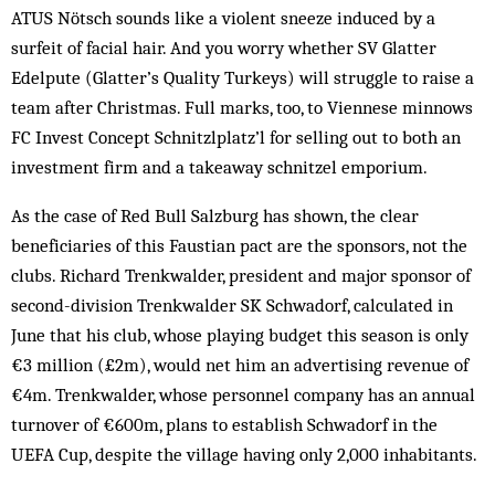
ATUS Nötsch sounds like a violent sneeze induced by a
surfeit of facial hair. And you worry whether SV Glatter
Edelpute (Glatter’s Quality Turkeys) will struggle to raise a
team after Christmas. Full marks, too, to Viennese minnows
FC Invest Concept Schnitzlplatz’l for selling out to both an
investment firm and a takeaway schnitzel emporium.
As the case of Red Bull Salzburg has shown, the clear
beneficiaries of this Faustian pact are the sponsors, not the
clubs. Richard Trenkwalder, president and major sponsor of
second-division Trenkwalder SK Schwadorf, calculated in
June that his club, whose playing budget this season is only
€3 million (£2m), would net him an advertising revenue of
€4m. Trenkwalder, whose personnel company has an annual
turnover of €600m, plans to establish Schwadorf in the
UEFA Cup, despite the village having only 2,000 inhabitants.