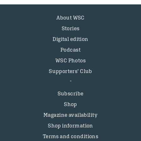
About WSC
Stories
Digital edition
Podcast
WSC Photos
Supporters’ Club
Subscribe
Shop
Magazine availability
Shop information
Terms and conditions