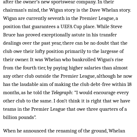
after the owner’s new sportswear company. In their
chairman’s mind, the Wigan story is the Dave Whelan story.
Wigan are currently seventh in the Premier League, a
position that guarantees a UEFA Cup place. While Steve
Bruce has proved exceptionally astute in his transfer
dealings over the past year, there can be no doubt that the
club owe their lofty position primarily to the largesse of
their owner. It was Whelan who bankrolled Wigan’s rise
from the fourth tier, by paying higher salaries than almost
any other club outside the Premier League, although he now
has the laudable aim of making the club debt-free within 18
months, as he told the
Telegraph
: “I would encourage every
other club to the same. I don’t think it is right that we have
teams in the Premier League that owe three quarters of a
billion pounds”.
When he announced the renaming of the ground, Whelan