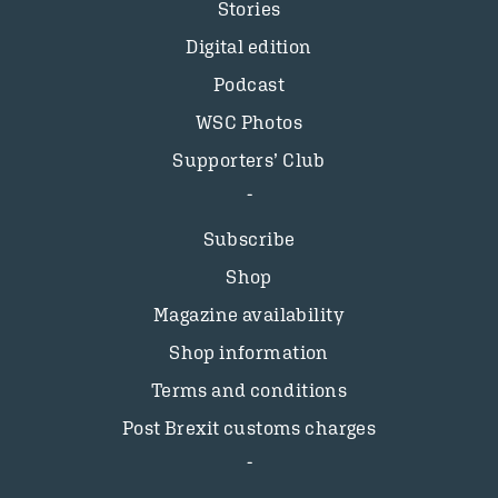
Stories
Digital edition
Podcast
WSC Photos
Supporters’ Club
Subscribe
Shop
Magazine availability
Shop information
Terms and conditions
Post Brexit customs charges