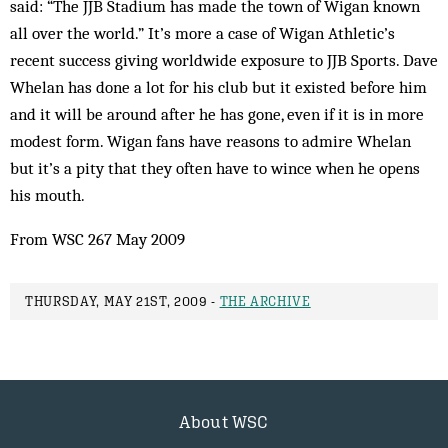
said: “The JJB Stadium has made the town of Wigan known
all over the world.” It’s more a case of Wigan Athletic’s
recent success giving worldwide exposure to JJB Sports. Dave
Whelan has done a lot for his club but it existed before him
and it will be around after he has gone, even if it is in more
modest form. Wigan fans have reasons to admire Whelan
but it’s a pity that they often have to wince when he opens
his mouth.
From WSC 267 May 2009
THURSDAY, MAY 21ST, 2009 -
THE ARCHIVE
About WSC