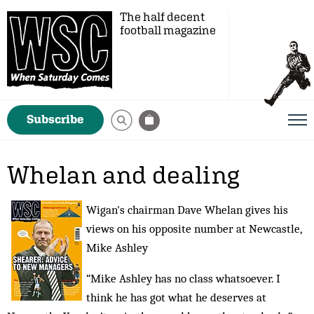
The half decent
football magazine
Subscribe
Whelan and dealing
Wigan's chairman Dave Whelan gives his
views on his opposite number at Newcastle,
Mike Ashley
“Mike Ashley has no class whatsoever. I
think he has got what he deserves at