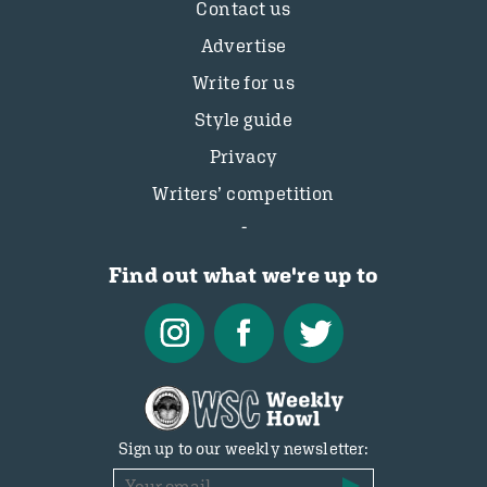
Contact us
Advertise
Write for us
Style guide
Privacy
Writers’ competition
Find out what we're up to
Sign up to our weekly newsletter: