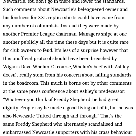
Newcastle. You don’t go in there and lower the standards.”
Such comments about Newcastle’s beleaguered owner and
his fondness for XXL replica shirts could have come from
any number of columnists. Instead they were made by
another Premier League chairman. Managers snipe at one
another publicly all the time these days but it is quite rare
for club owners to feud. It’s less of a surprise however that
this unofficial protocol should have been breached by
Wigan’s Dave Whelan. Of course, Whelan’s beef with Ashley
doesn’t really stem from his concern about falling standards
in the boadroom. This much is borne out by other comments
at the same press conference about Ashley’s predecessor:
“Whatever you think of Freddy Shepherd, he had great
dignity. People say he made a good living out of it, but he was
also Newcastle United through and through.” That’s the
same Freddy Shepherd who alternately scandalised and
embarrassed Newcastle supporters with his crass behaviour