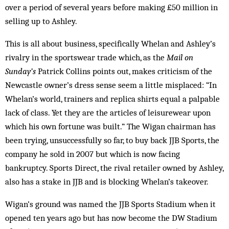
over a period of several years before making £50 million in
selling up to Ashley.
This is all about business, specifically Whelan and Ashley’s
rivalry in the sportswear trade which, as the
Mail on
Sunday’s
Patrick Collins points out, makes criticism of the
Newcastle owner’s dress sense seem a little misplaced: “In
Whelan’s world, trainers and replica shirts equal a palpable
lack of class. Yet they are the articles of leisurewear upon
which his own fortune was built.” The Wigan chairman has
been trying, unsuccessfully so far, to buy back JJB Sports, the
company he sold in 2007 but which is now facing
bankruptcy. Sports Direct, the rival retailer owned by Ashley,
also has a stake in JJB and is blocking Whelan’s takeover.
Wigan’s ground was named the JJB Sports Stadium when it
opened ten years ago but has now become the DW Stadium