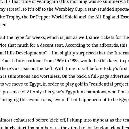
et. It's that time of year again (this morning was so summery, a h
y street), so it's off to the Wembley Cup, a star-studded specta
dite Trophy, the Dr Pepper World Shield and the All-England Ess
led.
out the hype for weeks, which is just as well, since tickets for 
twice that much for a decent seat. According to the adboards, this
m Hills Developments" – I'm slightly surprised that the Intern
e Fourth International from 1969 to 1985, would be this keen to p
 there's a crisis on the Left. With time to kill before today's firs
 is sumptuous and worthless. On the back, a full-page advertis
 we move to Egypt, in order to play golf in "residential projects"
e presence of Al-Ahly, this year's Egyptian champions, who I'm 
bringing this event to us," even if that happened not to be Egypt
lmost exhausted before kick-off, I slump into my seat as the te
in fairly startling numbers, as they tend to for London friendlie