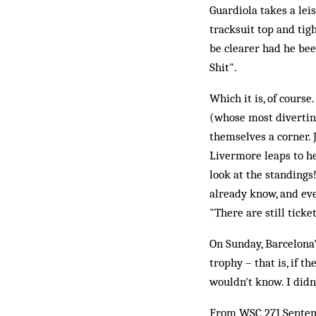
Guardiola takes a lei
tracksuit top and tigh
be clearer had he bee
Shit".
Which it is, of cours
(whose most diverting
themselves a corner. 
Livermore leaps to he
look at the standings
already know, and ev
"There are still ticket
On Sunday, Barcelona's
trophy – that is, if 
wouldn't know. I didn'
From WSC 271 Septe