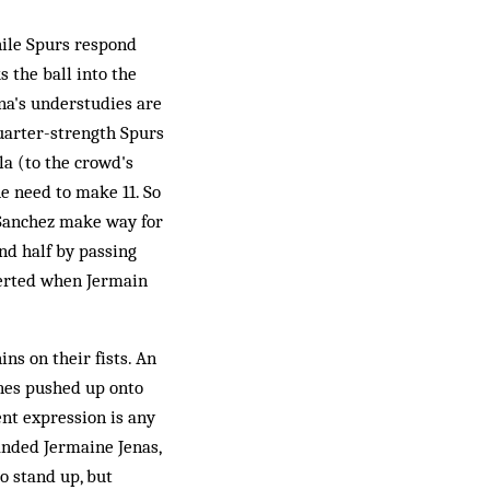
hile Spurs respond
 the ball into the
na's understudies are
quarter-strength Spurs
la (to the crowd's
e need to make 11. So
 Sanchez make way for
nd half by passing
averted when Jermain
ns on their fists. An
ones pushed up onto
ent expression is any
randed Jermaine Jenas,
 stand up, but