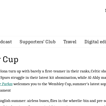
dcast
Supporters’ Club
Travel
Digital ed
 Cup
lona turn up with barely a first-teamer in their ranks, Celtic s
, Spurs struggle in their latest kit abomination, while Al-Ahly 
r Parkes
welcomes you to the Wembley Cup, summer's latest sopo
nament
nglish summer: airless buses, flies in the wheelie-bin and pre