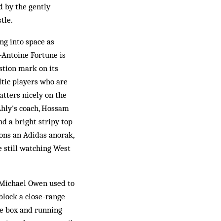
d by the gently
tle.
ing into space as
-Antoine Fortune is
stion mark on its
ltic players who are
atters nicely on the
Ahly's coach, Hossam
nd a bright stripy top
ons an Adidas anorak,
e still watching West
e Michael Owen used to
block a close-range
the box and running