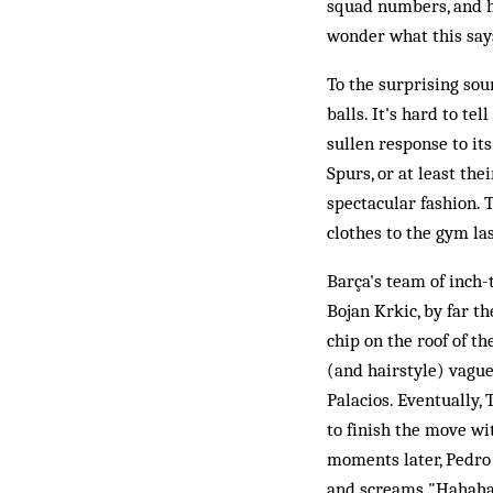
squad numbers, and ha
wonder what this say
To the surprising so
balls. It's hard to t
sullen response to its
Spurs, or at least the
spectacular fashion. 
clothes to the gym las
Barça's team of inch-
Bojan Krkic, by far t
chip on the roof of the
(and hairstyle) vaguel
Palacios. Eventually,
to finish the move wi
moments later, Pedro h
and screams "Hahahah