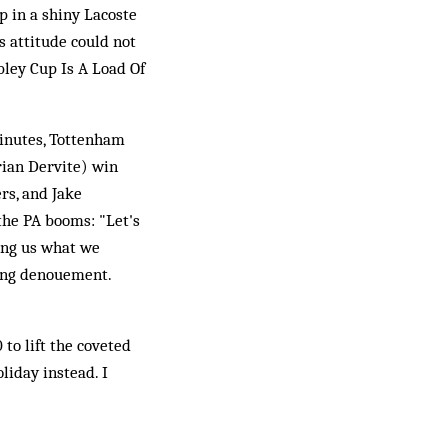
p in a shiny Lacoste
is attitude could not
bley Cup Is A Load Of
minutes, Tottenham
rian Dervite) win
rs, and Jake
the PA booms: "Let's
ling us what we
ting denouement.
 to lift the coveted
liday instead. I