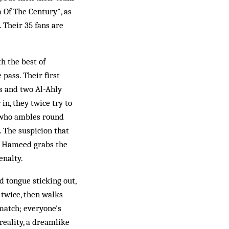
 Of The Century", as
 Their 35 fans are
th the best of
 pass. Their first
ss and two Al-Ahly
in, they twice try to
i, who ambles round
. The suspicion that
ie Hameed grabs the
enalty.
d tongue sticking out,
 twice, then walks
 match; everyone's
reality, a dreamlike