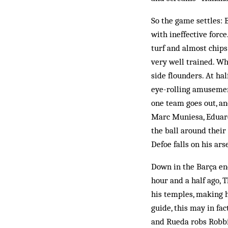
So the game settles: 
with ineffective forc
turf and almost chips
very well trained. Wh
side flounders. At ha
eye-rolling amusemen
one team goes out, a
Marc Muniesa, Eduard 
the ball around their
Defoe falls on his ars
Down in the Barça enc
hour and a half ago,
his temples, making h
guide, this may in fac
and Rueda robs Robbi