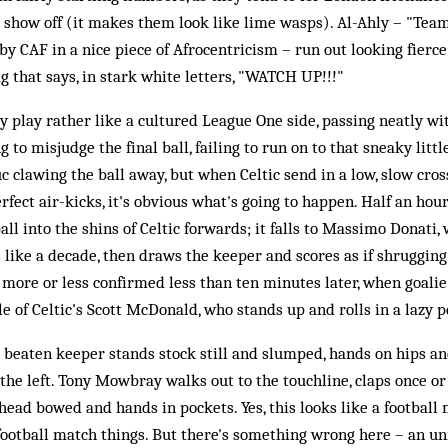
 show off (it makes them look like lime wasps). Al-Ahly – "Team
y CAF in a nice piece of Afrocentricism – run out looking fierce.
g that says, in stark white letters, "WATCH UP!!!"
ly play rather like a cultured League One side, passing neatly wi
g to misjudge the final ball, failing to run on to that sneaky little
c clawing the ball away, but when Celtic send in a low, slow cro
ect air-kicks, it's obvious what's going to happen. Half an hour 
ball into the shins of Celtic forwards; it falls to Massimo Donat
s like a decade, then draws the keeper and scores as if shrugging
 is more or less confirmed less than ten minutes later, when goal
e of Celtic's Scott McDonald, who stands up and rolls in a lazy p
e beaten keeper stands stock still and slumped, hands on hips an
 the left. Tony Mowbray walks out to the touchline, claps once or
 head bowed and hands in pockets. Yes, this looks like a football
football match things. But there's something wrong here – an un