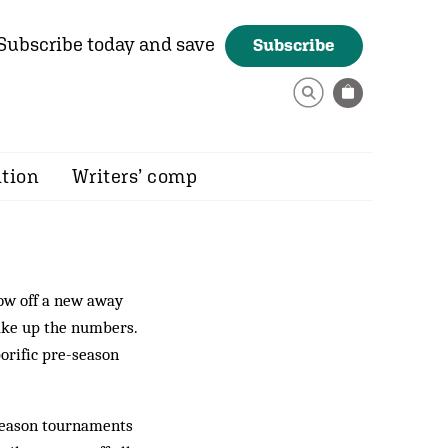
Subscribe today and save
Subscribe
ition
Writers’ comp
how off a new away
make up the numbers.
rific pre-season
-season tournaments