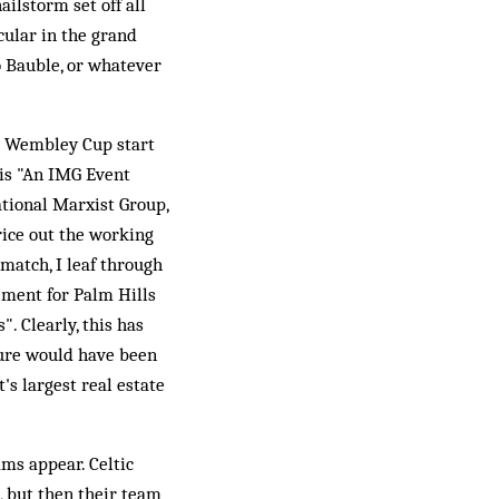
ailstorm set off all
cular in the grand
o Bauble, or whatever
the Wembley Cup start
 is "An IMG Event
ational Marxist Group,
rice out the working
t match, I leaf through
ement for Palm Hills
. Clearly, this has
sure would have been
's largest real estate
ams appear. Celtic
s, but then their team