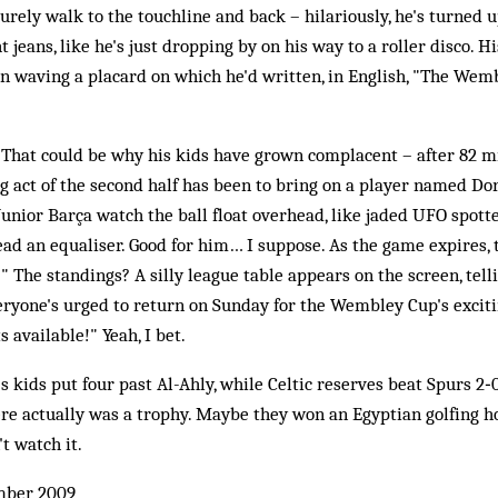
surely walk to the touchline and back – hilariously, he's turned u
t jeans, like he's just dropping by on his way to a roller disco. H
n waving a placard on which he'd written, in English, "The Wem
e. That could be why his kids have grown complacent – after 82 
 act of the second half has been to bring on a player named Do
Junior Barça watch the ball float overhead, like jaded UFO spotte
ad an equaliser. Good for him… I suppose. As the game expires, 
!" The standings? A silly league table appears on the screen, tel
eryone's urged to return on Sunday for the Wembley Cup's exci
s available!" Yeah, I bet.
 kids put four past Al-Ahly, while Celtic reserves beat Spurs 2‑0
there actually was a trophy. Maybe they won an Egyptian golfing ho
t watch it.
mber 2009