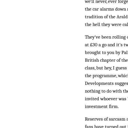
we'll never, ever forg
the car alarms down m
tradition of the Aral
the hell they were cal
They've been rolling 
at £30 a go and it's 
brought to you by Pal
British chapter of th
class, but hey, I guess
the programme, which
Developments suggests
nothing to do with th
invited whoever was "
investment firm.
Reserves of sarcasm a
fans have turned out 