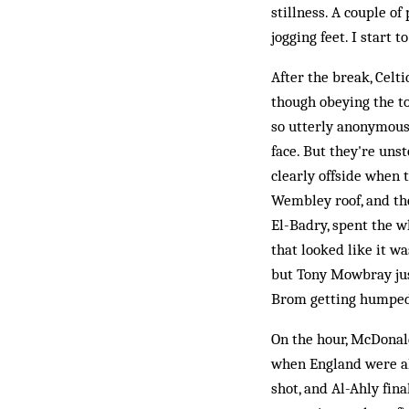
stillness. A couple o
jogging feet. I start 
After the break, Celti
though obeying the to
so utterly anonymous,
face. But they're uns
clearly offside when t
Wembley roof, and the
El-Badry, spent the wh
that looked like it 
but Tony Mowbray just
Brom getting humped
On the hour, McDonald
when England were alr
shot, and Al-Ahly fin