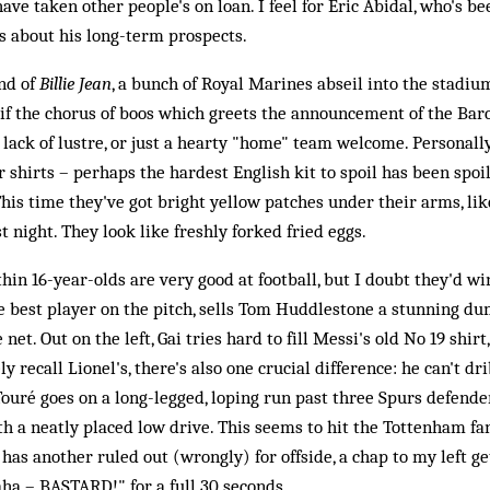
ve taken other people's on loan. I feel for Eric Abidal, who's b
s about his long-term prospects.
und of
Billie Jean
, a bunch of Royal Marines abseil into the stadi
ell if the chorus of boos which greets the announcement of the Bar
 lack of lustre, or just a hearty "home" team welcome. Personally,
ir shirts – perhaps the hardest English kit to spoil has been spoil
This time they've got bright yellow patches under their arms, l
t night. They look like freshly forked fried eggs.
thin 16-year-olds are very good at football, but I doubt they'd w
he best player on the pitch, sells Tom Huddlestone a stunning du
 net. Out on the left, Gai tries hard to fill Messi's old No 19 shirt
y recall Lionel's, there's also one crucial difference: he can't d
 Touré goes on a long-legged, loping run past three Spurs defende
th a neatly placed low drive. This seems to hit the Tottenham fa
as another ruled out (wrongly) for offside, a chap to my left gets
a – BASTARD!" for a full 30 seconds.