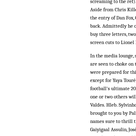
screaming to the ref).
Aside from Chris Kille
the entry of Dan Fox,
back. Admittedly he o
buy three letters, two
screen cuts to Lionel 
In the media lounge,
are seen to choke on 
were prepared for thi
except for Yaya Touré
football's ultimate 20
one or two others will
Valdes. Hleb. Sylvinh
brought to you by Pal
names sure to thrill 
Gaiyigaal Assulin, Jo