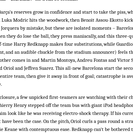
Barça's reserves grow in confidence and start to take the piss, w
e. Luka Modric hits the woodwork, then Benoit Assou-Ekotto kicks
 Jorquera by mistake, but these are isolated moments – Barcelo
en they do lose the ball, they press maniacally, and this three-
lf-time Harry Redknapp makes four substitutions, while Guardio
t, and an audible chuckle from the stadium announcer) feels th
nother comes in and Martin Montoya, Andreu Fontas and Victor
Oriol and Jeffren Suarez. This all-new Barcelona start the seco
 entire team, then give it away in front of goal; catastrophe is 
e.
losure, a few unpicked first-teamers are watching with their chi
 Thierry Henry stepped off the team bus with giant iPod headph
im look like he was receiving electro-shock therapy. If his curr
t have been the case. On the pitch, Oriol curls a pass round a st
e Keane with contemptuous ease. Redknapp can't be bothered to