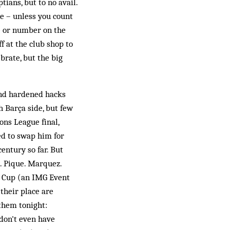
tians, but to no avail.
re – unless you count
me or number on the
f at the club shop to
ebrate, but the big
and hardened hacks
h Barça side, but few
ons League final,
ed to swap him for
century so far. But
s. Pique. Marquez.
ey Cup (an IMG Event
their place are
 them tonight:
 don't even have