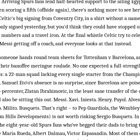
 Arriving Spurs fans lend half-hearted support to the ailing Egyp
n scoring a fifth (offside again), there's nothing more to see he
 Celtic's big signing from Coventry City, in a shirt without a na
nly signed yesterday, but you'd think they could have stopped of
 numbers and a travel iron. At the final whistle Celtic try to cel
Messi getting off a coach, and everyone looks at that instead.
 someone hands round team sheets for Tottenham v Barcelona, 
their banoffee meringue roulade. No one expected a full-strengt
s: a 22-man squad lacking every single starter from the Champi
. Samuel Eto'o's absence is no surprise, since Barcelona are pois
-percenter, Zlatan Ibrahimovic, in the least sane transfer of the 
 also be sitting this out. Messi. Xavi. Iniesta. Henry. Puyol. Alve
o. Milito. Busquets. That's right – to Pep Guardiola, the Wembl
m Hills Developments) is not worth risking Sergio Busquets. In 
the eight-year-old Spurs fans who've begged their dads to bring
sé María Rueda, Albert Dalmau, Victor Espasandin. Most of them