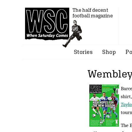
The half decent
football magazine
Stories
Shop
Po
Wembley
Barce
shirt
Taylo
tour
The E