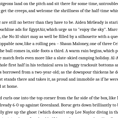
f pigeons land on the pitch and sit there for some time, untrouble
to get the creeps, and welcome the shrillness of the half-time whis
c are still no better than they have to be. Aiden McGeady is star
uchline ads for EgyptAir, which urge us to "enjoy the sky". Marc
 the No 10 shirt may as well be filled by a silhouette with a que
toppable now, like a rolling pea – Shaun Maloney, one of three Ce
he ball comes in, side-foots a third. A warm rain begins, which p
 match feels even more like a slate-skied camping holiday. Al-
ole first half in his technical area in baggy tracksuit bottoms a
was borrowed from a two-year-old; as the downpour thickens he d
 stands there and takes it, as proud and immobile as if he wer
 at home.
 curls one into the top corner from the far side of the box, lik
eady 6-0 up against Greenland. Boruc gets down brilliantly to 
ally give up the ghost (which doesn't stop Lee Naylor diving in 