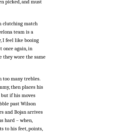
een picked, and must
um clutching match
celona team is a
 I feel like booing
t once again, in
ike they wore the same
in too many trebles.
mmy, then places his
, but if his moves
ribble past Wilson
rs and Bojan arrives
ns hard – when,
 to his feet, points,