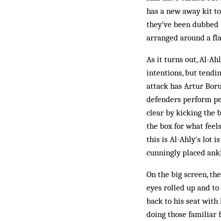
has a new away kit to
they've been dubbed b
arranged around a fla
As it turns out, Al-Ah
intentions, but tendin
attack has Artur Boru
defenders perform perf
clear by kicking the 
the box for what feel
this is Al-Ahly's lot
cunningly placed ankl
On the big screen, th
eyes rolled up and to
back to his seat with
doing those familiar 