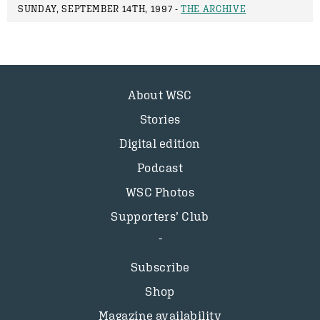
SUNDAY, SEPTEMBER 14TH, 1997 -
THE ARCHIVE
About WSC
Stories
Digital edition
Podcast
WSC Photos
Supporters’ Club
Subscribe
Shop
Magazine availability