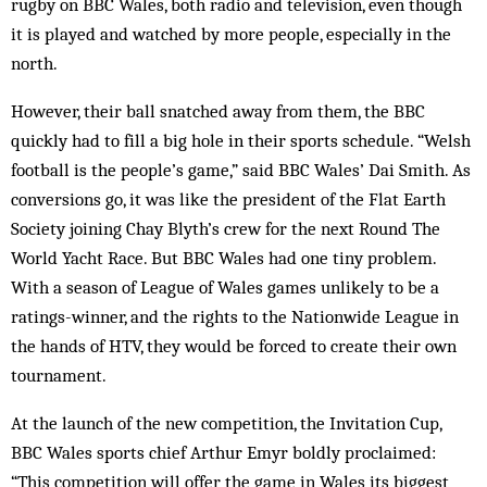
rugby on BBC Wales, both radio and television, even though
it is played and watched by more people, especially in the
north.
However, their ball snatched away from them, the BBC
quickly had to fill a big hole in their sports schedule. “Welsh
football is the people’s game,” said BBC Wales’ Dai Smith. As
conversions go, it was like the president of the Flat Earth
Society joining Chay Blyth’s crew for the next Round The
World Yacht Race. But BBC Wales had one tiny problem.
With a season of League of Wales games unlikely to be a
ratings-winner, and the rights to the Nationwide League in
the hands of HTV, they would be forced to create their own
tournament.
At the launch of the new competition, the Invitation Cup,
BBC Wales sports chief Arthur Emyr boldly proclaimed:
“This competition will offer the game in Wales its biggest