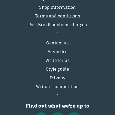
Shop information
Terms and conditions
Post Brexit customs charges
Contact us
Advertise
Write for us
Style guide
Privacy
Writers’ competition
Find out what we're up to