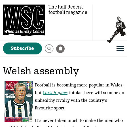
The half decent
football magazine
Subscribe
Welsh assembly
Football is becoming more popular in Wales,
but
Chris Hughes
thinks there will soon be an
unhealthy rivalry with the country's
favourite sport
It’s never taken much to make the men who