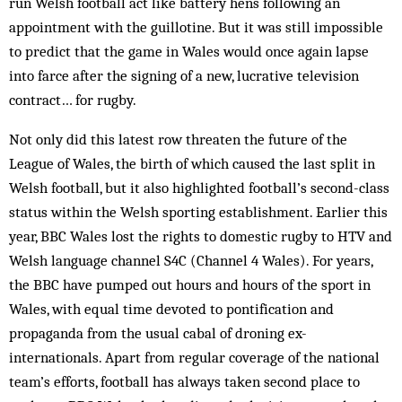
run Welsh football act like battery hens following an
appointment with the guillotine. But it was still impossible
to predict that the game in Wales would once again lapse
into farce after the signing of a new, lucrative television
contract… for rugby.
Not only did this latest row threaten the future of the
League of Wales, the birth of which caused the last split in
Welsh football, but it also highlighted football’s second-class
status within the Welsh sporting establishment. Earlier this
year, BBC Wales lost the rights to domestic rugby to HTV and
Welsh language channel S4C (Channel 4 Wales). For years,
the BBC have pumped out hours and hours of the sport in
Wales, with equal time devoted to pontification and
propaganda from the usual cabal of droning ex-
internationals. Apart from regular coverage of the national
team’s efforts, football has always taken second place to