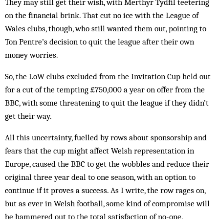
They may still get their wish, with Merthyr Tydfil teetering
on the financial brink. That cut no ice with the League of
Wales clubs, though, who still wanted them out, pointing to
Ton Pentre’s decision to quit the league after their own
money worries.
So, the LoW clubs excluded from the Invitation Cup held out
for a cut of the tempting £750,000 a year on offer from the
BBC, with some threatening to quit the league if they didn’t
get their way.
All this uncertainty, fuelled by rows about sponsorship and
fears that the cup might affect Welsh representation in
Europe, caused the BBC to get the wobbles and reduce their
original three year deal to one season, with an option to
continue if it proves a success. As I write, the row rages on,
but as ever in Welsh football, some kind of compromise will
be hammered out to the total satisfaction of no-one.