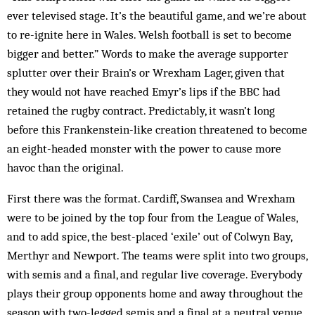
ever televised stage. It’s the beautiful game, and we’re about
to re-ignite here in Wales. Welsh football is set to become
bigger and better.” Words to make the average supporter
splutter over their Brain’s or Wrexham Lager, given that
they would not have reached Emyr’s lips if the BBC had
retained the rugby contract. Predictably, it wasn’t long
before this Frankenstein-like creation threatened to become
an eight-headed monster with the power to cause more
havoc than the original.
First there was the format. Cardiff, Swansea and Wrexham
were to be joined by the top four from the League of Wales,
and to add spice, the best-placed ‘exile’ out of Colwyn Bay,
Merthyr and Newport. The teams were split into two groups,
with semis and a final, and regular live coverage. Everybody
plays their group opponents home and away throughout the
season with two-legged semis and a final at a neutral venue.