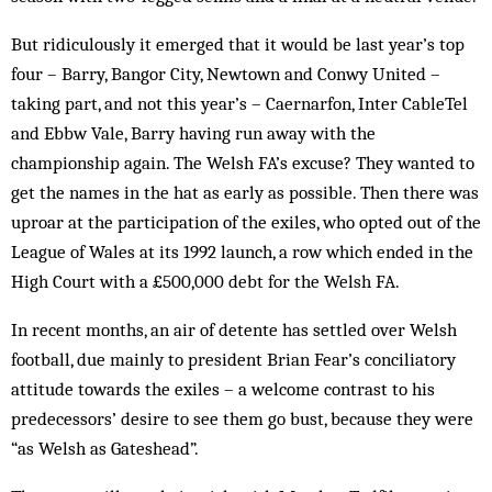
But ridiculously it emerged that it would be last year’s top
four – Barry, Bangor City, Newtown and Conwy United –
taking part, and not this year’s – Caernarfon, Inter CableTel
and Ebbw Vale, Barry having run away with the
championship again. The Welsh FA’s excuse? They wanted to
get the names in the hat as early as possible. Then there was
uproar at the participation of the exiles, who opted out of the
League of Wales at its 1992 launch, a row which ended in the
High Court with a £500,000 debt for the Welsh FA.
In recent months, an air of detente has settled over Welsh
football, due mainly to president Brian Fear’s conciliatory
attitude towards the exiles – a welcome contrast to his
predecessors’ desire to see them go bust, because they were
“as Welsh as Gateshead”.