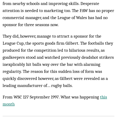
from nearby schools and improving skills. Desperate
attention is needed to marketing too. The FAW has no proper
commercial manager, and the League of Wales has had no
sponsor for three seasons now.
They did, however, manage to attract a sponsor for the
League Cup, the sports goods firm Gilbert. The footballs they
produced for the competition led to hilarious results, as
goalkeepers stood and watched previously deadshot strikers
inexplicably hit balls way over the bar with alarming
regularity. The reason for this sudden loss of form was
quickly discovered however, as Gilbert were revealed as a
leading manufacturer of… rugby balls.
From WSC 127 September 1997. What was happening
this
month