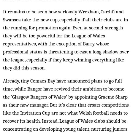
It remains to be seen how seriously Wrexham, Cardiff and
Swansea take the new cup, especially if all their clubs are in
the running for promotion again. Even at second-strength
they will be too powerful for the League of Wales
representatives, with the exception of Barry, whose
professional status is threatening to cast a long shadow over
the league, especially if they keep winning everything like
they did this season.
Already, tiny Cemaes Bay have announced plans to go full-
time, while Bangor have revived their ambition to become
the ‘Glasgow Rangers of Wales’ by appointing Graeme Sharp
as their new manager. But it’s clear that ersatz competitions
like the Invitation Cup are not what Welsh football needs to
recover its health. Instead, League of Wales clubs should be
concentrating on developing young talent, nurturing juniors