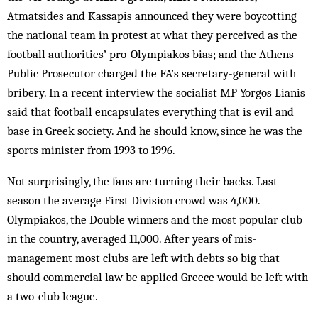
Atmatsides and Kassapis announced they were boycotting
the national team in protest at what they perceived as the
football authorities’ pro-Olympiakos bias; and the Athens
Public Prosecutor charged the FA’s secretary-general with
bribery. In a recent interview the socialist MP Yorgos Lianis
said that football encapsulates everything that is evil and
base in Greek society. And he should know, since he was the
sports minister from 1993 to 1996.
Not surprisingly, the fans are turning their backs. Last
season the average First Division crowd was 4,000.
Olympiakos, the Double winners and the most popular club
in the country, averaged 11,000. After years of mis­
management most clubs are left with debts so big that
should commercial law be applied Greece would be left with
a two-club league.