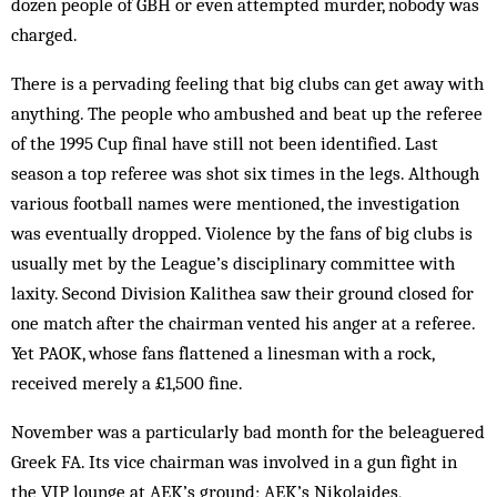
dozen people of GBH or even att­empted murder, nobody was
charged.
There is a pervading feeling that big clubs can get away with
anything. The people who ambushed and beat up the referee
of the 1995 Cup final have still not been identified. Last
season a top referee was shot six times in the legs. Although
various football names were mentioned, the investigation
was eventually dropped. Violence by the fans of big clubs is
usually met by the League’s disciplinary com­mittee with
laxity. Second Division Kalithea saw their ground closed for
one match after the chairman vented his anger at a referee.
Yet PAOK, whose fans flattened a linesman with a rock,
received merely a £1,500 fine.
November was a particularly bad month for the beleaguered
Greek FA. Its vice chairman was involved in a gun fight in
the VIP lounge at AEK’s ground; AEK’s Nikolaides,