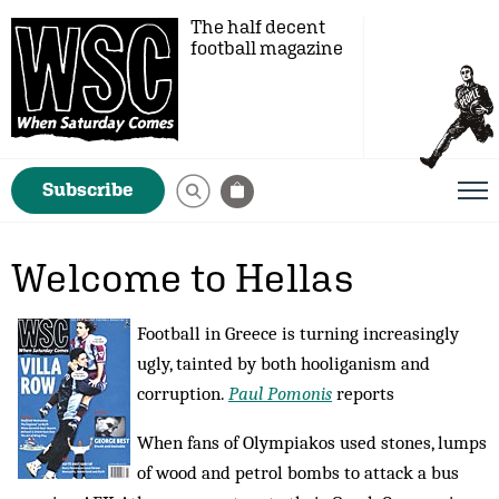
The half decent
football magazine
Subscribe
Welcome to Hellas
Football in Greece is turning increasingly
ugly, tainted by both hooliganism and
corruption.
Paul Pomonis
reports
When fans of Olympiakos used stones, lumps
of wood and petrol bombs to attack a bus