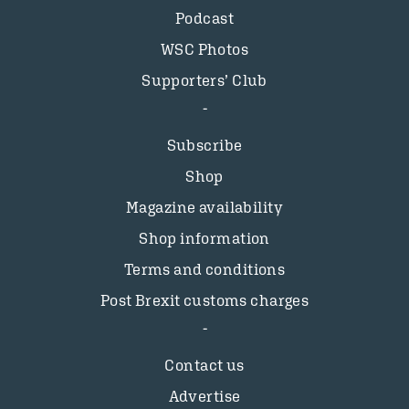
Podcast
WSC Photos
Supporters’ Club
Subscribe
Shop
Magazine availability
Shop information
Terms and conditions
Post Brexit customs charges
Contact us
Advertise