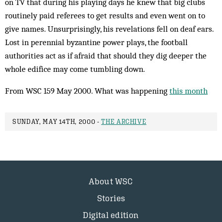
on TV that during his play­ing days he knew that big clubs
routinely paid referees to get results and even went on to
give names. Unsurprisingly, his revelations fell on deaf ears.
Lost in perennial byzantine power plays, the football
authorities act as if afraid that should they dig deeper the
whole edifice may come tumbling down.
From WSC 159 May 2000. What was happening
this month
SUNDAY, MAY 14TH, 2000 -
THE ARCHIVE
About WSC
Stories
Digital edition