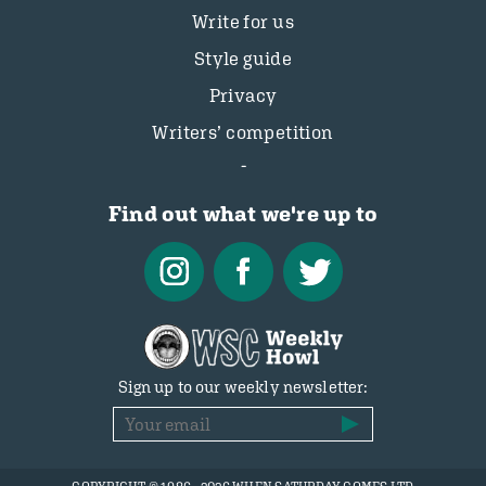
Write for us
Style guide
Privacy
Writers’ competition
Find out what we're up to
Sign up to our weekly newsletter: