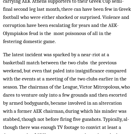
carrying AEK Athens supporters to their Greek Cup semi-
final second leg last month, there can have been few in Greek
football who were either shocked or surprised. Violence and
corruption have been escalating for years and the AEK-
Olympiakos feud is the most poisonous of all in the
festering domestic game.
The latest incident was sparked by a near-riot at a
basketball match between the two clubs the previous
weekend, but even that paled into insignificance compared
with the events at a meeting of the two clubs earlier in the
season. The chairman of the League, Vic­tor Mitropolous, who
dares to venture only into a few grounds and then escorted
by armed bodyguards, became involved in an altercation
with a former AEK chairman, during which his minder was
stabbed, though not before firing five gunshots. Typically, al­
though there was enough TV footage to convict at least a