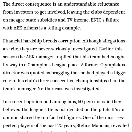
The direct consequence is an understandable reluctance
from investors to get involved, leaving the clubs dependent
on meagre state subsidies and TV income. ENIC’s failure
with AEK Athens is a telling example.
Financial hardship breeds corruption. Although allegations
are rife, they are never seriously investigated. Earlier this
season the AEK manager implied that his team had bought
its way to a Champions League place. A former Olympiakos
director was quoted as bragging that he had played a bigger
role in his club’s three consecutive championships than the
team’s manager. Neither case was investigated.
In a recent opinion poll among fans, 60 per cent said they
believed the league title is not decided on the pitch. It’s an
opinion shared by top football figures. One of the most re­s­
pected players of the past 20 years, Stelios Manolas, revealed