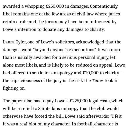
awarded a whopping £250,000 in damages. Contentiously,
libel remains one of the few areas of civil law where juries
retain a role and the jurors may have been influenced by
Lowe’s intention to donate any damages to charity.
Laura Tyler, one of Lowe’s solicitors, acknowledged that the
damages went “beyond anyone’s expectations”. It was more
than is usually awarded for a serious personal injury, let
alone most libels, and is likely to be reduced on appeal. Lowe
had offered to settle for an apology and £20,000 to charity –
the capriciousness of the jury is the risk the
Times
took in
fighting on.
The paper also has to pay Lowe’s £225,000 legal costs, which
will be a relief to Saints fans unhappy that the club would
otherwise have footed the bill. Lowe said afterwards: “I felt
it was a real blot on my character. In football, character is