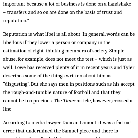
important because a lot of business is done on a handshake
– transfers and so on are done on the basis of trust and
reputation.”
Reputation is what libel is all about. In general, words can be
libellous if they lower a person or company in the
estimation of right-thinking members of society. Simple
abuse, for example, does not meet the test – which is just as
well. Lowe has received plenty of it in recent years and Tyler
describes some of the things written about him as
“disgusting”. But she says men in positions such as his accept
the rough-and-tumble nature of football and that they
cannot be too precious. The
Times
article, however, crossed a
line.
According to media lawyer Duncan Lamont, it was a factual
error that undermined the Samuel piece and there is