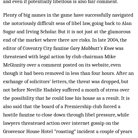
and even if potentially libellous is also fair comment.
Plenty of big names in the game have successfully navigated
the notoriously difficult seas of libel law, going back to Alan
Sugar and Irving Scholar. But it is not just at the glamorous
end of the market where there are risks. In late 2004, the
editor of Coventry City fanzine
Gary Mabbutt’s Knee
was
threatened with legal action by club chairman Mike
McGinnity over a comment posted on its website, even
though it had been removed in less than four hours. After an
exchange of solicitors’ letters, the threat was dropped, but
not before Neville Hadsley suffered a month of stress over
the possibility that he could lose his house as a result. It is
also said that the board of a Premiership club forced a
hostile fanzine to close down through libel pressure, while
lawyers threatened action over internet gossip on the
Grosvenor House Hotel “roasting” incident a couple of years