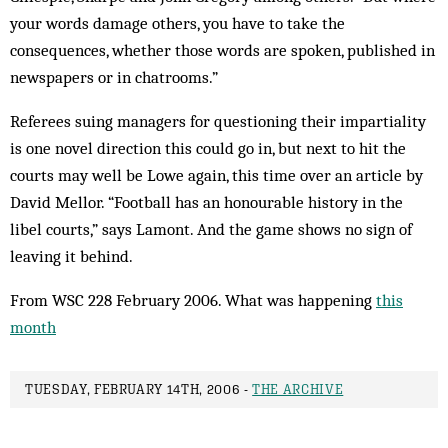
your words damage others, you have to take the
consequences, whether those words are spoken, published in
newspapers or in chatrooms.”
Referees suing managers for questioning their impartiality
is one novel direction this could go in, but next to hit the
courts may well be Lowe again, this time over an article by
David Mellor. “Football has an honourable history in the
libel courts,” says Lamont. And the game shows no sign of
leaving it behind.
From WSC 228 February 2006. What was happening
this
month
TUESDAY, FEBRUARY 14TH, 2006 -
THE ARCHIVE