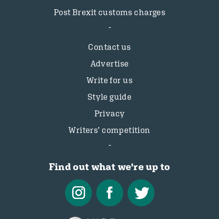
Post Brexit customs charges
Contact us
Advertise
Write for us
Style guide
Privacy
Writers’ competition
Find out what we're up to