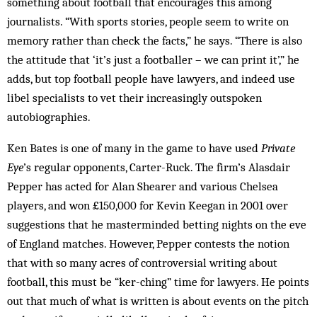
something about football that encourages this among
journalists. “With sports stories, people seem to write on
memory rather than check the facts,” he says. “There is also
the attitude that ‘it’s just a footballer – we can print it’,” he
adds, but top football people have lawyers, and indeed use
libel specialists to vet their increasingly outspoken
autobiographies.
Ken Bates is one of many in the game to have used
Private
Eye
’s regular opponents, Carter-Ruck. The firm’s Alasdair
Pepper has acted for Alan Shearer and various Chelsea
players, and won £150,000 for Kevin Keegan in 2001 over
suggestions that he masterminded betting nights on the eve
of England matches. However, Pepper contests the notion
that with so many acres of controversial writing about
football, this must be “ker-ching” time for lawyers. He points
out that much of what is written is about events on the pitch