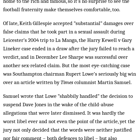
home to the rich and famous, so it’s no surprise to see the
football fraternity make themselves comfortable, too.
Of late, Keith Gillespie accepted “substantial” damages over
false claims that he took part in a sexual assault during
Leicester’s 2004 trip to La Manga, the Harry Kewell v Gary
Lineker case ended in a draw after the jury failed to reach a
verdict, and in December Lee Sharpe was successful over
another sex-related claim. But the most eye-catching case
was Southampton chairman Rupert Lowe’s seriously big win
over an article written by
Times
columnist Martin Samuel.
Samuel wrote that Lowe “shabbily handled” the decision to
suspend Dave Jones in the wake of the child-abuse
allegations that were later dismissed. It was hardly the
worst libel ever and not even the point of the article, yet the
jury not only decided that the words were neither justified
nor fair comment – both defences to libel – but also