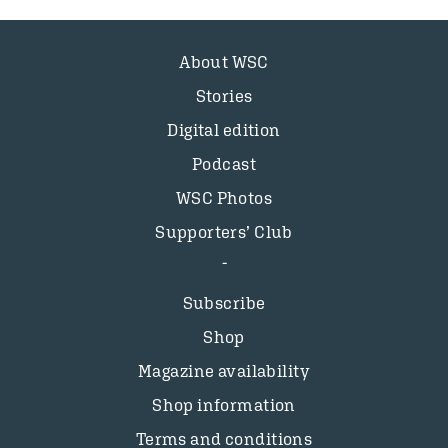
About WSC
Stories
Digital edition
Podcast
WSC Photos
Supporters’ Club
Subscribe
Shop
Magazine availability
Shop information
Terms and conditions