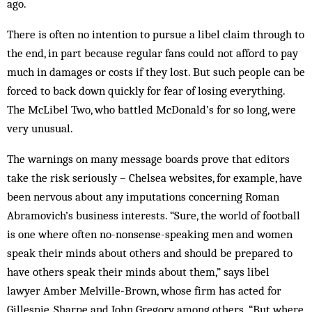
ago.
There is often no intention to pursue a libel claim through to
the end, in part because regular fans could not afford to pay
much in damages or costs if they lost. But such people can be
forced to back down quickly for fear of losing everything.
The McLibel Two, who battled McDonald’s for so long, were
very unusual.
The warnings on many message boards prove that editors
take the risk seriously – Chelsea websites, for example, have
been nervous about any imputations concerning Roman
Abramovich’s business interests. “Sure, the world of football
is one where often no-nonsense-speaking men and women
speak their minds about others and should be prepared to
have others speak their minds about them,” says libel
lawyer Amber Melville-Brown, whose firm has acted for
Gillespie, Sharpe and John Gregory among others. “But where