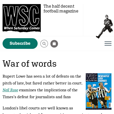
The half decent
football magazine
Subscribe
War of words
Rupert Lowe has seen a lot of defeats on the
pitch of late, but fared rather better in court.
Neil Rose
examines the implications of the
Times’s defeat for journalists and fans
London’s libel courts are well known as