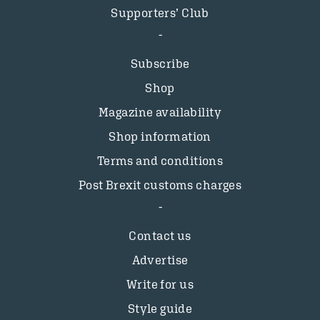
Supporters’ Club
Subscribe
Shop
Magazine availability
Shop information
Terms and conditions
Post Brexit customs charges
Contact us
Advertise
Write for us
Style guide