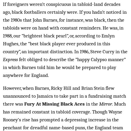
If foreigners weren’t conspicuous in tabloid-land decades
ago, black footballers certainly were. If you hadn’t noticed in
the 1980s that John Barnes, for instance, was black, then the
tabloids were on hand with constant reminders. He was, in
1988, our “brightest black pearl”, or, according to Emlyn
Hughes, the “best black player ever produced in this
country”, an important distinction. In 1986, Steve Curry in the
Express
felt obliged to describe the “happy Calypso manner”
in which Barnes told him he would be prepared to play
anywhere for England.
However, when Barnes, Ricky Hill and Brian Stein flew
unannounced to Jamaica to take part in a fundraising match
there was
Fury At Missing Black Aces
in the
Mirror
. Much
has remained constant in tabloid coverage. Though Wayne
Rooney’s rise has prompted a depressing increase in the
penchant for dreadful name-based puns, the England team