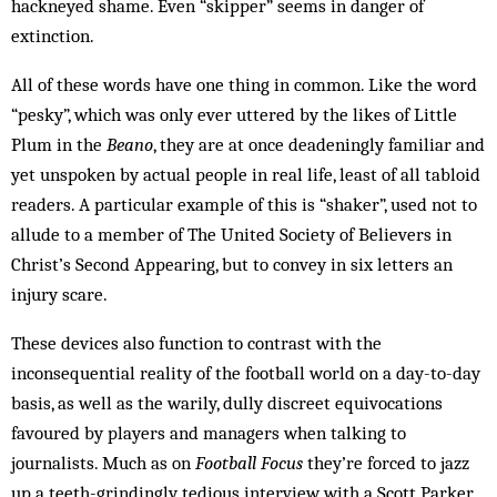
hackneyed shame. Even “skipper” seems in danger of
extinction.
All of these words have one thing in common. Like the word
“pesky”, which was only ever uttered by the likes of Little
Plum in the
Beano
, they are at once deadeningly familiar and
yet unspoken by actual people in real life, least of all tabloid
readers. A particular example of this is “shaker”, used not to
allude to a member of The United Society of Believers in
Christ’s Second Appearing, but to convey in six letters an
injury scare.
These devices also function to contrast with the
inconsequential reality of the football world on a day-to-day
basis, as well as the warily, dully discreet equivocations
favoured by players and managers when talking to
journalists. Much as on
Football Focus
they’re forced to jazz
up a teeth-grindingly tedious interview with a Scott Parker