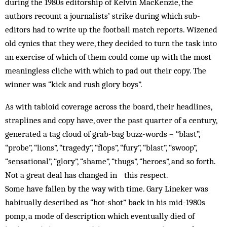
during the 1980s editorship of Kelvin MacKenzie, the
authors recount a journalists’ strike during which sub-
editors had to write up the football match reports. Wizened
old cynics that they were, they decided to turn the task into
an exercise of which of them could come up with the most
meaningless cliche with which to pad out their copy. The
winner was “kick and rush glory boys”.
As with tabloid coverage across the board, their headlines,
straplines and copy have, over the past quarter of a century,
generated a tag cloud of grab-bag buzz-words – “blast”,
“probe”, “lions”, “tragedy”, “flops”, “fury”, “blast”, “swoop”,
“sensational”, “glory”, “shame”, “thugs”, “heroes”, and so forth.
Not a great deal has changed in this respect.
Some have fallen by the way with time. Gary Lineker was
habitually described as “hot-shot” back in his mid-1980s
pomp, a mode of description which eventually died of