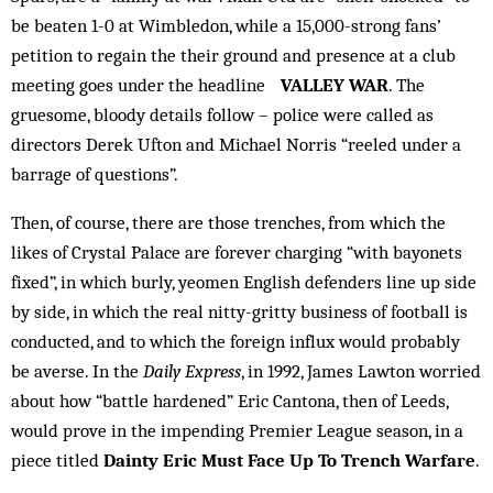
be beaten 1-0 at Wimbledon, while a 15,000-strong fans’
petition to regain the their ground and presence at a club
meeting goes under the headline
VALLEY WAR
. The
gruesome, bloody details follow – police were called as
directors Derek Ufton and Michael Norris “reeled under a
barrage of questions”.
Then, of course, there are those trenches, from which the
likes of Crystal Palace are forever charging “with bayonets
fixed”, in which burly, yeomen English defenders line up side
by side, in which the real nitty-gritty business of football is
conducted, and to which the foreign influx would probably
be averse. In the
Daily Express
, in 1992, James Lawton worried
about how “battle hardened” Eric Cantona, then of Leeds,
would prove in the impending Premier League season, in a
piece titled
Dainty Eric Must Face Up To Trench Warfare
.