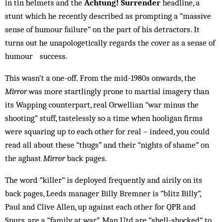
in tin helmets and the
Achtung! Surrender
headline, a
stunt which he recently described as prompting a “massive
sense of humour failure” on the part of his detractors. It
turns out he unapologetically regards the cover as a sense of
humour success.
This wasn’t a one-off. From the mid-1980s onwards, the
Mirror
was more startlingly prone to martial imagery than
its Wapping counterpart, real Orwellian “war minus the
shooting” stuff, tastelessly so a time when hooligan firms
were squaring up to each other for real – indeed, you could
read all about these “thugs” and their “nights of shame” on
the aghast
Mirror
back pages.
The word “killer” is deployed frequently and airily on its
back pages, Leeds manager Billy Bremner is “blitz Billy”,
Paul and Clive Allen, up against each other for QPR and
Spurs, are a “family at war”. Man Utd are “shell-shocked” to