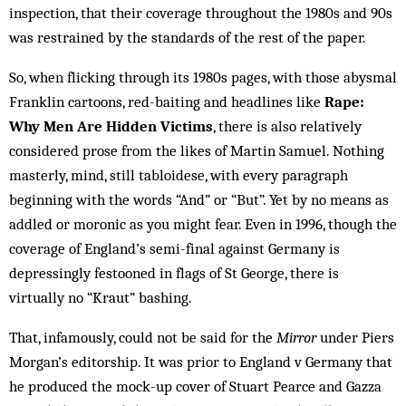
inspection, that their coverage throughout the 1980s and 90s
was restrained by the standards of the rest of the paper.
So, when flicking through its 1980s pages, with those abysmal
Franklin cartoons, red-baiting and headlines like
Rape:
Why Men Are Hidden Victims
, there is also relatively
considered prose from the likes of Martin Samuel. Nothing
masterly, mind, still tabloidese, with every paragraph
beginning with the words “And” or “But”. Yet by no means as
addled or moronic as you might fear. Even in 1996, though the
coverage of England’s semi-final against Germany is
depressingly festooned in flags of St George, there is
virtually no “Kraut” bashing.
That, infamously, could not be said for the
Mirror
under Piers
Morgan’s editorship. It was prior to England v Germany that
he produced the mock-up cover of Stuart Pearce and Gazza