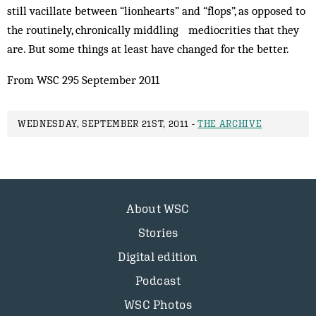
still vacillate between “lionhearts” and “flops”, as opposed to
the routinely, chronically middling mediocrities that they
are. But some things at least have changed for the better.
From WSC 295 September 2011
WEDNESDAY, SEPTEMBER 21ST, 2011 -
THE ARCHIVE
About WSC
Stories
Digital edition
Podcast
WSC Photos