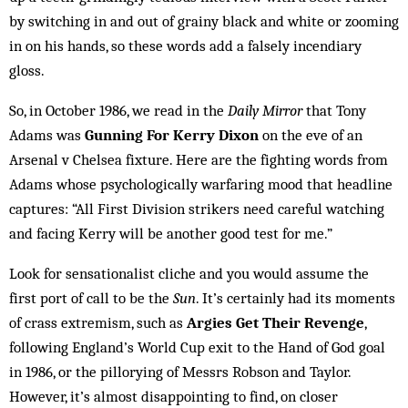
by switching in and out of grainy black and white or zooming
in on his hands, so these words add a falsely incendiary
gloss.
So, in October 1986, we read in the
Daily Mirror
that Tony
Adams was
Gunning For Kerry Dixon
on the eve of an
Arsenal v Chelsea fixture. Here are the fighting words from
Adams whose psychologically warfaring mood that headline
captures: “All First Division strikers need careful watching
and facing Kerry will be another good test for me.”
Look for sensationalist cliche and you would assume the
first port of call to be the
Sun
. It’s certainly had its moments
of crass extremism, such as
Argies Get Their Revenge
,
following England’s World Cup exit to the Hand of God goal
in 1986, or the pillorying of Messrs Robson and Taylor.
However, it’s almost disappointing to find, on closer