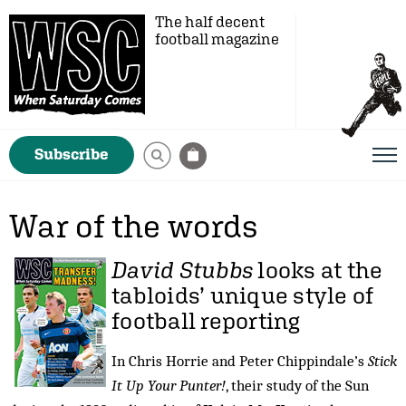
The half decent
football magazine
Subscribe
War of the words
David Stubbs
looks at the
tabloids’ unique style of
football reporting
In Chris Horrie and Peter Chippindale’s
Stick
It Up Your Punter!
, their study of the Sun