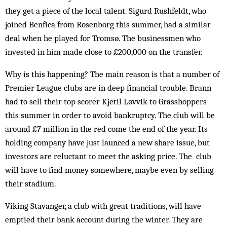
they get a piece of the local talent. Sigurd Rushfeldt, who
joined Benfica from Rosenborg this summer, had a similar
deal when he played for Tromsø. The businessmen who
invested in him made close to £200,000 on the transfer.
Why is this happening? The main reason is that a number of
Premier League clubs are in deep financial trouble. Brann
had to sell their top scorer Kjetil Løvvik to Grasshoppers
this summer in order to avoid bankruptcy. The club will be
around £7 million in the red come the end of the year. Its
holding company have just launced a new share issue, but
investors are reluctant to meet the asking price. The club
will have to find money somewhere, may­be even by selling
their stadium.
Viking Stavanger, a club with great traditions, will have
emptied their bank account during the winter. They are