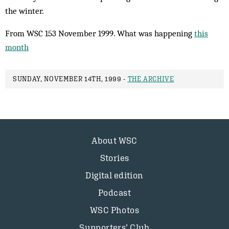
the winter.
From WSC 153 November 1999. What was happening
this
month
SUNDAY, NOVEMBER 14TH, 1999 -
THE ARCHIVE
About WSC
Stories
Digital edition
Podcast
WSC Photos
Supporters’ Club