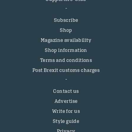
Subscribe
Shop
Magazine availability
Shop information
Terms and conditions
Post Brexit customs charges
Contact us
Advertise
Write for us
Style guide
Privacy