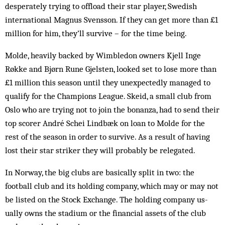
desperately trying to offload their star player, Swedish
international Magnus Svensson. If they can get more than £1
million for him, they’ll survive – for the time being.
Molde, heavily backed by Wimbledon own­ers Kjell Inge
Røkke and Bjørn Rune Gjel­sten, looked set to lose more than
£1 million this season until they unexpectedly managed to
qualify for the Champions League. Skeid, a small club from
Oslo who are trying not to join the bonanza, had to send their
top scorer André Schei Lindbæk on loan to Molde for the
rest of the season in order to survive. As a result of having
lost their star striker they will probably be relegated.
In Norway, the big clubs are basically split in two: the
football club and its holding com­pany, which may or may not
be listed on the Stock Exchange. The holding company us­
ually owns the stadium or the financial assets of the club