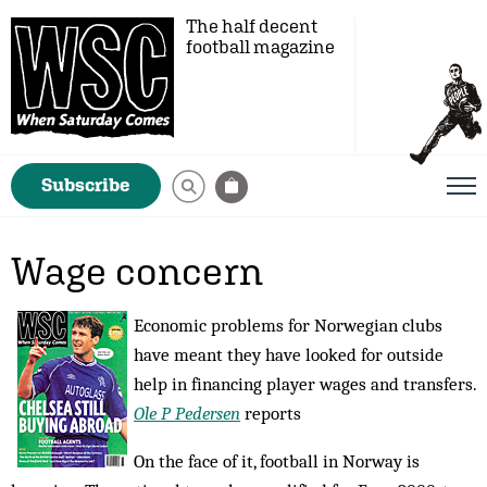
The half decent
football magazine
Subscribe
Wage concern
Economic problems for Norwegian clubs
have meant they have looked for outside
help in financing player wages and transfers.
Ole P Pedersen
reports
On the face of it, football in Norway is