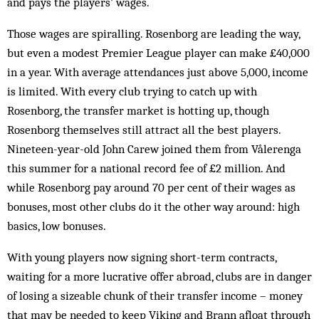
and pays the players’ wages.
Those wages are spiralling. Rosenborg are leading the way,
but even a mod­est Premier League player can make £40,000
in a year. With average att­endances just above 5,000, income
is limited. With every club trying to catch up with
Rosenborg, the transfer market is hotting up, though
Rosenborg themselves still attract all the best players.
Nineteen-year-old John Carew joined them from Vålerenga
this sum­mer for a national record fee of £2 mil­lion. And
while Rosenborg pay around 70 per cent of their wages as
bonuses, most other clubs do it the other way around: high
basics, low bonuses.
With young players now signing short-term contracts,
waiting for a more lucrative offer abroad, clubs are in danger
of losing a sizeable chunk of their transfer income – money
that may be needed to keep Viking and Brann afloat through