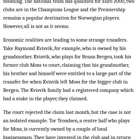
booming. The national team has qualified for Euro 2000, two
clubs are in the Champions League and the Premiership
remains a popular destination for Norwegian players.
However, all is not as it seems.
Economic realities are leading to some strange transfers.
Take Raymond Kvisvik, for example, who is owned by his
grandmother. Kvisvik, who plays for Brann Ber­gen, took his
former club Moss to court, claiming that his grandmother,
his brother and himself were entitled to a large part of the
transfer fee when Kvis­vik left Moss for the bigger club in
Ber­gen. The Kvisvik family had a registered company which
had a stake in the player, they claimed.
The court rejected the claim last month, but the case is not
an isolated ex­ample. Tor Trondsen, a centre half who plays
for Moss, is currently owned by a couple of local
businessmen. They have invested in the club and in return