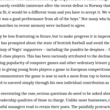
arely credible insistence after the recent defeat to Norway that 
s fit, it would be a different team and you have to accept it. We
t was a good performance from all of the boys.” Not many who h
 matches in recent memory were inclined to agree.
 be less frustrating in future, but to make progress it is imper
 has prompted about the state of Scottish football and avoid th
any of Vogts’ supporters – including the pundits he despises – 
-class players. This has been variously attributed to the decline 
wing popularity of computer games and other sedentary leisure p
st in giving young Scots players a game in European competitions
commentators the game is now in such a mess from top to bott
ed to succeed simply through his own individual contribution as
overstating the case, serious questions do need to be asked abo
eadership qualities of those in charge. Unlike most businesses, i
ful managers tend to retain their posts. The painfully protrac