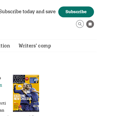
Subscribe today and save
Subscribe
ition
Writers’ comp
s
en
erti
tan