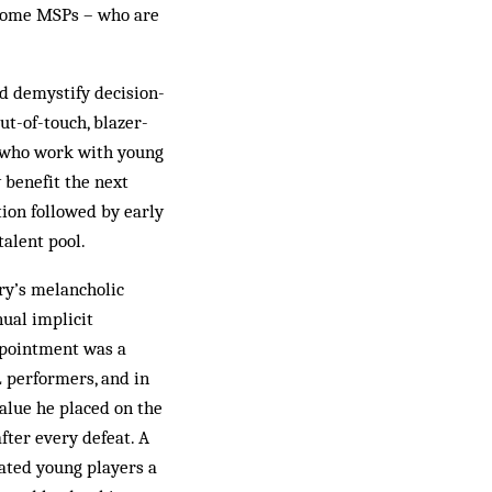
g some MSPs – who are
nd demystify decision-
ut-of-touch, blazer-
e who work with young
 benefit the next
tion followed by early
alent pool.
try’s melancholic
ual implicit
appointment was a
L performers, and in
value he placed on the
fter every defeat. A
vated young players a