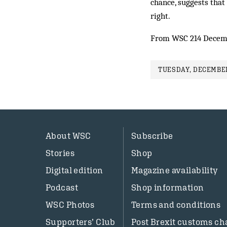
chance, suggests that
right.
From WSC 214 Decem
TUESDAY, DECEMBER
About WSC
Subscribe
Stories
Shop
Digital edition
Magazine availability
Podcast
Shop information
WSC Photos
Terms and conditions
Supporters’ Club
Post Brexit customs ch