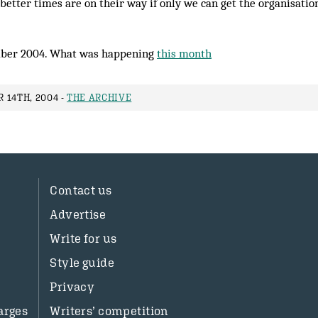
 better times are on their way if only we can get the organisati
ber 2004. What was happening
this month
 14TH, 2004 -
THE ARCHIVE
Contact us
Advertise
Write for us
Style guide
Privacy
arges
Writers’ competition