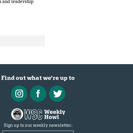
on and leadership
Find out what we're up to
Sign up to our weekly newsletter: