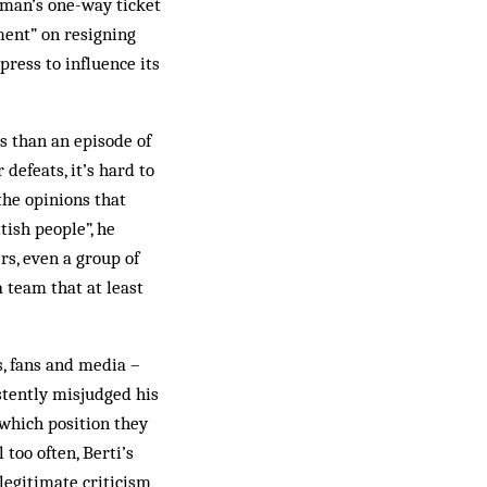
rman’s one-way ticket
ment” on resigning
press to influence its
s than an episode of
defeats, it’s hard to
the opinions that
tish people”, he
rs, even a group of
 team that at least
s, fans and media –
stently misjudged his
 which position they
too often, Berti’s
legitimate criticism