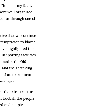
“it is not my fault.
 were well organised
ad sat through one of
ative that we continue
e temptation to blame
have highlighted the
in sporting facilities
ursuits, the Old
, and the shrinking
om that no one man
 manager.
ut the infrastructure
n football the people
ted and deeply