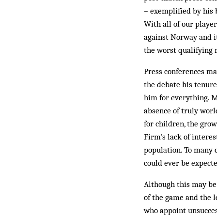
– exemplified by his b
With all of our player
against Norway and i
the worst qualifying
Press conferences may
the debate his tenure
him for everything. M
absence of truly world
for children, the gro
Firm’s lack of intere
population. To many 
could ever be expect
Although this may be 
of the game and the l
who appoint unsuccess