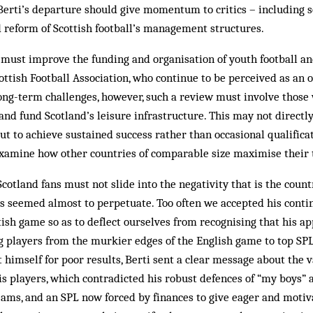
f Berti’s departure should give momentum to critics – includin
d reform of Scottish football’s management structures.
 must improve the funding and organisation of youth football a
ttish Football Association, who continue to be per­ceived as an o
 long-term challenges, however, such a review must involve thos
nd fund Scotland’s leisure infrastructure. This may not directly
ut to achieve sustained success rather than occasional qualifica
xamine how other countries of comparable size maximise their t
Scotland fans must not slide into the negativity that is the coun
s seemed almost to perpetuate. Too often we accepted his contin
ttish game so as to deflect ourselves from recognising that his 
g players from the murkier edges of the English game to top SP
himself for poor results, Berti sent a clear message about the 
 players, which contradicted his robust defences of “my boys” a
eams, and an SPL now forced by finances to give eager and moti