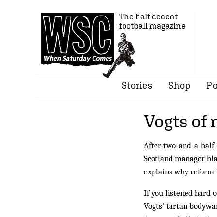
The half decent
football magazine
Stories
Shop
Po
Vogts of
After two-and-a-half-
Scotland manager bla
explains why reform i
If you listened hard 
Vogts’ tartan bodywar