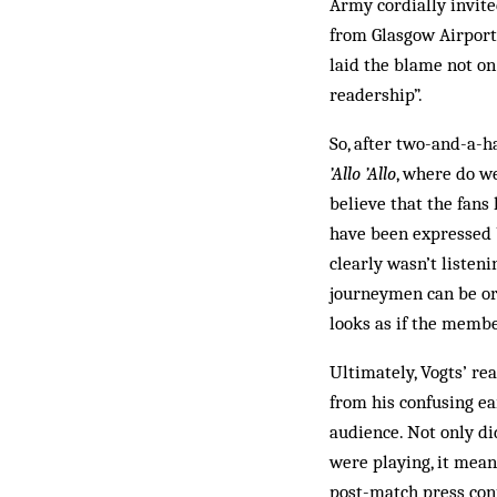
Army cordially invite
from Glasgow Airport
laid the blame not on 
readership”.
So, after two-and-a-h
’Allo ’Allo
, where do we
believe that the fans
have been expressed by
clearly wasn’t listen
journeymen can be org
looks as if the memb
Ultimately, Vogts’ re
from his confusing ea
audience. Not only di
were playing, it mean
post-match press con