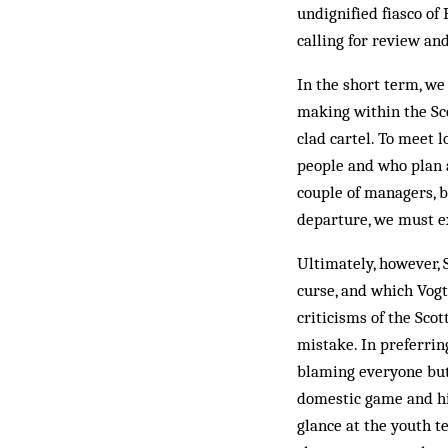
undignified fiasco o
calling for review an
In the short term, we
making within the Sco
clad cartel. To meet
people and who plan a
couple of managers, b
departure, we must e
Ultimately, however, 
curse, and which Vogt
criticisms of the Sco
mistake. In preferrin
blaming everyone but 
domestic game and his
glance at the youth t