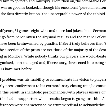
d him to go forth and multiply. From then on, the combative Ge
 was as good as booked, although his emotional “personal state
the fans directly, but on “the unacceptable power of the tabloid 
alf years, 31 games, eight wins and more bad jokes about German
 go from here? Given the abysmal results and the man­ner of our 
 have been brainwashed by pundits. If Berti truly believes that “
 a section of the press are not those of the majority of the Scot
ing in Moldova. While nobody thinks our players are world-beate
anised, man-managed and, if necessary, threatened into being a
ers have met before.
al problem was his inability to communicate his vision to player
rly press conferences to his extraordinary closing rant, he consi
d this result in shambolic performances, with players unsure of
t he had no supporters when results began to go against him. All 
ferences were characterised by grumpy refusal to acknowledge 