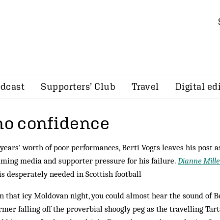
dcast
Supporters’ Club
Travel
Digital ed
 no confidence
years' worth of poor performances, Berti Vogts leaves his post a
ming media and supporter pressure for his failure.
Dianne Mill
s desperately needed in Scottish football
on that icy Moldovan night, you could almost hear the sound of B
mer falling off the proverbial shoogly peg as the travelling Tar