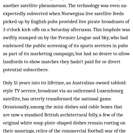
another satellite phenomenon. The technology was even un­
expectedly subverted when Norwegian live satellite feeds
picked up by English pubs provided live pirate broadcasts of
3 o’clock kick-offs on a Saturday afternoon. This loophole was
swiftly stamped on by the Premier League and Sky, who had
embraced the public screening of its sports services in pubs
as part of its marketing campaign, but had no desire to allow
landlords to show matches they hadn’t paid for or divert
potential subscribers.
Only 15 years into its lifetime, an Australian-owned tabloid-
style TV service, broadcast via an un­licensed Luxembourg
satellite, has utterly transformed the national game.
Occasionally, among the mini-dishes and cable boxes that
are now a standard British architectural folly, a few of the
original white soup plate-shaped dishes remain rusting on
their moorings, relics of the commercial football war of the