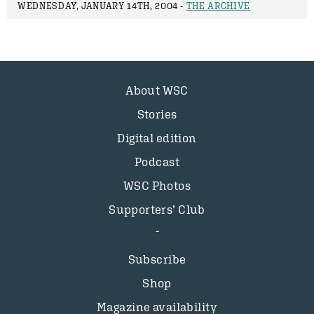
WEDNESDAY, JANUARY 14TH, 2004 -
THE ARCHIVE
About WSC
Stories
Digital edition
Podcast
WSC Photos
Supporters’ Club
Subscribe
Shop
Magazine availability