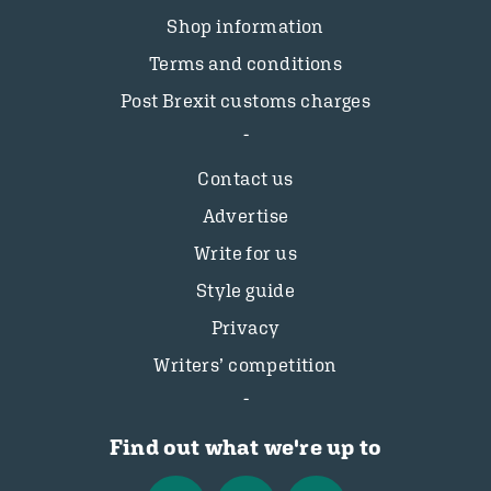
Shop information
Terms and conditions
Post Brexit customs charges
Contact us
Advertise
Write for us
Style guide
Privacy
Writers’ competition
Find out what we're up to