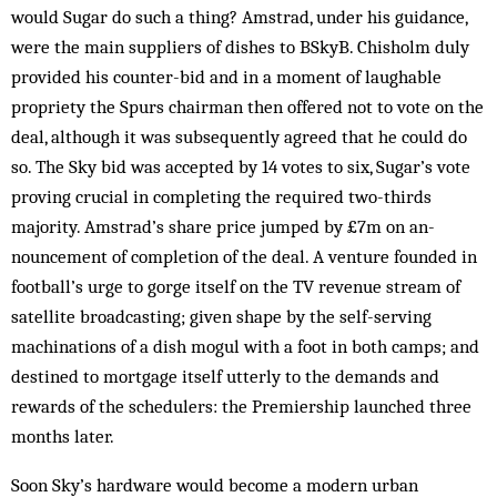
would Sugar do such a thing? Amstrad, under his guidance,
were the main suppliers of dishes to BSkyB. Chisholm duly
provided his counter-bid and in a moment of laughable
propriety the Spurs chairman then offered not to vote on the
deal, although it was subsequently agreed that he could do
so. The Sky bid was accepted by 14 votes to six, Sugar’s vote
proving crucial in com­pleting the required two-thirds
majority. Amstrad’s share price jumped by £7m on an­
nouncement of completion of the deal. A venture founded in
football’s urge to gorge itself on the TV revenue stream of
satellite broadcasting; given shape by the self-serving
machinations of a dish mogul with a foot in both camps; and
destined to mortgage itself utterly to the demands and
rewards of the schedulers: the Premiership launched three
months later.
Soon Sky’s hardware would become a modern ur­ban