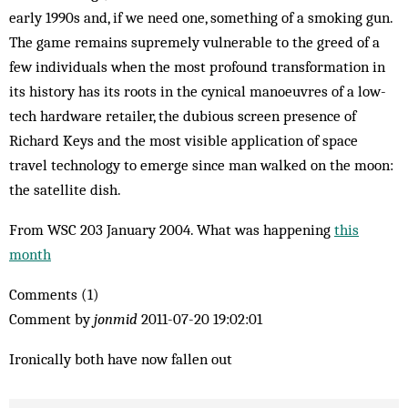
early 1990s and, if we need one, something of a smoking gun.
The game remains supremely vulnerable to the greed of a
few individuals when the most profound transformation in
its history has its roots in the cynical manoeuvres of a low-
tech hardware retailer, the dubious screen presence of
Richard Keys and the most visible application of space
travel technology to emerge since man walked on the moon:
the satellite dish.
From WSC 203 January 2004. What was happening
this
month
Comments (1)
Comment by
jonmid
2011-07-20 19:02:01
Ironically both have now fallen out