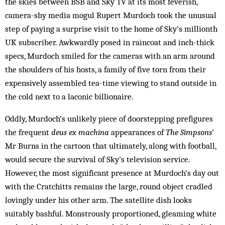
the skies be­tween BSB and Sky TV at its most feverish,
camera-shy media mogul Rupert Murdoch took the unusual
step of paying a surprise visit to the home of Sky’s millionth
UK subscriber. Awkwardly posed in raincoat and inch-thick
specs, Murdoch smiled for the cameras with an arm around
the shoulders of his hosts, a family of five torn from their
expensively assembled tea-time viewing to stand outside in
the cold next to a laconic billionaire.
Oddly, Murdoch’s unlikely piece of doorstepping prefigures
the frequent
deus ex machina
appearances of
The Simpsons
’
Mr Burns in the cartoon that ul­timately, along with football,
would secure the survival of Sky’s television service.
However, the most significant presence at Murdoch’s day out
with the Cratchitts remains the large, round object cradled
lovingly under his other arm. The satellite dish looks
suitably bashful. Monstrously proportioned, gleaming white