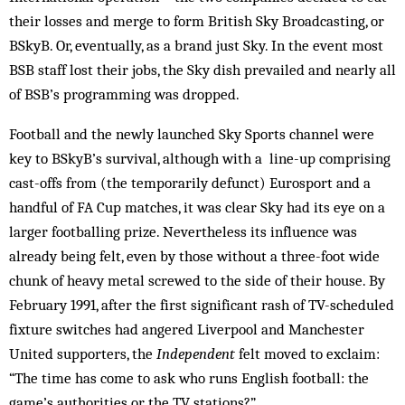
their losses and merge to form British Sky Broadcasting, or
BSkyB. Or, eventually, as a brand just Sky. In the event most
BSB staff lost their jobs, the Sky dish prevailed and nearly all
of BSB’s programming was dropped.
Football and the newly launched Sky Sports chan­nel were
key to BSkyB’s survival, although with a line-up comprising
cast-offs from (the temporarily defunct) Eurosport and a
handful of FA Cup matches, it was clear Sky had its eye on a
larger footballing prize. Nevertheless its influence was
already being felt, even by those without a three-foot wide
chunk of heavy metal screwed to the side of their house. By
February 1991, after the first significant rash of TV-scheduled
fixture switches had angered Liverpool and Manchester
United supporters, the
Independent
felt moved to exclaim:
“The time has come to ask who runs English football: the
game’s authorities or the TV stations?”