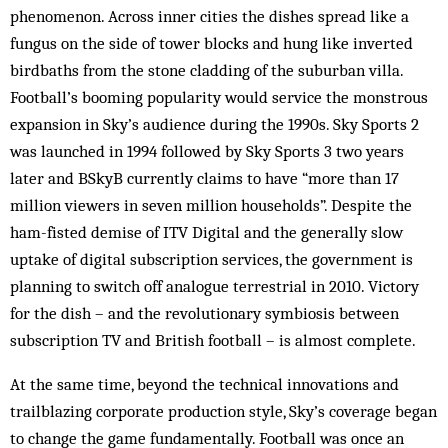
phenomenon. Across inner cities the dishes spread like a
fungus on the side of tower blocks and hung like inverted
birdbaths from the stone cladding of the suburban villa.
Football’s booming popularity would service the monstrous
expansion in Sky’s audience during the 1990s. Sky Sports 2
was launched in 1994 followed by Sky Sports 3 two years
later and BSkyB currently claims to have “more than 17
million viewers in seven million households”. Despite the
ham-fisted demise of ITV Digital and the generally slow
uptake of digital subscription services, the government is
plan­ning to switch off analogue terrestrial in 2010. Victory
for the dish – and the revolutionary symbiosis between
subscription TV and British foot­ball – is almost complete.
At the same time, beyond the technical innovations and
trailblazing corporate production style, Sky’s cov­erage began
to change the game fundamentally. Foot­ball was once an