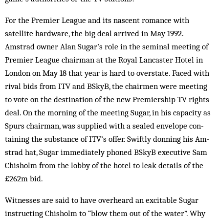
For the Premier League and its nascent romance with
satellite hardware, the big deal arrived in May 1992.
Amstrad owner Alan Sugar’s role in the seminal meeting of
Premier League chairman at the Royal Lancaster Hotel in
London on May 18 that year is hard to overstate. Faced with
rival bids from ITV and BSkyB, the chairmen were meeting
to vote on the destination of the new Premiership TV rights
deal. On the morn­ing of the meeting Sugar, in his capacity as
Spurs chairman, was supplied with a sealed envelope con­
taining the substance of ITV’s offer. Swiftly don­ning his Am­
strad hat, Sugar immediately phoned BSkyB executive Sam
Chisholm from the lobby of the hotel to leak details of the
£262m bid.
Witnesses are said to have overheard an excitable Sugar
instructing Chisholm to “blow them out of the water”. Why