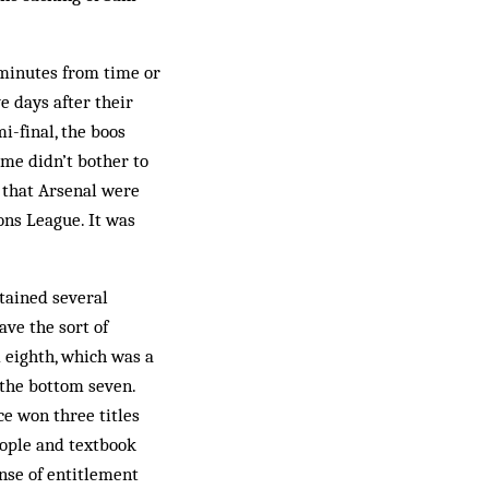
 minutes from time or
e days after their
-final, the boos
ome didn’t bother to
 that Arsenal were
ons League. It was
ntained several
ave the sort of
d eighth, which was a
the bottom seven.
e won three titles
eople and textbook
ense of entitlement