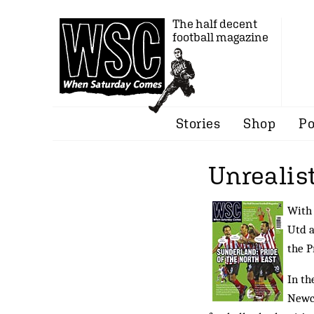
The half decent
football magazine
Stories
Shop
Po
Unrealis
With 
Utd a
the 
In th
Newca