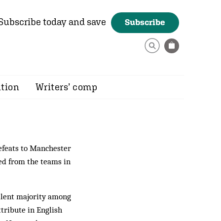
Subscribe today and save
Subscribe
ition
Writers’ comp
efeats to Manchester
ted from the teams in
 silent majority among
tribute in English