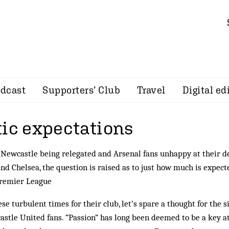
dcast
Supporters’ Club
Travel
Digital ed
tic expectations
Newcastle being relegated and Arsenal fans unhappy at their d
nd Chelsea, the question is raised as to just how much is expec
Premier League
ese turbulent times for their club, let’s spare a thought for the
stle United fans. “Passion” has long been deemed to be a key at