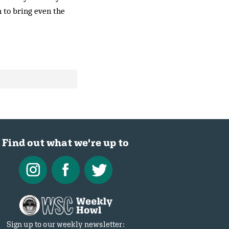
 to bring even the
Find out what we're up to
Sign up to our weekly newsletter: