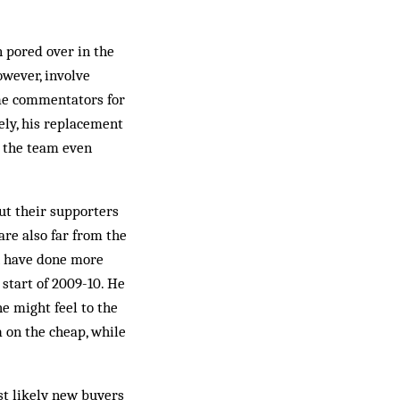
 pored over in the
owever, involve
ame commentators for
ely, his replacement
h the team even
ut their supporters
are also far from the
th have done more
 start of 2009-10. He
e might feel to the
m on the cheap, while
st likely new buyers