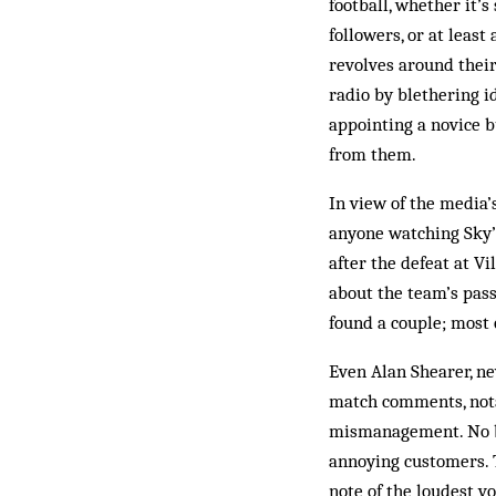
football, whether it’
followers, or at leas
revolves around their
radio by blethering i
appointing a novice b
from them.
In view of the media’
anyone watching Sky’
after the defeat at V
about the team’s pass
found a couple; most o
Even Alan Shearer, n
match comments, notab
mismanagement. No bu
annoying customers. 
note of the loudest v