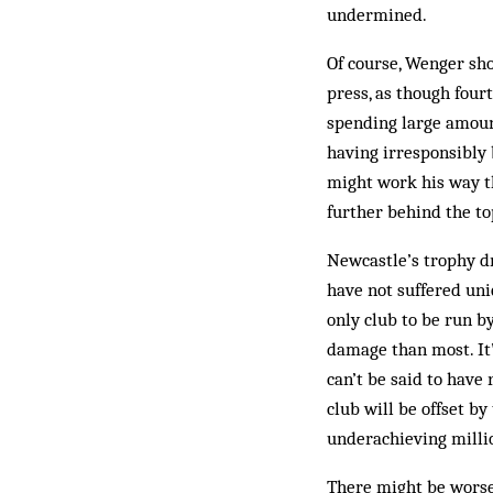
undermined.
Of course, Wenger sho
press, as though four
spending large amoun
having irresponsibly 
might work his way th
further behind the to
Newcastle’s trophy dr
have not suffered uniq
only club to be run b
damage than most. It’s
can’t be said to have
club will be offset by
underachieving milli
There might be worse 