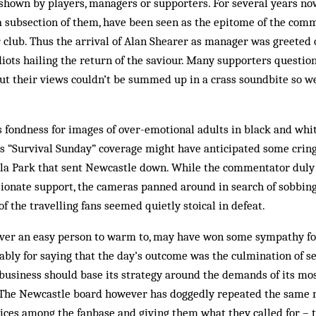
s shown by players, managers or supporters. For several years n
t a subsection of them, have been seen as the epitome of the comm
 club. Thus the arrival of Alan Shearer as manager was greeted 
diots hailing the return of the saviour. Many supporters questi
ut their views couldn’t be summed up in a crass soundbite so we
s fondness for images of over-emotional adults in black and white
s “Survival Sunday” coverage might have anticipated some crin
illa Park that sent Newcastle down. While the commentator duly
ionate support, the cameras panned around in search of sobbing
f the travelling fans seemed quietly stoical in defeat.
ever an easy person to warm to, may have won some sympathy for
ly for saying that the day’s outcome was the culmination of se
siness should base its strategy around the demands of its mo
The Newcastle board however has doggedly repeated the same m
oices among the fanbase and giving them what they called for – 