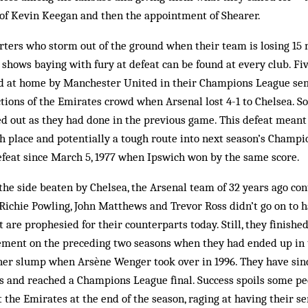
 of Kevin Keegan and then the appointment of Shearer.
rters who storm out of the ground when their team is losing 15
shows baying with fury at defeat can be found at every club. Fiv
 at home by Manchester United in their Champions League semi
ions of the Emirates crowd when Arsenal lost 4-1 to Chelsea. S
ed out as they had done in the previous game. This defeat meant
 place and potentially a tough route into next season’s Champi
efeat since March 5, 1977 when Ipswich won by the same score.
the side beaten by Chelsea, the Arsenal team of 32 years ago co
Richie Powling, John Matthews and Trevor Ross didn’t go on to h
t are prophesied for their counterparts today. Still, they finishe
ment on the preceding two seasons when they had ended up in 
her slump when Arsène Wenger took over in 1996. They have sinc
s and reached a Champions League final. Success spoils some p
t the Emirates at the end of the season, raging at having their s