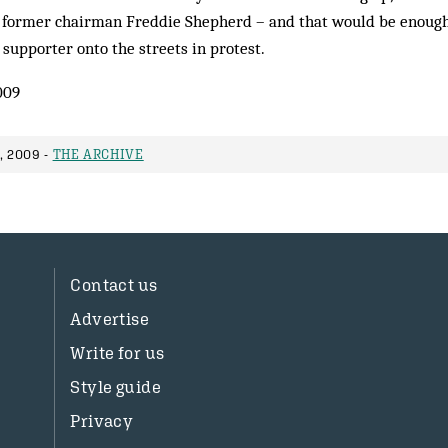
g former chairman Freddie Shepherd – and that would be enough
upporter onto the streets in protest.
009
, 2009 -
THE ARCHIVE
Contact us
Advertise
Write for us
Style guide
Privacy