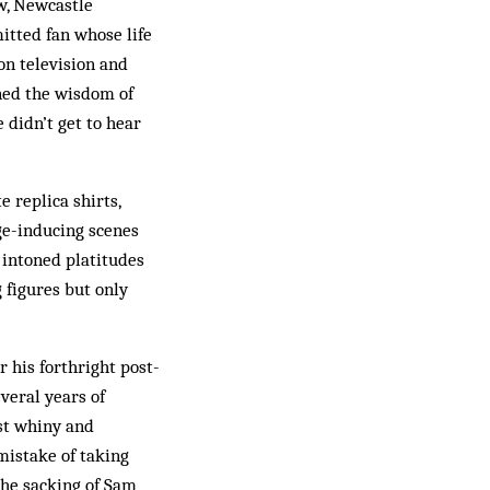
ow, Newcastle
itted fan whose life
on television and
oned the wisdom of
 didn’t get to hear
 replica shirts,
ge-inducing scenes
 intoned platitudes
 figures but only
 his forthright post-
veral years of
st whiny and
istake of taking
the sacking of Sam