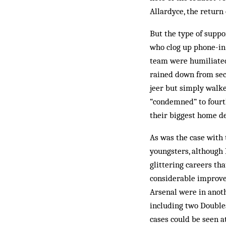
Allardyce, the return
But the type of suppo
who clog up phone-in 
team were humiliated
rained down from sect
jeer but simply walk
“condemned” to fourth
their biggest home d
As was the case with 
youngsters, although 
glittering careers tha
considerable improve
Arsenal were in anot
including two Double
cases could be seen a