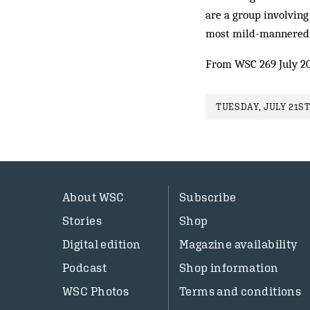
are a group involvin
most mild-mannered s
From WSC 269 July 2
TUESDAY, JULY 21ST
About WSC
Subscribe
Stories
Shop
Digital edition
Magazine availability
Podcast
Shop information
WSC Photos
Terms and conditions