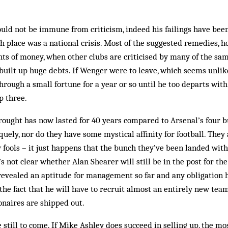
uld not be immune from criticism, indeed his failings have been
th place was a national crisis. Most of the suggested remedies, h
ts of money, when other clubs are criticised by many of the s
built up huge debts. If Wenger were to leave, which seems unlik
rough a small fortune for a year or so until he too departs wit
p three.
ought has now lasted for 40 years compared to Arsenal’s four b
uely, nor do they have some mystical affinity for football. They 
y fools – it just happens that the bunch they’ve been landed wi
 not clear whether Alan Shearer will still be in the post for the
 revealed an aptitude for management so far and any obligation h
 the fact that he will have to recruit almost an entirely new tea
onaires are shipped out.
still to come. If Mike Ashley does succeed in selling up, the mo