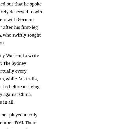
ted out that he spoke
arely deserved to win
ayers with German
 after his first-leg
A, who swiftly sought
on.
ny Warren, to write
y”. The Sydney
irtually every
m, while Australia,
nths before arriving
 against China,
 in all.
 not played a truly
vember 1993. Their