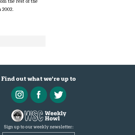
rom the rest of the
n 2002.
Find out what we're up to
Sign up to our weekly newsletter: