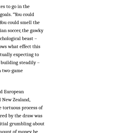
es to go in the
 goals. “You could
“You could smell the
ian soccer, the gawky
chological beast –
ows what effect this
ctually expecting to
 building steadily –
y a two-game
and European
nd New Zealand,
e tortuous process of
pired by the draw was
nitial grumbling about
amount of money he