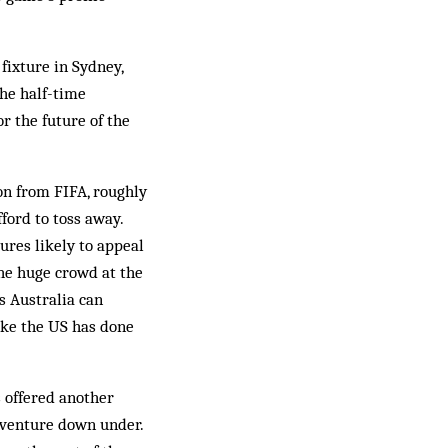
fixture in Sydney,
he half-time
r the future of the
ion from FIFA, roughly
ford to toss away.
tures likely to appeal
he huge crowd at the
s Australia can
ike the US has done
s offered another
s venture down under.