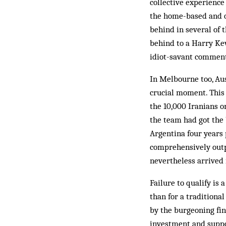
collective experience 
the home-based and o
behind in several of 
behind to a Harry Kew
idiot-savant comment
In Melbourne too, Aus
crucial moment. This 
the 10,000 Iranians o
the team had got the 
Argentina four years 
comprehensively outpl
nevertheless arrived i
Failure to qualify is
than for a traditiona
by the burgeoning fin
investment and suppor