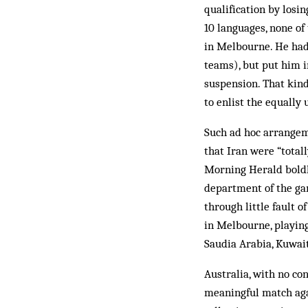
qualification by losi
10 languages, none of
in Melbourne. He had
teams), but put him in
suspension. That kind
to enlist the equally 
Such ad hoc arrangem
that Iran were “total
Morning Herald boldly
department of the ga
through little fault 
in Melbourne, playin
Saudia Arabia, Kuwait
Australia, with no co
meaningful match agai