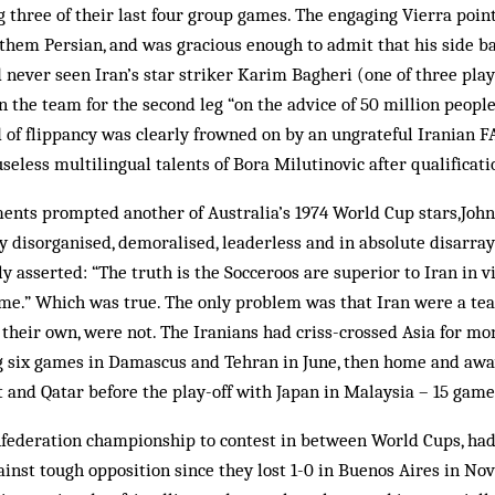
ng three of their last four group games. The engaging Vierra poin
 them Persian, and was gracious enough to admit that his side b
 never seen Iran’s star striker Karim Bagheri (one of three pl
 the team for the second leg “on the advice of 50 million people”
 of flippancy was clearly frowned on by an ungrateful Iranian F
useless multilingual talents of Bora Milutinovic after qualificati
ents prompted another of Australia’s 1974 World Cup stars,John
ly disorganised, demoralised, leaderless and in absolute disarra
 asserted: “The truth is the Socceroos are superior to Iran in v
me.” Which was true. The only problem was that Iran were a tea
of their own, were not. The Iranians had criss-crossed Asia for mo
g six games in Damascus and Tehran in June, then home and away
 and Qatar before the play-off with Japan in Malaysia – 15 games
nfederation championship to contest in between World Cups, had
nst tough opposition since they lost 1-0 in Buenos Aires in No