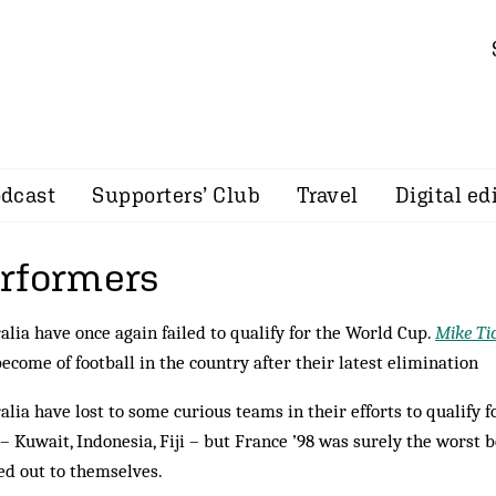
dcast
Supporters’ Club
Travel
Digital ed
rformers
alia have once again failed to qualify for the World Cup.
Mike Ti
become of football in the country after their latest elimination
alia have lost to some curious teams in their efforts to qualify 
– Kuwait, Indonesia, Fiji – but France ’98 was surely the worst 
d out to themselves.