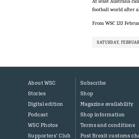
At least Australia can
football world after a
From WSC 132 Februa
SATURDAY, FEBRUAR
About WSC
Subscribe
Stories
Shop
Digital edition
Magazine availability
Podcast
Shop information
WSC Photos
Terms and conditions
Supporters’ Club
Post Brexit customs ch