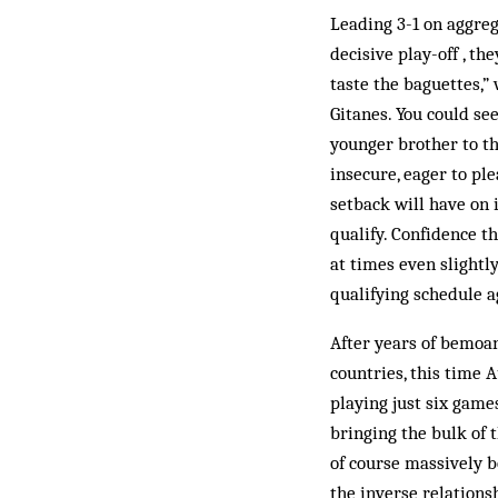
Leading 3-1 on aggreg
decisive play-off , th
taste the baguettes,” 
Gitanes. You could se
younger brother to th
insecure, eager to pl
setback will have on i
qualify. Confidence th
at times even slightl
qualifying schedule a
After years of bemoan
countries, this time 
playing just six game
bringing the bulk of 
of course massively b
the inverse relation