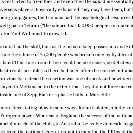
is restricted to friendlies, and even then the squad is essential
verseas players. Physically exhausted they may have been, but
their group games, the Iranians had the psychological resources 
ell goal in Tehran (“the silence that 130,000 people can make i
ator Paul Williams) to draw 1-1.
tralia had the skill, but not the nous to keep possession and kil
time the silence of 75,000 people was broken only by hysterical
n hand.This time around there could be no excuses, no debates a
best result possible, as there had been after the narrow but un
previously. Instead the reaction was one of shock and bewilderm
ayed in Melbourne to the extent that they did not force one co
nside one of Sepp Blatter’s plastic balls in Marseille.
 a more devastating blow in some ways for an isolated, middle-ra
l European power. Whereas in England the success of the nationa
ancial muscle of the clubs, in Australia the feeble domestic leagu
t from the national federation, not to mention the lifting of th