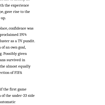
ith the experience
e, gave rise to the
-up.
place, confidence was
” proclaimed 1974
luster as a TV pundit.
 of an own goal,
g. Possibly given
ians survived in
 the almost equally
ection of FIFA
if the first game
 of the under-23 side
 automatic