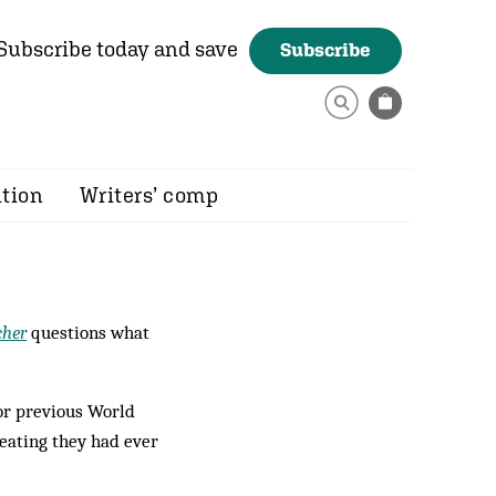
Subscribe today and save
Subscribe
ition
Writers’ comp
cher
questions what
for previous World
beating they had ever