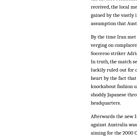
received, the local m
gained by the vastly 
assumption that Austr
By the time Iran met 
verging on complacenc
Socceroo striker Adri
In truth, the match s
luckily ruled out for
heart by the fact tha
knockabout fashion un
shoddy Japanese thro
headquarters.
Afterwards the new Ir
against Australia was
aiming for the 2000 