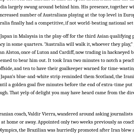
edia largely swung around behind him. His presence, together w
increased number of Australians playing at the top level in Europ
alia finally had a competitive, if not world-beating national set
Japan in Malaysia in the play-off for the third Asian qualifying 
y in some quarters. “Australia will walk it, whoever they play,
an Alston, once of Luton and Cardiff, now trading in hackneyed b
eemed to bear him out. It took Iran two minutes to notch a peach
 offside, and ten to have their goalkeeper warned for time-wastin
t Japan’s blue-and-white strip reminded them Scotland, the Iran
til a golden goal five minutes before the end of extra-time put
ugh. That yelp of delight you may have heard came from the dir
anian coach, Valdir Vierra, wandered around asking journalists 
 at home or away. Appointed only two weeks previously as coach
Olympics, the Brazilian was hurriedly promoted after Iran blew