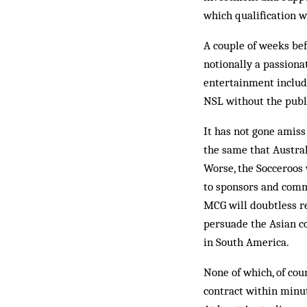
which qualification 
A couple of weeks bef
notionally a passion
entertainment include
NSL without the publi
It has not gone amiss
the same that Austral
Worse, the Socceroos w
to sponsors and comm
MCG will doubtless re
persuade the Asian c
in South America.
None of which, of cou
contract within minut