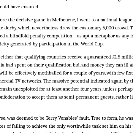
would have ensured.
ore the decisive game in Melbourne, I went to a national league 
ate derby, which nevertheless drew the customary 5,000 crowd. T
d a blindfold penalty competition – as apt a metaphor as any fo
city generated by participation in the World Cup.
 either that qualifying countries receive a guaranteed £1.5 mill
ia had spent on their qualification bid, and money they can ill af
ill be effectively mothballed for a couple of years, with few fix
ercial TV networks. The massive potential indicated again by t
main unexploited for at least another four years, unless perhap
onfederation to accept them as semi-permanent guests, rather l
rse, was deemed to be Terry Venables’ fault. True to form, he wa
es of failing to achieve the only worthwhile task set him on hi