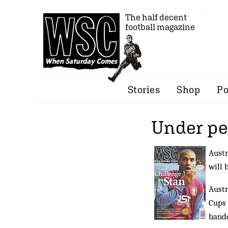
The half decent
football magazine
Stories
Shop
Po
Under pe
Austr
will 
Austr
Cups 
hande