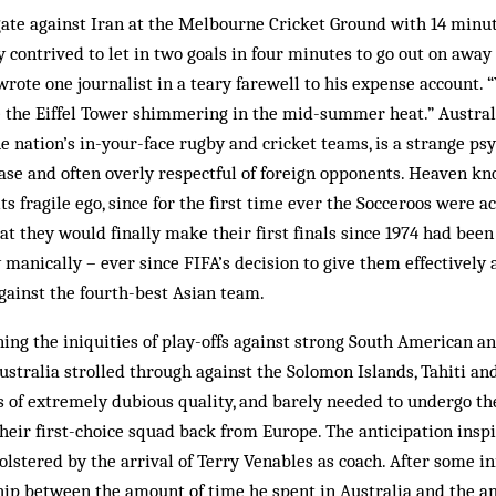
ate against Iran at the Melbourne Cricket Ground with 14 minut
ey contrived to let in two goals in four minutes to go out on away
wrote one journalist in a teary farewell to his expense account. 
e the Eiffel Tower shimmering in the mid-summer heat.” Austral
e nation’s in-your-face rugby and cricket teams, is a strange psy
ease and often overly respectful of foreign opponents. Heaven kn
ts fragile ego, since for the first time ever the Socceroos were a
at they would finally make their first finals since 1974 had been
y manically – ever since FIFA’s decision to give them effectivel
gainst the fourth-best Asian team.
ing the iniquities of play-offs against strong South American 
Australia strolled through against the Solomon Islands, Tahiti a
s of extremely dubious quality, and barely needed to undergo th
their first-choice squad back from Europe. The anticipation ins
olstered by the arrival of Terry Venables as coach. After some i
ship between the amount of time he spent in Australia and the 