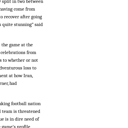
ly split in two between
 having come from
to recover after going
s quite stunning” said
l the game at the
 celebrations from
s to whether or not
adventurous loss to
ent at how Iran,
rner, had
nking football nation
l team is threatened
e is in dire need of
e game’s profile