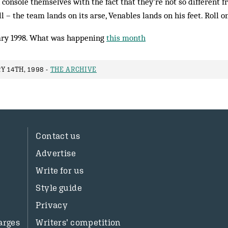
 console themselves with the fact that they’re not so different f
ll – the team lands on its arse, Venables lands on his feet. Roll o
ry 1998. What was happening
this month
Y 14TH, 1998 -
THE ARCHIVE
Contact us
Advertise
Write for us
Style guide
Privacy
arges
Writers’ competition