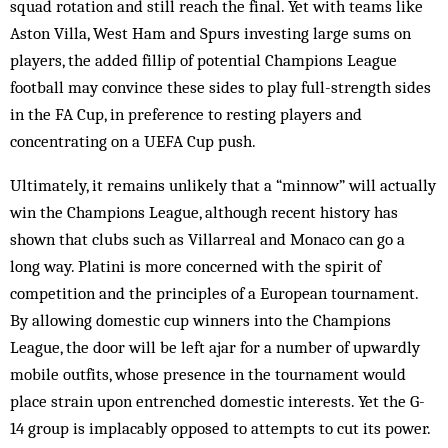
squad rotation and still reach the final. Yet with teams like
Aston Villa, West Ham and Spurs investing large sums on
players, the added fillip of potential Champions League
football may convince these sides to play full-strength sides
in the FA Cup, in preference to resting players and
concentrating on a UEFA Cup push.
Ultimately, it remains unlikely that a “minnow” will actually
win the Champions League, although recent history has
shown that clubs such as Villarreal and Monaco can go a
long way. Platini is more concerned with the spirit of
competition and the principles of a European tournament.
By allowing domestic cup winners into the Champions
League, the door will be left ajar for a number of upwardly
mobile outfits, whose presence in the tournament would
place strain upon entrenched domestic interests. Yet the G-
14 group is implacably opposed to attempts to cut its power.