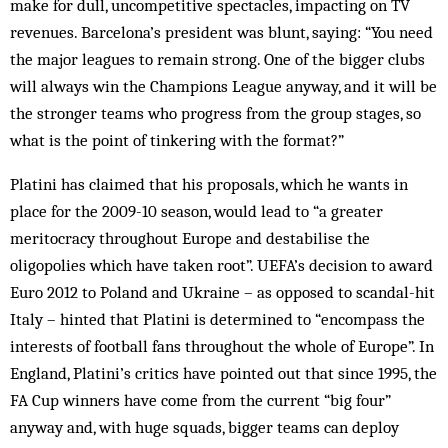
make for dull, uncompetitive spectacles, impacting on TV
revenues. Barcelona’s president was blunt, saying: “You need
the major leagues to remain strong. One of the bigger clubs
will always win the Champions League anyway, and it will be
the stronger teams who progress from the group stages, so
what is the point of tinkering with the format?”
Platini has claimed that his proposals, which he wants in
place for the 2009-10 season, would lead to “a greater
meritocracy throughout Europe and destabilise the
oligopolies which have taken root”. UEFA’s decision to award
Euro 2012 to Poland and Ukraine – as opposed to scandal-hit
Italy – hinted that Platini is determined to “encompass the
interests of football fans throughout the whole of Europe”. In
England, Platini’s critics have pointed out that since 1995, the
FA Cup winners have come from the current “big four”
anyway and, with huge squads, bigger teams can deploy