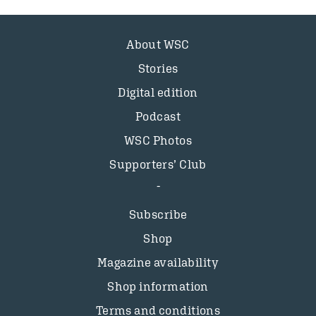
About WSC
Stories
Digital edition
Podcast
WSC Photos
Supporters’ Club
Subscribe
Shop
Magazine availability
Shop information
Terms and conditions