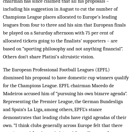
chairman has since claimed that all his proposals –
including his suggestion in August to cut the number of
Champions League places allocated to Europe’s leading
leagues from four to three and his aim that European finals
be played on a Saturday afternoon with 75 per cent of
allocated tickets going to the finalists’ supporters – are
based on “sporting philosophy and not anything financial”.
Others don’t share Platini’s altruistic vision.
The European Professional Football Leagues (EPFL)
dismissed his proposal to have domestic cup winners qualify
for the Champions League. EPFL chairman Macedo de
Madeiros accused him of “pursuing his own bizarre agenda”.
Representing the Premier League, the German Bundesliga
and Spain’s La Liga, among others, EPFL’s stance
demonstrates that leading clubs have rigid agendas of their
own. “I think clubs generally across Europe felt that there