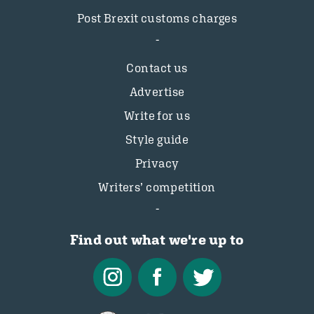
Post Brexit customs charges
Contact us
Advertise
Write for us
Style guide
Privacy
Writers’ competition
Find out what we're up to