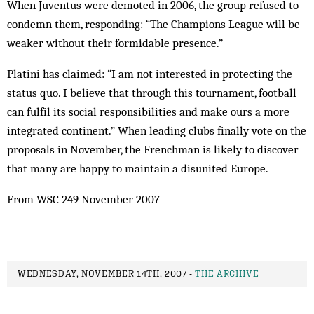
When Juventus were demoted in 2006, the group refused to
condemn them, responding: “The Champions League will be
weaker without their formidable presence.”
Platini has claimed: “I am not interested in protecting the
status quo. I believe that through this tournament, football
can fulfil its social responsibilities and make ours a more
integrated continent.” When leading clubs finally vote on the
proposals in November, the Frenchman is likely to discover
that many are happy to maintain a disunited Europe.
From WSC 249 November 2007
WEDNESDAY, NOVEMBER 14TH, 2007 -
THE ARCHIVE