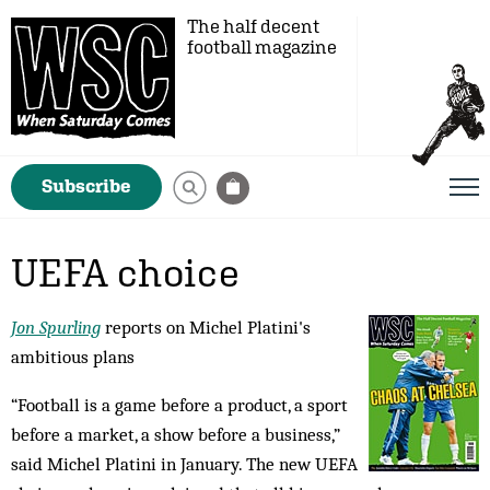
The half decent
football magazine
Subscribe
UEFA choice
Jon Spurling
reports on Michel Platini's
ambitious plans
“Football is a game before a product, a sport
before a market, a show before a business,”
said Michel Platini in January. The new UEFA