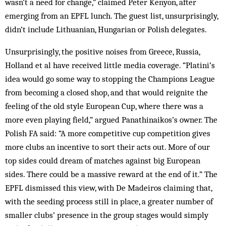
wasn’t a need for change,” claimed Peter Kenyon, after
emerging from an EPFL lunch. The guest list, unsurprisingly,
didn’t include Lithuanian, Hungarian or Polish delegates.
Unsurprisingly, the positive noises from Greece, Russia,
Holland et al have received little media coverage. “Platini’s
idea would go some way to stopping the Champions League
from becoming a closed shop, and that would reignite the
feeling of the old style European Cup, where there was a
more even playing field,” argued Panathinaikos’s owner. The
Polish FA said: “A more competitive cup competition gives
more clubs an incentive to sort their acts out. More of our
top sides could dream of matches against big European
sides. There could be a massive reward at the end of it.” The
EPFL dismissed this view, with De Madeiros claiming that,
with the seeding process still in place, a greater number of
smaller clubs’ presence in the group stages would simply