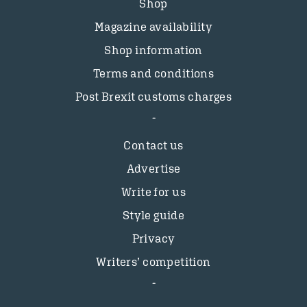
Shop
Magazine availability
Shop information
Terms and conditions
Post Brexit customs charges
Contact us
Advertise
Write for us
Style guide
Privacy
Writers’ competition