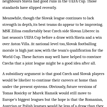
neighbours Slavia had good runs in the UEFA Cup. Those
standards have slipped recently.
Meanwhile, though the Slovak league continues to lack
strength in depth, its best teams do appear to be improving.
MSK Zilina comfortably beat Czech side Slovan Liberec in
last season’s UEFA Cup before a draw with Slavia and a win
over Aston Villa. At national level too, Slovak footballing
morale is high just now, with the team’s qualification for the
World Cup. These factors may well have helped to convince
Czechs that a joint league might be a good idea after all.
A subsidiary argument is that good Czech and Slovak players
would be likelier to continue their careers at home than
under the present systems. Obviously, future versions of
Tomas Rosicky or Marek Hamsik would still move to
Europe’s biggest leagues but the hope is that the Romanian,
Austrian or Polish leagues would be less of a draw than they