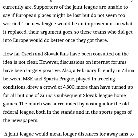
currently are. Supporters of the joint league are unable to
say if European places might be lost but do not seem too
worried. The new league would be an improvement on what
it replaced, their argument goes, so those teams who did get
into Europe would do better once they got there.
How far Czech and Slovak fans have been consulted on the
idea is not clear. However, discussions on internet forums
have been largely positive. Also, a February friendly in Zilina
between MSK and Sparta Prague, played in freezing
conditions, drew a crowd of 4,300, more than have turned up
for all but one of Zilina’s subsequent Slovak league home
games. The match was surrounded by nostalgia for the old
federal league, both in the stands and in the sports pages of
the newspapers.
A joint league would mean longer distances for away fans to