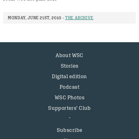
MONDAY, JUNE 21ST, 2010 -
THE ARCHIVE
About WSC
Stories
Digital edition
Podcast
WSC Photos
Supporters’ Club
Subscribe