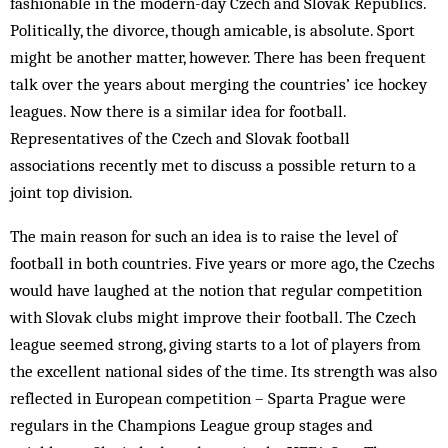
fashionable in the modern-day Czech and Slovak Republics.
Politically, the divorce, though amicable, is absolute. Sport
might be another matter, however. There has been frequent
talk over the years about merging the countries’ ice hockey
leagues. Now there is a similar idea for football.
Representatives of the Czech and Slovak football
associations recently met to discuss a possible return to a
joint top division.
The main reason for such an idea is to raise the level of
football in both countries. Five years or more ago, the Czechs
would have laughed at the notion that regular competition
with Slovak clubs might improve their football. The Czech
league seemed strong, giving starts to a lot of players from
the excellent national sides of the time. Its strength was also
reflected in European competition – Sparta Prague were
regulars in the Champions League group stages and