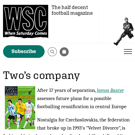
The half decent
football magazine
Subscribe
Two’s company
After 17 years of separation,
James Baxter
assesses future plans for a possible
footballing reunification in central Europe
Nostalgia for Czechoslovakia, the federation
that broke up in 1993’s “Velvet Divorce”, is