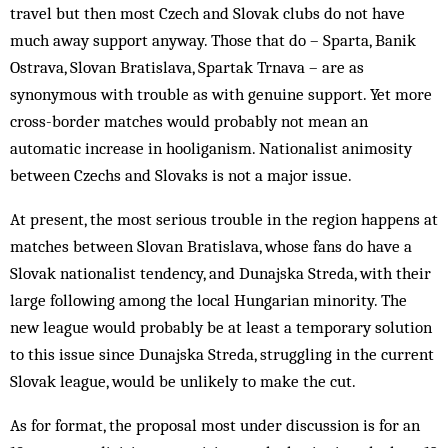
travel but then most Czech and Slovak clubs do not have
much away support anyway. Those that do – Sparta, Banik
Ostrava, Slovan Bratislava, Spartak Trnava – are as
synonymous with trouble as with genuine support. Yet more
cross-border matches would probably not mean an
automatic increase in hooliganism. Nationalist animosity
between Czechs and Slovaks is not a major issue.
At present, the most serious trouble in the region happens at
matches between Slovan Bratislava, whose fans do have a
Slovak nationalist tendency, and Dunajska Streda, with their
large following among the local Hungarian minority. The
new league would probably be at least a temporary solution
to this issue since Dunajska Streda, struggling in the current
Slovak league, would be unlikely to make the cut.
As for format, the proposal most under discussion is for an