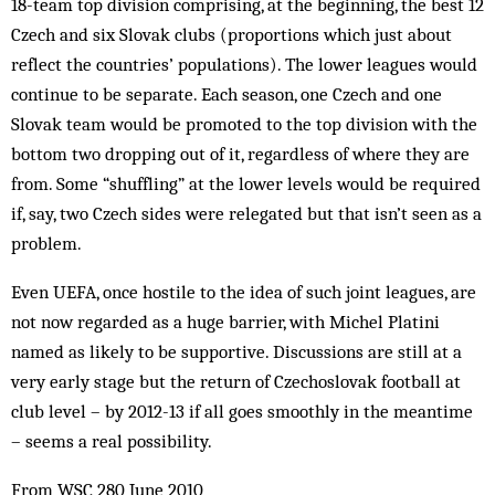
18-team top division comprising, at the beginning, the best 12
Czech and six Slovak clubs (proportions which just about
reflect the countries’ populations). The lower leagues would
continue to be separate. Each season, one Czech and one
Slovak team would be promoted to the top division with the
bottom two dropping out of it, regardless of where they are
from. Some “shuffling” at the lower levels would be required
if, say, two Czech sides were relegated but that isn’t seen as a
problem.
Even UEFA, once hostile to the idea of such joint leagues, are
not now regarded as a huge barrier, with Michel Platini
named as likely to be supportive. Discussions are still at a
very early stage but the return of Czechoslovak football at
club level – by 2012-13 if all goes smoothly in the meantime
– seems a real possibility.
From WSC 280 June 2010