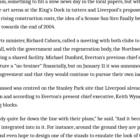
m, something to fill a slow news day in the local papers, but wit
e-art arena at the King’s Dock in tatters and Liverpool’s propo
rising construction costs, the idea of a Scouse San Siro finally 
 towards the end of 2004.
s minister, Richard Caborn, called a meeting with both clubs to
 all, with the government and the regeneration body, the North
ring a shared facility. Michael Dunford, Everton’s previous chief
nture a “no-brainer” financially, but on January 11 it was announ
agreement and that they would con­tinue to pursue their own ind
ussed was centred on the Stanley Park site that Liverpool alrea
n and according to Everton’s present chief executive, Keith Wyn
g blocks.
y quite far down the line with their plans,” he said. “And it bec
integrated into in it. For instance, around the ground they are 
and even hope to design one of the stands to emulate the look of 