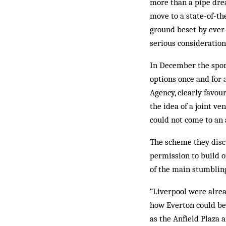
more than a pipe drea
move to a state-of-th
ground beset by ever-
serious consideration
In December the sport
options once and for
Agen­cy, clearly favou
the idea of a joint ve
could not come to an 
The scheme they disc
permission to build o
of the main stumblin
“Liverpool were alread
how Everton could be 
as the Anfield Plaza 