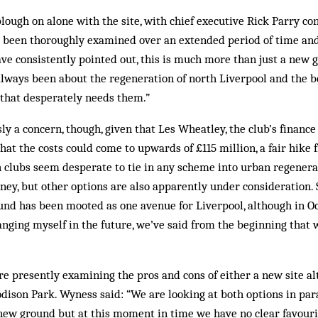
plough on alone with the site, with chief executive Rick Parry co
 been thoroughly examined over an extended period of time an
ave consistently pointed out, this is much more than just a new 
 always been about the regeneration of north Liverpool and the be
 that desperately needs them.”
ly a concern, though, given that Les Wheatley, the club’s finance
hat the costs could come to upwards of £115 million, a fair hike 
 clubs seem desperate to tie in any scheme into urban regener
oney, but other options are also apparently under consideration.
und has been mooted as one avenue for Liverpool, although in Oc
 hanging myself in the future, we’ve said from the beginning that 
are presently examining the pros and cons of either a new site al
ison Park. Wy­ness said: “We are looking at both options in par
a new ground but at this moment in time we have no clear favouri