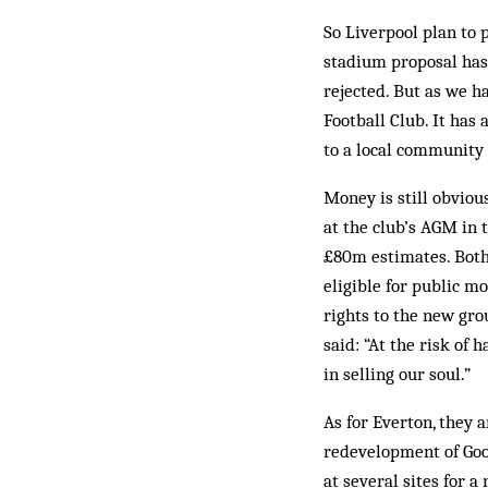
So Liverpool plan to 
stadium proposal has
rejected. But as we h
Football Club. It has
to a local community
Money is still obvious
at the club’s AGM in t
£80m estimates. Both
eligible for public m
rights to the new gro
said: “At the risk of
in selling our soul.”
As for Everton, they 
redevelopment of Good
at several sites for 