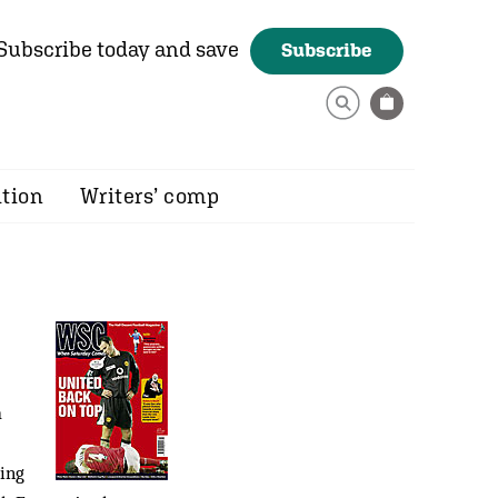
Subscribe today and save
Subscribe
ition
Writers’ comp
a
hing