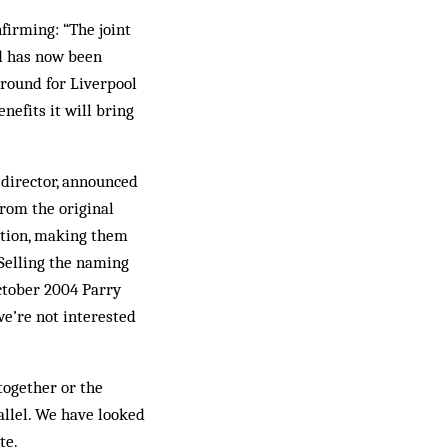
nfirming: “The joint
d has now been
ground for Liverpool
nefits it will bring
 director, an­nounced
from the original
ation, making them
 Selling the naming
t­ober 2004 Parry
we’re not interested
together or the
allel. We have looked
te.