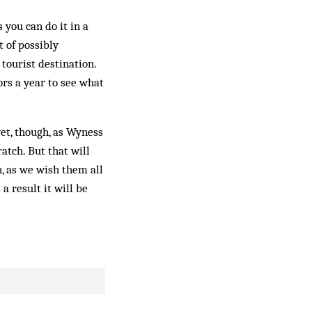
 you can do it in a
 of possibly
tourist destination.
ors a year to see what
 yet, though, as Wyness
atch. But that will
n, as we wish them all
 a result it will be