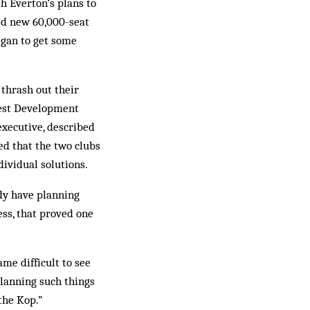
h Everton’s plans to
sed new 60,000-seat
began to get some
 thrash out their
west Development
 executive, described
ced that the two clubs
ividual solutions.
dy have planning
ess, that proved one
ame difficult to see
planning such things
the Kop.”