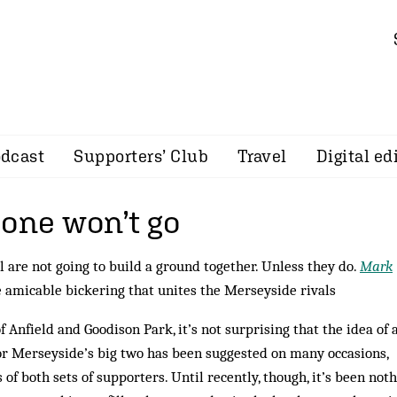
dcast
Supporters’ Club
Travel
Digital ed
 one won’t go
 are not going to build a ground together. Unless they do.
Mark
 amicable bickering that unites the Merseyside rivals
 Anfield and Goodison Park, it’s not surprising that the idea of 
 Merseyside’s big two has been suggested on many occasions,
 of both sets of supporters. Until recently, though, it’s been not