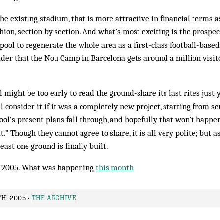
he existing stadium, that is more attractive in financial terms as
on, section by section. And what’s most exciting is the prospect
ool to regenerate the whole area as a first-class football-based 
ider that the Nou Camp in Barcelona gets around a million visit
till might be too early to read the ground-share its last rites just
 consider it if it was a completely new project, starting from scr
ool’s present plans fall through, and hopefully that won’t happe
t.” Though they cannot agree to share, it is all very polite; but as
least one ground is finally built.
 2005. What was happening
this month
H, 2005 -
THE ARCHIVE