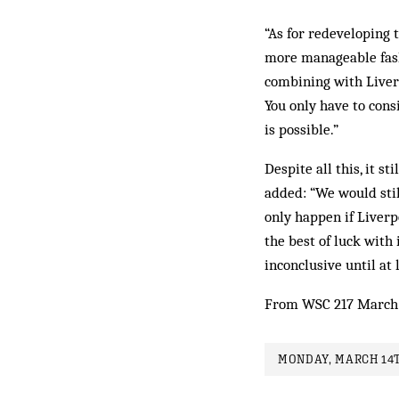
“As for redeveloping t
more manageable fashi
combining with Liverp
You only have to cons
is possible.”
Despite all this, it s
added: “We would still
only happen if Liverp
the best of luck with i
inconclusive until at 
From WSC 217 March
MONDAY, MARCH 14T