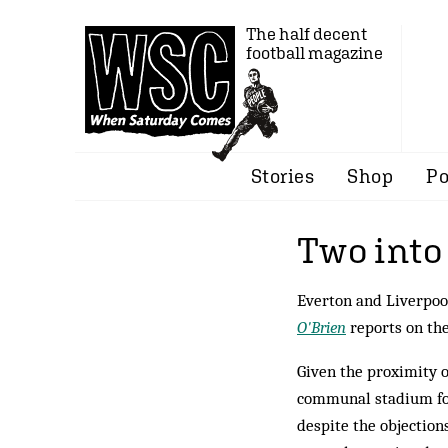
The half decent
football magazine
Stories
Shop
Po
Two into
Everton and Liverpool
O'Brien
reports on the
Given the proximity of
communal stadium for
despite the objections