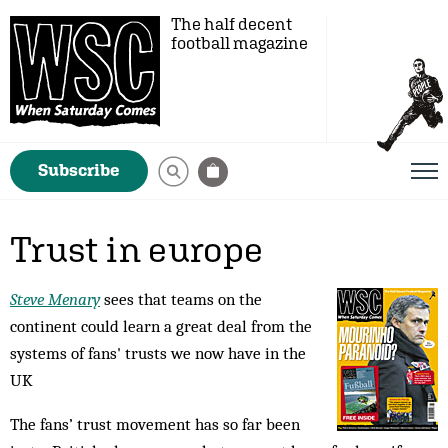
The half decent
football magazine
Subscribe
Trust in europe
Steve Menary
sees that teams on the
continent could learn a great deal from the
systems of fans' trusts we now have in the
UK
The fans’ trust movement has so far been