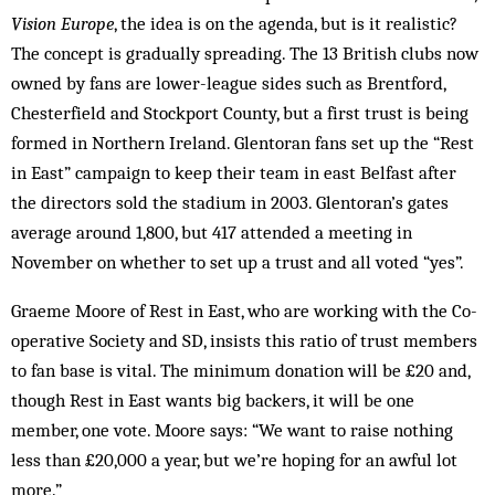
Vision Europe
, the idea is on the agenda, but is it realistic?
The concept is gradually spreading. The 13 British clubs now
owned by fans are lower-league sides such as Brentford,
Chesterfield and Stockport County, but a first trust is being
formed in Northern Ireland. Glentoran fans set up the “Rest
in East” campaign to keep their team in east Belfast after
the directors sold the stadium in 2003. Glentoran’s gates
average around 1,800, but 417 attended a meeting in
November on whether to set up a trust and all voted “yes”.
Graeme Moore of Rest in East, who are working with the Co-
operative Society and SD, insists this ratio of trust members
to fan base is vital. The minimum donation will be £20 and,
though Rest in East wants big backers, it will be one
member, one vote. Moore says: “We want to raise nothing
less than £20,000 a year, but we’re hoping for an awful lot
more.”