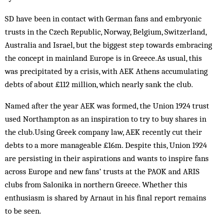
SD have been in contact with German fans and embryonic
trusts in the Czech Republic, Norway, Belgium, Switzerland,
Australia and Israel, but the biggest step towards embracing
the concept in mainland Europe is in Greece.As usual, this
was precipitated by a crisis, with AEK Athens accumulating
debts of about £112 million, which nearly sank the club.
Named after the year AEK was formed, the Union 1924 trust
used Northampton as an inspiration to try to buy shares in
the club.Using Greek company law, AEK recently cut their
debts to a more manageable £16m. Despite this, Union 1924
are persisting in their aspirations and wants to inspire fans
across Europe and new fans’ trusts at the PAOK and ARIS
clubs from Salonika in northern Greece. Whether this
enthusiasm is shared by Arnaut in his final report remains
to be seen.