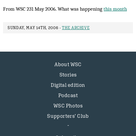
From WSC 231 May 2006. What was happening
this month
SUNDAY, MAY 14TH, 2006 -
THE ARCHIVE
About WSC
Stories
Digital edition
Podcast
WSC Photos
Supporters’ Club