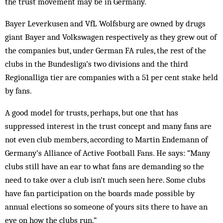
the trust movement may be in Germany.
Bayer Leverkusen and VfL Wolfsburg are owned by drugs
giant Bayer and Volkswagen respectively as they grew out of
the companies but, under German FA rules, the rest of the
clubs in the Bundesliga’s two divisions and the third
Regionalliga tier are companies with a 51 per cent stake held
by fans.
A good model for trusts, perhaps, but one that has
suppressed interest in the trust concept and many fans are
not even club members, according to Martin Endemann of
Germany’s Alliance of Active Football Fans. He says: “Many
clubs still have an ear to what fans are demanding so the
need to take over a club isn’t much seen here. Some clubs
have fan participation on the boards made possible by
annual elections so someone of yours sits there to have an
eye on how the clubs run.”