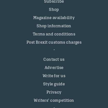
Subscribe
Shop
Magazine availability
Shop information
Terms and conditions
Post Brexit customs charges
Contact us
Advertise
Write for us
Style guide
Privacy
Writers’ competition