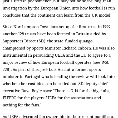
just a British phenomenon, but may not be so for long, if an
investigation by the European Union into how football is run
concludes that the continent can learn from the UK model.
Since Northampton Town fans set up the first trust in 1992,
another 128 trusts have been formed in Britain aided by
Supporters Direct (SD), the state-funded quango
championed by Sports Minister Richard Caborn. He was also
instrumental in persuading UEFA and the EU to agree to a
major review of how European football operates (see
WSC
228). As part of this, José Luis Arnaut, a former sports
minister in Portugal who is leading the review, will look into
whether the trust idea can be rolled out. SD deputy chief
executive Dave Boyle says: “There is G-14 for the big clubs,
FIFPRO for the players, UEFA for the associations and
nothing for the fans.”
As UEFA advocated fan ownership in their recent manifesto,