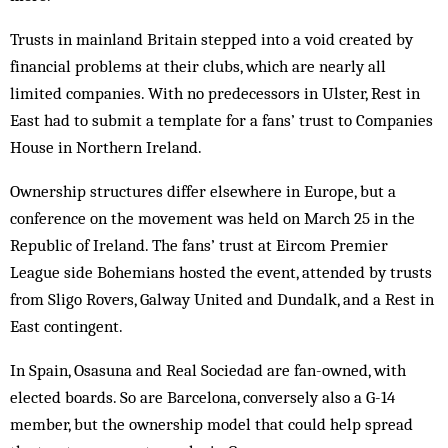
Trusts in mainland Britain stepped into a void created by
financial problems at their clubs, which are nearly all
limited companies. With no predecessors in Ulster, Rest in
East had to submit a template for a fans’ trust to Companies
House in Northern Ireland.
Ownership structures differ elsewhere in Europe, but a
conference on the movement was held on March 25 in the
Republic of Ireland. The fans’ trust at Eircom Premier
League side Bohemians hosted the event, attended by trusts
from Sligo Rovers, Galway United and Dundalk, and a Rest in
East contingent.
In Spain, Osasuna and Real Sociedad are fan-owned, with
elected boards. So are Barcelona, conversely also a G-14
member, but the ownership model that could help spread