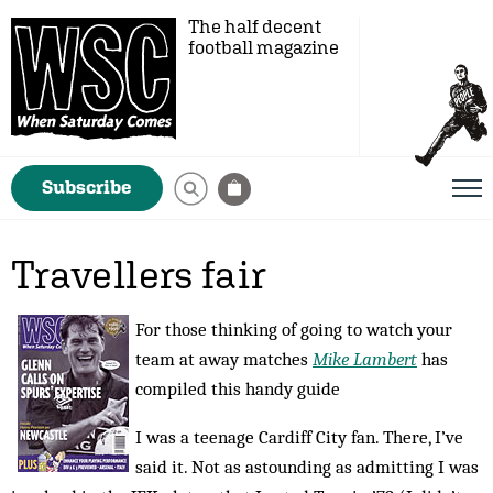
The half decent
football magazine
Subscribe
Travellers fair
For those thinking of going to watch your
team at away matches
Mike Lambert
has
compiled this handy guide
I was a teenage Cardiff City fan. There, I’ve
said it. Not as astounding as admitting I was