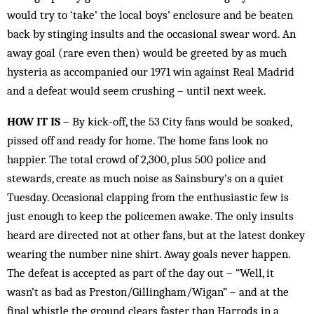
would try to ‘take’ the local boys’ enclosure and be beaten
back by stinging insults and the occasional swear word. An
away goal (rare even then) would be greeted by as much
hysteria as accompanied our 1971 win against Real Madrid
and a defeat would seem crushing – until next week.
HOW IT IS
– By kick-off, the 53 City fans would be soaked,
pissed off and ready for home. The home fans look no
happier. The total crowd of 2,300, plus 500 police and
stewards, create as much noise as Sainsbury’s on a quiet
Tuesday. Occasional clapping from the enthusiastic few is
just enough to keep the policemen awake. The only insults
heard are directed not at other fans, but at the latest donkey
wearing the number nine shirt. Away goals never happen.
The defeat is accepted as part of the day out – “Well, it
wasn’t as bad as Preston/Gillingham/Wigan” – and at the
final whistle the ground clears faster than Harrods in a