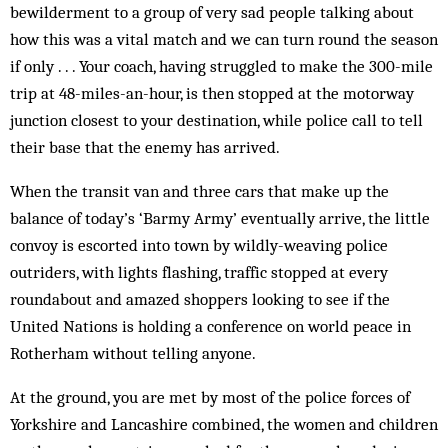
bewilderment to a group of very sad people talking about
how this was a vital match and we can turn round the season
if only . . . Your coach, having struggled to make the 300-mile
trip at 48-miles-an-hour, is then stopped at the motorway
junction closest to your destination, while police call to tell
their base that the enemy has arrived.
When the transit van and three cars that make up the
balance of today’s ‘Barmy Army’ eventually arrive, the little
convoy is escorted into town by wildly-weaving police
outriders, with lights flashing, traffic stopped at every
roundabout and amazed shoppers looking to see if the
United Nations is holding a conference on world peace in
Rotherham without telling anyone.
At the ground, you are met by most of the police forces of
Yorkshire and Lancashire combined, the women and children