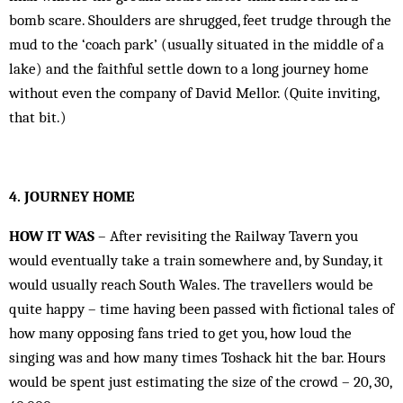
bomb scare. Shoulders are shrugged, feet trudge through the
mud to the ‘coach park’ (usually situated in the middle of a
lake) and the faithful settle down to a long journey home
without even the company of David Mellor. (Quite inviting,
that bit.)
4. JOURNEY HOME
HOW IT WAS
– After revisiting the Railway Tavern you
would eventually take a train somewhere and, by Sunday, it
would usually reach South Wales. The travellers would be
quite happy – time having been passed with fictional tales of
how many opposing fans tried to get you, how loud the
singing was and how many times Toshack hit the bar. Hours
would be spent just estimating the size of the crowd – 20, 30,