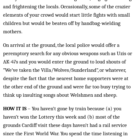
and frightening the locals. Occasionally, some of the crazier
elements of your crowd would start little fights with small
children but would be beaten off by handbag-wielding
mothers.
On arrival at the ground, the local police would offer a
peremptory search for any obvious weapons such as Uzis or
AK-47s and you would enter the ground to loud shouts of
“We’ve taken the Villa/Wolves/Sunderland”, or whatever,
despite the fact that the nearest home supporters were at
the other end of the ground and were far too busy trying to
think up insulting songs about Welshmen and sheep.
HOW IT IS
– You haven’t gone by train because (a) you
haven’t won the Lottery this week and (b) most of the
grounds Cardiff visit these days haven’t had a rail service
since the First World War. You spend the time listening in