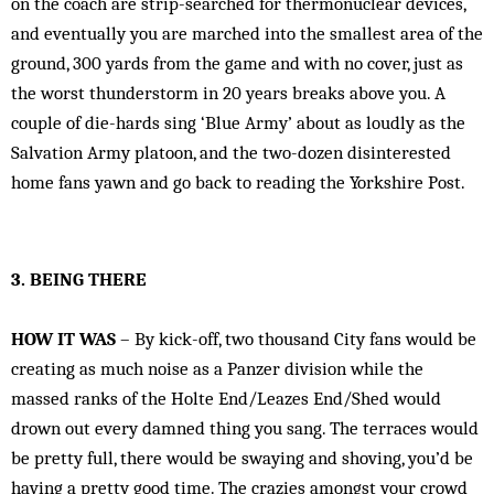
on the coach are strip-searched for thermonuclear devices,
and eventually you are marched into the smallest area of the
ground, 300 yards from the game and with no cover, just as
the worst thunderstorm in 20 years breaks above you. A
couple of die-hards sing ‘Blue Army’ about as loudly as the
Salvation Army platoon, and the two-dozen disinterested
home fans yawn and go back to reading the Yorkshire Post.
3. BEING THERE
HOW IT WAS
– By kick-off, two thousand City fans would be
creating as much noise as a Panzer division while the
massed ranks of the Holte End/Leazes End/Shed would
drown out every damned thing you sang. The terraces would
be pretty full, there would be swaying and shoving, you’d be
having a pretty good time. The crazies amongst your crowd