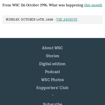
From WSC 116 October 1996. What was happening
this month
MONDAY, OCTOBER 14TH, 1996 -
THE ARCHIVE
About WSC
Stories
Digital edition
Podcast
WSC Photos
Supporters’ Club
Subscribe