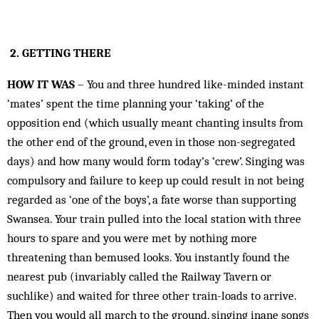
2. GETTING THERE
HOW IT WAS
– You and three hundred like-minded instant
‘mates’ spent the time planning your ‘taking’ of the
opposition end (which usually meant chanting insults from
the other end of the ground, even in those non-segregated
days) and how many would form today’s ‘crew’. Singing was
compulsory and failure to keep up could result in not being
regarded as ‘one of the boys’, a fate worse than supporting
Swansea. Your train pulled into the local station with three
hours to spare and you were met by nothing more
threatening than bemused looks. You instantly found the
nearest pub (invariably called the Railway Tavern or
suchlike) and waited for three other train-loads to arrive.
Then you would all march to the ground, singing inane songs