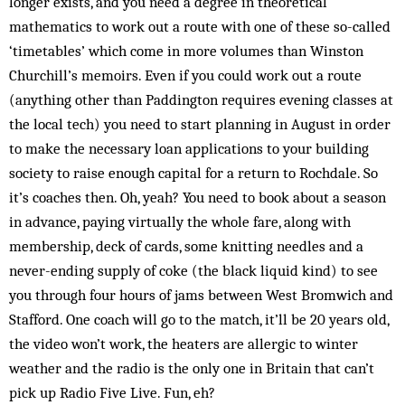
longer exists, and you need a degree in theoretical
mathematics to work out a route with one of these so-called
‘timetables’ which come in more volumes than Winston
Churchill’s memoirs. Even if you could work out a route
(anything other than Paddington requires evening classes at
the local tech) you need to start planning in August in order
to make the necessary loan applications to your building
society to raise enough capital for a return to Rochdale. So
it’s coaches then. Oh, yeah? You need to book about a season
in advance, paying virtually the whole fare, along with
membership, deck of cards, some knitting needles and a
never-ending supply of coke (the black liquid kind) to see
you through four hours of jams between West Bromwich and
Stafford. One coach will go to the match, it’ll be 20 years old,
the video won’t work, the heaters are allergic to winter
weather and the radio is the only one in Britain that can’t
pick up Radio Five Live. Fun, eh?