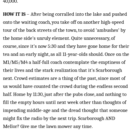
40,000.
HOW IT IS
– After being corralled into the lake and pushed
onto the waiting coach, you take off on another high-speed
tour of the back streets of the town, to avoid ‘ambushes’ by
the home side’s unruly element. Quite unnecessary, of
course, since it’s now 5:30 and they have gone home for their
tea and an early night, as all 11-year-olds should. Once on the
M1/M5/M4 a half-full coach contemplate the emptiness of
their lives and the stark realization that it’s Scarborough
next. Crowd estimates are a thing of the past, since most of
us would have counted the crowd during the endless second
half. Home by 11:30, just after the pubs close, and nothing to
fill the empty hours until next week other than thoughts of
impending middle-age and the dread thought that someone
might fix the radio by the next trip. Scarborough AND
Mellor? Give me the lawn mower any time.