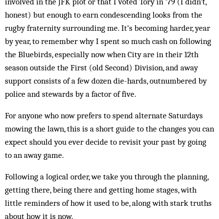
involved in the JFK plot or that I voted Tory in ’79 (I didn’t,
honest) but enough to earn condescending looks from the
rugby fraternity surrounding me. It’s becoming harder, year
by year, to remember why I spent so much cash on following
the Bluebirds, especially now when City are in their 12th
season outside the First (old Second) Division, and away
support consists of a few dozen die-hards, outnumbered by
police and stewards by a factor of five.
For anyone who now prefers to spend alternate Saturdays
mowing the lawn, this is a short guide to the changes you can
expect should you ever decide to revisit your past by going
to an away game.
Following a logical order, we take you through the planning,
getting there, being there and getting home stages, with
little reminders of how it used to be, along with stark truths
about how it is now.