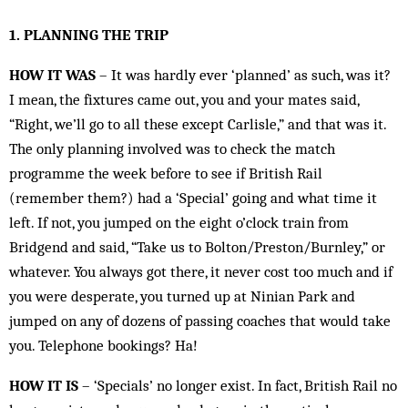
1. PLANNING THE TRIP
HOW IT WAS
– It was hardly ever ‘planned’ as such, was it?
I mean, the fixtures came out, you and your mates said,
“Right, we’ll go to all these except Carlisle,” and that was it.
The only planning involved was to check the match
programme the week before to see if British Rail
(remember them?) had a ‘Special’ going and what time it
left. If not, you jumped on the eight o’clock train from
Bridgend and said, “Take us to Bolton/Preston/Burnley,” or
whatever. You always got there, it never cost too much and if
you were desperate, you turned up at Ninian Park and
jumped on any of dozens of passing coaches that would take
you. Telephone bookings? Ha!
HOW IT IS
– ‘Specials’ no longer exist. In fact, British Rail no