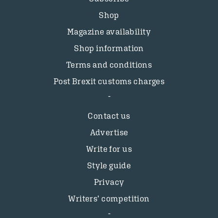
Shop
Magazine availability
Shop information
Terms and conditions
Post Brexit customs charges
Contact us
Advertise
Write for us
Style guide
Privacy
Writers’ competition