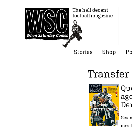
The half decent
football magazine
Stories
Shop
Po
Transfer 
Que
age
De
Given
mostl