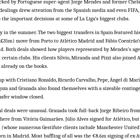
cked by Portuguese super-agent Jorge Mendes and former Chels
dealings drew attention from the Spanish media and even FIFA, 
the important decisions at some of La Liga’s biggest clubs.
 in the summer. The two biggest transfers in Spain featured hi
 (£35m) move from Porto to Atlético Madrid and Fábio Coentrão
id. Both deals showed how players represented by Mendes’s age
 certain clubs. His clients Sílvio, Miranda and Pizzi also joined 
 already on the books.
p with Cristiano Ronaldo, Ricardo Carvalho, Pepe, Ángel di Mar
oza and Granada also found themselves with a sizeable continge
nsfer window closed.
l deals were unusual. Granada took full-back Jorge Ribeiro fro
there from Vitória Guimarães. Júlio Alves signed for Atlético, bu
s (whose numerous Gestifute clients include Manchester United
en in Madrid. Most baffling of all was the €8.6m signing of ex-A