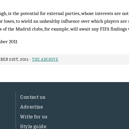
gh, is the potential for external parties, whose interests are not
r loses, to wield an unhealthy influence over which players are 
of the Madrid clubs, for example, will await any FIFA findings 
ber 2011
ER 21ST, 2011 -
THE ARCHIVE
Contact us
Advertise
Write for us
Style guide