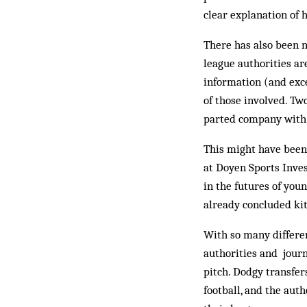
clear explanation of 
There has also been n
league authorities ar
information (and exc
of those involved. T
parted company with C
This might have been
at Doyen Sports Inves
in the futures of youn
already concluded kit
With so many different
authorities and journ
pitch. Dodgy transfe
football, and the aut