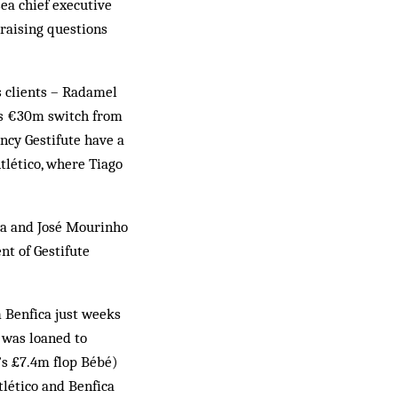
ea chief executive
raising questions
s clients – Radamel
’s €30m switch from
ncy Gestifute have a
Atlético, where Tiago
ía and José Mourinho
nt of Gestifute
m Benfica just weeks
t was loaned to
’s £7.4m flop Bébé)
tlético and Benfica