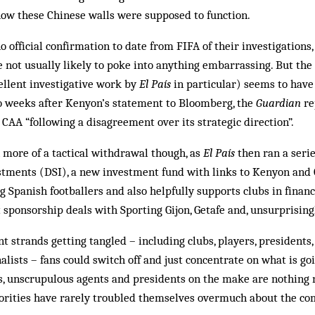
how these Chinese walls were supposed to function.
o official confirmation to date from FIFA of their investigations
e not usually likely to poke into anything embarrassing. But the
ellent investigative work by
El País
in particular) seems to have 
wo weeks after Kenyon’s statement to Bloomberg, the
Guardian
re
AA “following a disagreement over its strategic direction”.
 more of a tactical withdrawal though, as
El País
then ran a serie
tments (DSI), a new investment fund with links to Kenyon and G
g Spanish footballers and also helpfully supports clubs in financia
 sponsorship deals with Sporting Gijon, Getafe and, unsurprisingl
 strands getting tangled – including clubs, players, presidents, 
alists – fans could switch off and just concentrate on what is go
rs, unscrupulous agents and presidents on the make are nothing
horities have rarely troubled themselves overmuch about the co