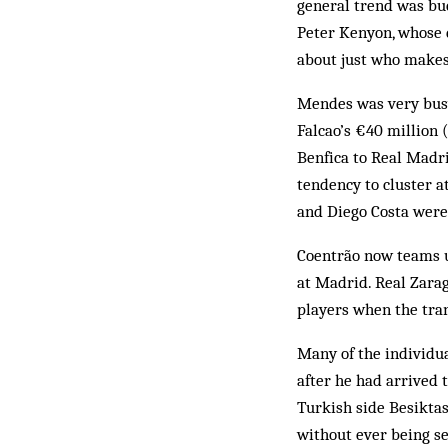
general trend was bu
Peter Kenyon, whose 
about just who makes 
Mendes was very busy
Falcao’s €40 million
Benfica to Real Madr
tendency to cluster at
and Diego Costa were
Coentrão now teams u
at Madrid. Real Zarag
players when the tra
Many of the individua
after he had arrived 
Turkish side Besikta
without ever being se