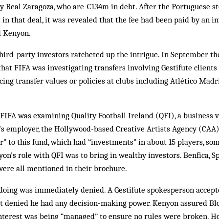
y Real Zaragoza, who are €134m in debt. After the Portuguese s
 in that deal, it was revealed that the fee had been paid by an 
d Kenyon.
hird-party investors ratcheted up the intrigue. In September t
at FIFA was investigating transfers involving Gestifute clients t
ncing transfer values or policies at clubs including Atlético Madr
 FIFA was examining Quality Football Ireland (QFI), a business
’s employer, the Hollywood-based Creative Artists Agency (CAA
r” to this fund, which had “investments” in about 15 players, s
nyon’s role with QFI was to bring in wealthy investors. Benfica, S
were all mentioned in their brochure.
oing was immediately denied. A Gestifute spokesperson accep
but denied he had any decision-making power. Kenyon assured B
 interest was being “managed” to ensure no rules were broken. H