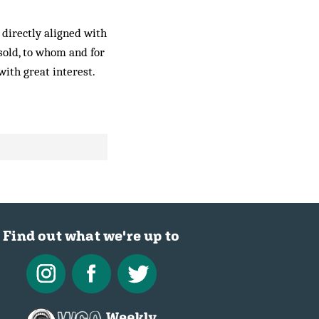
 directly aligned with
sold, to whom and for
with great interest.
Find out what we're up to