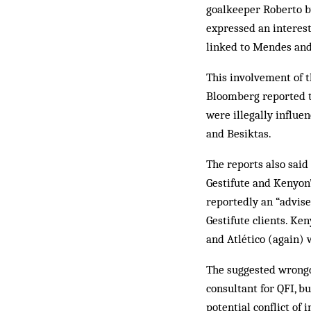
goalkeeper Roberto b
expressed an interest
linked to Mendes an
This involvement of t
Bloomberg reported th
were illegally influe
and Besiktas.
The reports also said
Gestifute and Kenyon
reportedly an “advise
Gestifute clients. Ke
and Atlético (again) 
The suggested wrongd
consultant for QFI, 
potential conflict of