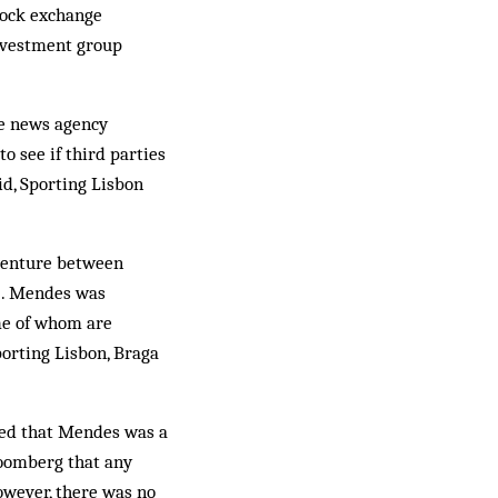
tock exchange
investment group
he news agency
o see if third parties
id, Sporting Lisbon
 venture between
). Mendes was
ome of whom are
porting Lisbon, Braga
ted that Mendes was a
loomberg that any
owever, there was no