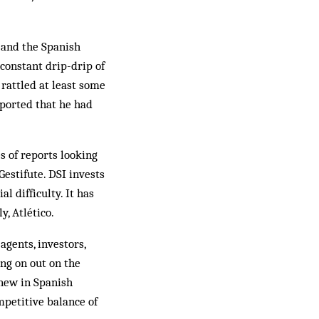
, and the Spanish
 constant drip-drip of
rattled at least some
ported that he had
s of reports looking
estifute. DSI invests
l difficulty. It has
y, Atlético.
agents, investors,
ing on out on the
 new in Spanish
mpetitive balance of