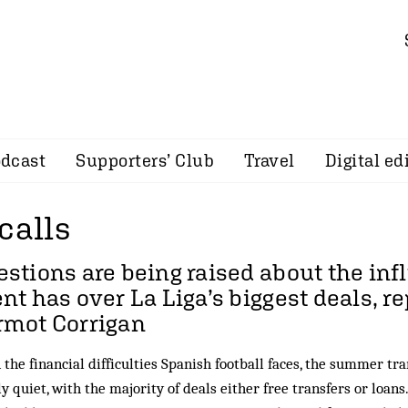
dcast
Supporters’ Club
Travel
Digital ed
calls
stions are being raised about the in
nt has over La Liga’s biggest deals, r
rmot Corrigan
 the financial difficulties Spanish football faces, the summer t
y quiet, with the majority of deals either free transfers or loans