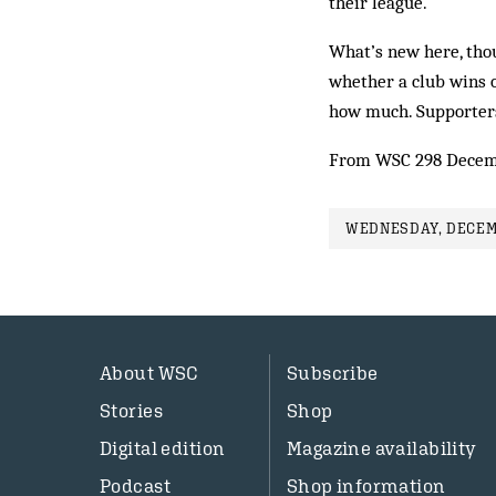
their league.
What’s new here, thou
whether a club wins o
how much. Supporters 
From WSC 298 Decem
WEDNESDAY, DECEMB
About WSC
Subscribe
Stories
Shop
Digital edition
Magazine availability
Podcast
Shop information