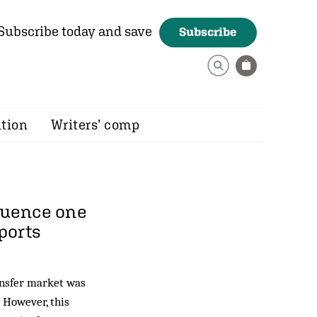
Subscribe today and save
Subscribe
ition
Writers’ comp
fluence one
eports
ransfer market was
. However, this