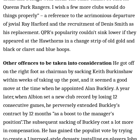
Queens Park Rangers. I wish a few more clubs would do
things properly” – a reference to the acrimonious departure
of jovial Ray Harford and the recruitment of Denis Smith as
his replacement. QPR’s popularity couldn’t sink lower if they
appeared at the Hawthorns in a change strip of old gold and
black or claret and blue hoops.
Other offences to be taken into consideration
He got off
on the right foot as chairman by sacking Keith Burkinshaw
within weeks of taking up the post, and it seemed a good
move at the time when he appointed Alan Buckley. A year
later, when Albion set a new club record by losing 12
consecutive games, he perversely extended Buckley’s
contract by 12 months “as a boost to the manager’s
position”.The subsequent sacking of Buckley cost a lot more
in compensation. He has gained the populist vote by trying
to create a Liverpool-style dynasty, installing ex-players John