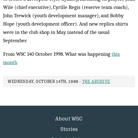
Wile (chief executive), Cyrille Regis (reserve team coach),
John Trewick (youth development manager), and Bobby
Hope (youth development officer). And new replica shirts
were in the club shop in May instead of the usual
September.
From WSC 140 October 1998. What was happening
this
month
WEDNESDAY, OCTOBER 14TH, 1998 -
THE ARCHIVE
About WSC
Stories