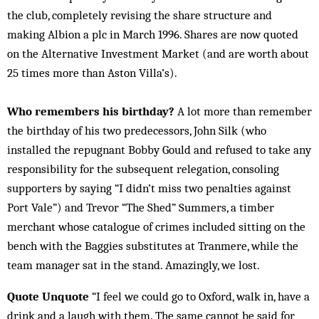
the club, completely revising the share structure and
making Albion a plc in March 1996. Shares are now quoted
on the Alternative Investment Market (and are worth about
25 times more than Aston Villa’s).
Who remembers his birthday?
A lot more than remember
the birthday of his two predecessors, John Silk (who
installed the repugnant Bobby Gould and refused to take any
responsibility for the subsequent relegation, consoling
supporters by saying “I didn’t miss two penalties against
Port Vale”) and Trevor “The Shed” Summers, a timber
merchant whose catalogue of crimes included sitting on the
bench with the Baggies substitutes at Tranmere, while the
team manager sat in the stand. Amazingly, we lost.
Quote Unquote
“I feel we could go to Oxford, walk in, have a
drink and a laugh with them. The same cannot be said for