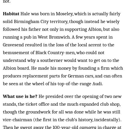
not.
Habitat
Hale was born in Moseley, which is actually fairly
solid Birmingham City territory, though instead he wisely
followed his father not only in supporting Albion, but also
running a pub in West Bromwich. A few years spent in
Gravesend resulted in the loss of the local accent to the
bemusement of Black Country-men, who could not
understand why a southerner would want to get on to the
Albion board. He made his money by founding a firm which
produces replacement parts for German cars, and can often
be seen at the wheel of his top-of-the-range Audi.
What use is he?
He presided over the opening of two new
stands, the ticket office and the much expanded club shop,
though the groundwork for all was done while he was still
vice-chairman (the first in the club’s history, incidentally).
Then he swept away the 100-year-old
camorra
in charge at