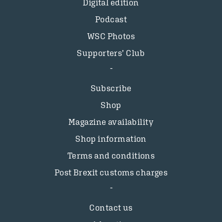
Digital edition
Podcast
WSC Photos
Supporters’ Club
Subscribe
Shop
Magazine availability
Shop information
Terms and conditions
Post Brexit customs charges
Contact us