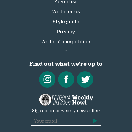
Advertise
Write for us
Style guide
Privacy
Writers’ competition
Find out what we're up to
Sign up to our weekly newsletter: