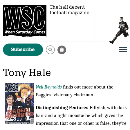
The half decent
football magazine
Subscribe
Tony Hale
Neil Reynolds
finds out more about the
Baggies' visionary chairman
Distinguishing Features
Fiftyish, with dark
hair and a light moustache which gives the
impression that one or other is false; they’re